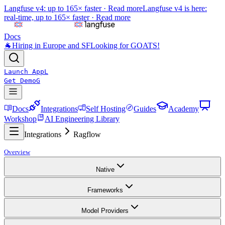
Langfuse v4: up to 165× faster ·
Read more
Langfuse v4 is here:
real-time, up to 165× faster ·
Read more
Docs
🐐
Hiring in Europe and SF
Looking for GOATS!
Launch App
L
Get Demo
G
Docs
Integrations
Self Hosting
Guides
Academy
Workshop
AI Engineering Library
Integrations
Ragflow
Overview
Native
Frameworks
Model Providers