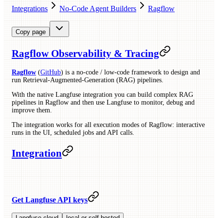
Integrations
No-Code Agent Builders
Ragflow
Copy page
Ragflow Observability & Tracing
Ragflow
(
GitHub
) is a no-code / low-code framework to design and
run Retrieval-Augmented-Generation (RAG) pipelines.
With the native Langfuse integration you can build complex RAG
pipelines in Ragflow and then use Langfuse to monitor, debug and
improve them.
The integration works for all execution modes of Ragflow: interactive
runs in the UI, scheduled jobs and API calls.
Integration
Get Langfuse API keys
Langfuse cloud
local or self-hosted