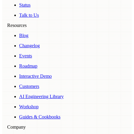
Status
Talk to Us
Resources
Blog
Changelog
Events
Roadmap
Interactive Demo
Customers
AI Engineering Library
Workshop
Guides & Cookbooks
Company