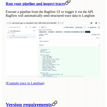
Run your pipeline and inspect traces
Execute a pipeline from the Ragflow UI or trigger it via the API.
Ragflow will automatically send structured trace data to Langfuse.
(
Example trace in Langfuse
)
Version requirements