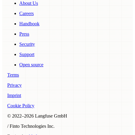
About Us
Careers
Handbook
Press
Security
Support
Open source
Terms
Privacy
Imprint
Cookie Policy
© 2022–
2026
Langfuse GmbH
/ Finto Technologies Inc.