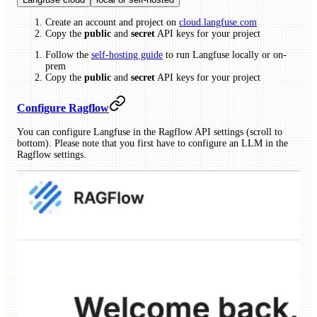
Create an account and project on
cloud.langfuse.com
Copy the
public
and
secret
API keys for your project
Follow the
self-hosting guide
to run Langfuse locally or on-
prem
Copy the
public
and
secret
API keys for your project
Configure Ragflow
You can configure Langfuse in the Ragflow API settings (scroll to
bottom). Please note that you first have to configure an LLM in the
Ragflow settings.