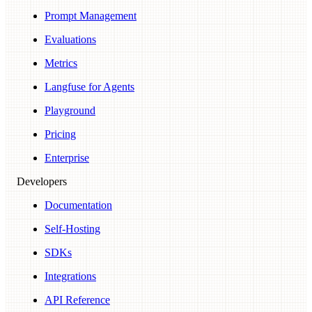
Prompt Management
Evaluations
Metrics
Langfuse for Agents
Playground
Pricing
Enterprise
Developers
Documentation
Self-Hosting
SDKs
Integrations
API Reference