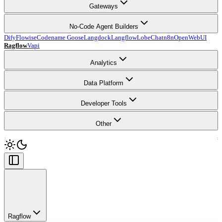
Gateways
No-Code Agent Builders
Dify
Flowise
Codename Goose
Langdock
Langflow
LobeChat
n8n
OpenWebUI
Ragflow
Vapi
Analytics
Data Platform
Developer Tools
Other
Ragflow