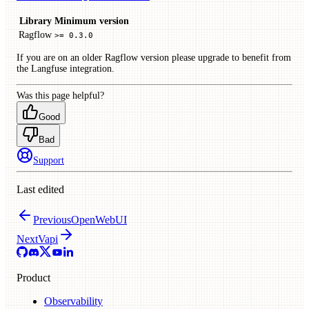
Library
Minimum version
Ragflow
>= 0.3.0
If you are on an older Ragflow version please upgrade to benefit from
the Langfuse integration.
Was this page helpful?
Good
Bad
Support
Last edited
Previous
OpenWebUI
Next
Vapi
Product
Observability