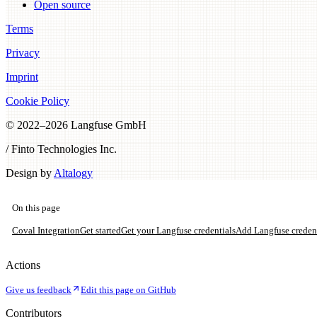
Open source
Terms
Privacy
Imprint
Cookie Policy
© 2022–
2026
Langfuse GmbH
/ Finto Technologies Inc.
Design by
Altalogy
On this page
Coval Integration
Get started
Get your Langfuse credentials
Add Langfuse credent
Actions
Give us feedback
Edit this page on GitHub
Contributors