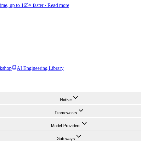
time, up to 165× faster ·
Read more
kshop
AI Engineering Library
Native
Frameworks
Model Providers
Gateways