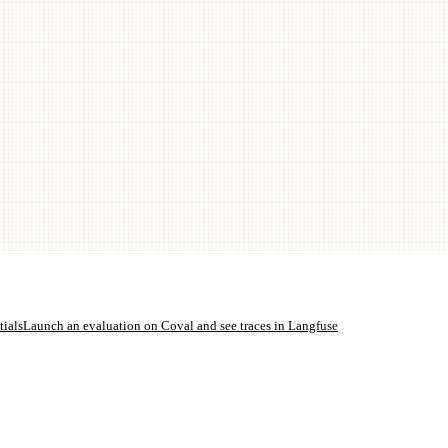
ials
Launch an evaluation on Coval and see traces in Langfuse