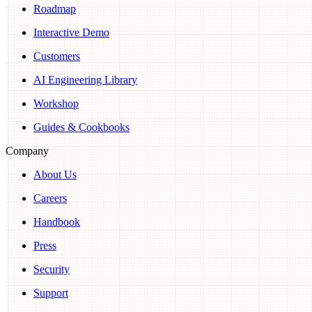
Roadmap
Interactive Demo
Customers
AI Engineering Library
Workshop
Guides & Cookbooks
Company
About Us
Careers
Handbook
Press
Security
Support