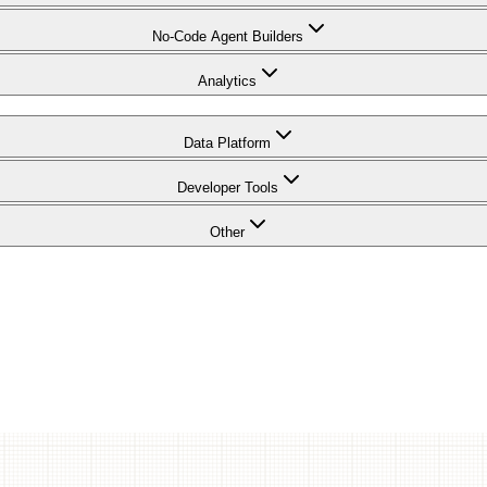
No-Code Agent Builders
Analytics
Data Platform
Developer Tools
Other