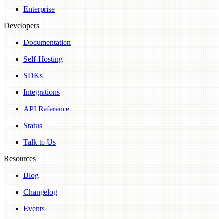
Enterprise
Developers
Documentation
Self-Hosting
SDKs
Integrations
API Reference
Status
Talk to Us
Resources
Blog
Changelog
Events