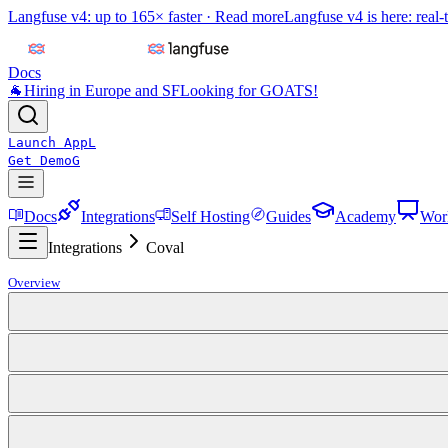
Langfuse v4: up to 165× faster ·
Read more
Langfuse v4 is here: real-
Docs
🐐
Hiring in Europe and SF
Looking for GOATS!
Launch App
L
Get Demo
G
Docs
Integrations
Self Hosting
Guides
Academy
Wor
Integrations
Coval
Overview