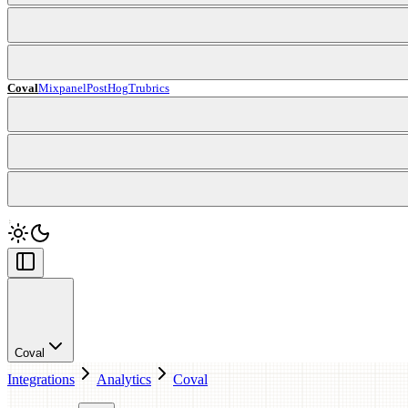
Coval
Mixpanel
PostHog
Trubrics
Coval
Integrations
Analytics
Coval