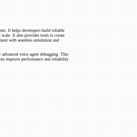
ts. It helps developers build reliable
scale. It also provides tools to create
pment with seamless simulation and
for advanced voice agent debugging. This
 you improve performance and reliability