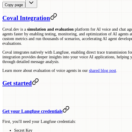
Copy page
Coval Integration
Coval.dev is a
simulation and evaluation
platform for AI voice and chat agen
agents faster by enabling testing, monitoring, and optimization of AI agents at 
custom metrics and run thousands of scenarios, accelerating AI agent develo
evaluations.
Coval integrates natively with Langfuse, enabling direct trace transmission 
integration provides deeper insights into your voice AI applications, helping
through detailed message analysis.
Learn more about evaluation of voice agents in our
shared blog post
.
Get started
Get your Langfuse credentials
First, you'll need your Langfuse credentials:
Secret Key