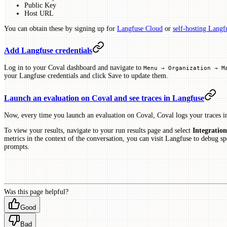
Public Key
Host URL
You can obtain these by signing up for
Langfuse Cloud
or
self-hosting Langf
Add Langfuse credentials
Log in to your Coval dashboard and navigate to
Menu → Organization → M
your Langfuse credentials and click Save to update them.
Launch an evaluation on Coval and see traces in Langfuse
Now, every time you launch an evaluation on Coval, Coval logs your traces i
To view your results, navigate to your run results page and select
Integration
metrics in the context of the conversation, you can visit Langfuse to debug sp
prompts.
Was this page helpful?
Good
Bad