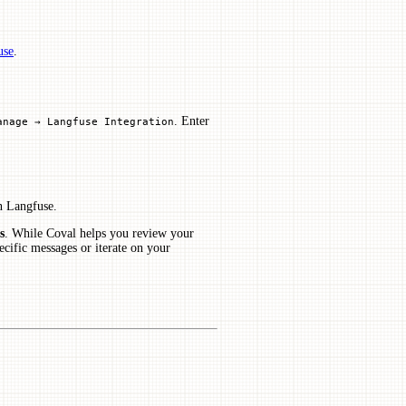
use
.
. Enter
anage → Langfuse Integration
n Langfuse.
s
. While Coval helps you review your
ecific messages or iterate on your