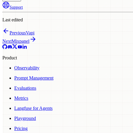
Support
Last edited
Previous
Vapi
Next
Mixpanel
Product
Observability
Prompt Management
Evaluations
Metrics
Langfuse for Agents
Playground
Pricing