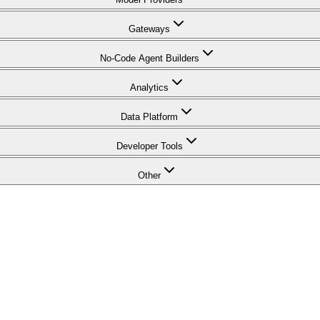
Gateways
No-Code Agent Builders
Analytics
Data Platform
Developer Tools
Other