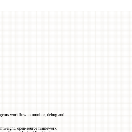
gents
workflow to monitor, debug and
ightweight, open-source framework