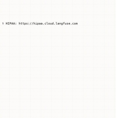
 ⚕️ HIPAA: https://hipaa.cloud.langfuse.com