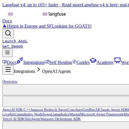
Langfuse v4: up to 165× faster ·
Read more
Langfuse v4 is here: real-
Docs
🐐
Hiring in Europe and SF
Looking for GOATS!
Launch App
L
Get Demo
G
Docs
Integrations
Self Hosting
Guides
Academy
Wor
Integrations
OpenAI Agents
Overview
Agno
AI SDK C++
Amazon Bedrock AgentCore
AutoGen
BeeAI
Claude Agent SDK
LiveKit
LlamaIndex Workflows
LlamaIndex
Mastra
Microsoft Agent Framework
Mir
Vercel AI SDK
VoltAgent
Watsonx Orchestrate ADK