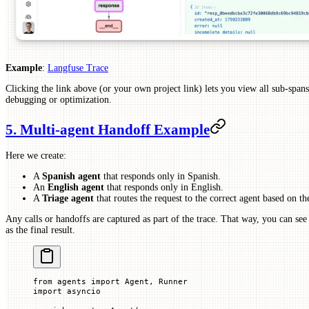
Example
:
Langfuse Trace
Clicking the link above (or your own project link) lets you view all sub-spans,
debugging or optimization.
5. Multi-agent Handoff Example
Here we create:
A
Spanish agent
that responds only in Spanish.
An
English agent
that responds only in English.
A
Triage agent
that routes the request to the correct agent based on th
Any calls or handoffs are captured as part of the trace. That way, you can see
as the final result.
from
 agents 
import
 Agent, Runner
import
 asyncio