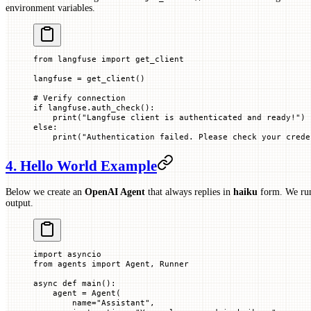
environment variables.
from
 langfuse 
import
 get_client
langfuse 
=
 get_client()
# Verify connection
if
 langfuse.auth_check():
    print
(
"Langfuse client is authenticated and ready!"
)
else
:
    print
(
"Authentication failed. Please check your crede
4. Hello World Example
Below we create an
OpenAI Agent
that always replies in
haiku
form. We run
output.
import
 asyncio
from
 agents 
import
 Agent, Runner
async
 def
 main
():
    agent 
=
 Agent(
        name
=
"Assistant"
,