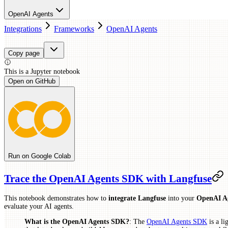
OpenAI Agents
Integrations
Frameworks
OpenAI Agents
Copy page
This is a
Jupyter
notebook
Open on GitHub
Run on Google Colab
Trace the OpenAI Agents SDK with Langfuse
This notebook demonstrates how to
integrate Langfuse
into your
OpenAI A
evaluate your AI agents.
What is the OpenAI Agents SDK?
: The
OpenAI Agents SDK
is a l