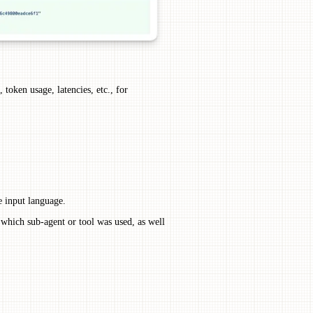
 token usage, latencies, etc., for
e input language.
 which sub-agent or tool was used, as well