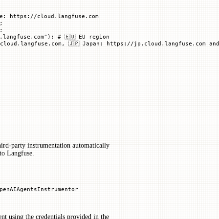
e: https://cloud.langfuse.com
;
;
.langfuse.com"
); 
# 🇪🇺 EU region
cloud.langfuse.com, 🇯🇵 Japan: https://jp.cloud.langfuse.com and
hird-party instrumentation automatically
to Langfuse.
penAIAgentsInstrumentor
ent using the credentials provided in the