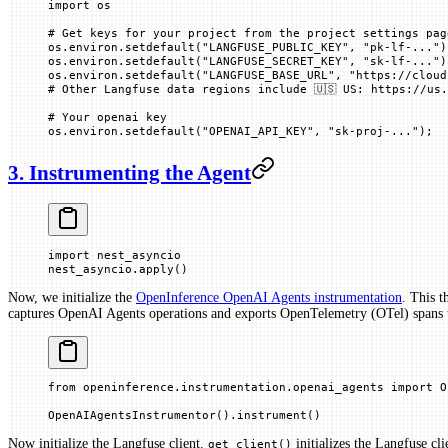
import
 os
# Get keys for your project from the project settings pag
os.environ.setdefault(
"LANGFUSE_PUBLIC_KEY"
, 
"pk-lf-..."
)
os.environ.setdefault(
"LANGFUSE_SECRET_KEY"
, 
"sk-lf-..."
)
os.environ.setdefault(
"LANGFUSE_BASE_URL"
, 
"https://cloud
# Other Langfuse data regions include 🇺🇸 US: https://us.
# Your openai key
os.environ.setdefault(
"OPENAI_API_KEY"
, 
"sk-proj-..."
)
;
3. Instrumenting the Agent
import
 nest_asyncio
nest_asyncio.apply()
Now, we initialize the
OpenInference OpenAI Agents instrumentation
. This t
captures OpenAI Agents operations and exports OpenTelemetry (OTel) spans 
from
 openinference.instrumentation.openai_agents 
import
 O
OpenAIAgentsInstrumentor().instrument()
Now initialize the Langfuse client.
initializes the Langfuse cli
get_client()