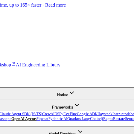
time, up to 165× faster ·
Read more
kshop
AI Engineering Library
Native
Frameworks
Claude Agent SDK (JS/TS)
CrewAI
DSPy
Eve
Flue
Google ADK
Haystack
Instructor
Ko
ascope
OpenAI Agents
Pipecat
Pydantic AI
Quarkus LangChain4j
Ragas
Restate
Seman
Model Providers