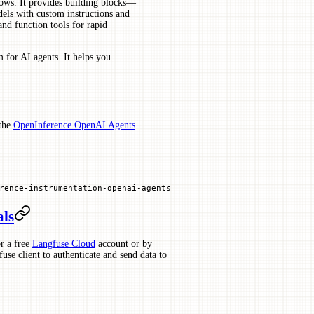
lows. It provides building blocks—
dels with custom instructions and
and function tools for rapid
 for AI agents. It helps you
 the
OpenInference OpenAI Agents
rence
-
instrumentation
-
openai
-
agents
als
r a free
Langfuse Cloud
account or by
use client to authenticate and send data to