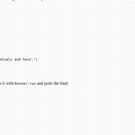
ntials and host."
)
 it with
and print the final
Runner.run