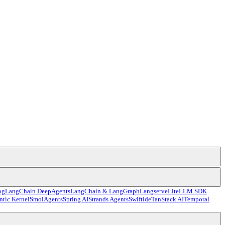
og
LangChain DeepAgents
LangChain & LangGraph
Langserve
LiteLLM SDK
tic Kernel
SmolAgents
Spring AI
Strands Agents
Swiftide
TanStack AI
Temporal