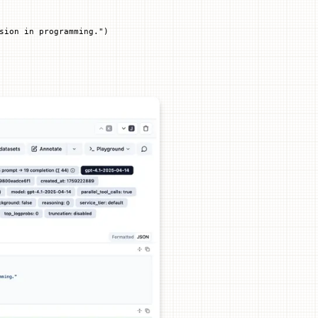
sion in programming."
)