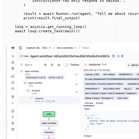
        instructions
=
"You only respond in haikus."
,
    )
    result 
=
 await
 Runner.run(agent, 
"Tell me about recur
    print
(result.final_output)
loop 
=
 asyncio.get_running_loop()
await
 loop.create_task(main())