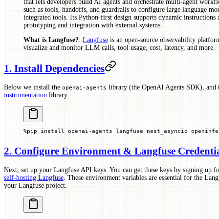
that lets developers build AI agents and orchestrate multi-agent workf
such as tools, handoffs, and guardrails to configure large language mo
integrated tools. Its Python-first design supports dynamic instructions 
prototyping and integration with external systems.
What is Langfuse?
:
Langfuse
is an open-source observability platform
visualize and monitor LLM calls, tool usage, cost, latency, and more.
1. Install Dependencies
Below we install the
library (the OpenAI Agents SDK), and
openai-agents
instrumentation
library.
%
pip install openai
-
agents langfuse nest_asyncio openinfe
2. Configure Environment & Langfuse Credenti
Next, set up your Langfuse API keys. You can get these keys by signing up fo
self-hosting Langfuse
. These environment variables are essential for the Langf
your Langfuse project.