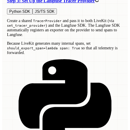
Step 3: Set Up the Langfuse Tracer Provider
Python SDK
JS/TS SDK
Create a shared
and pass it to both LiveKit (via
TracerProvider
) and the Langfuse SDK. The Langfuse SDK
set_tracer_provider
automatically registers an exporter on the provider to send spans to
Langfuse.
Because LiveKit generates many internal spans, set
so that all telemetry is
should_export_span=lambda span: True
forwarded.