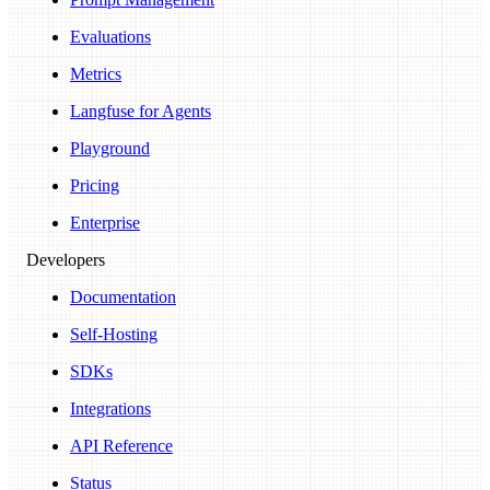
Evaluations
Metrics
Langfuse for Agents
Playground
Pricing
Enterprise
Developers
Documentation
Self-Hosting
SDKs
Integrations
API Reference
Status