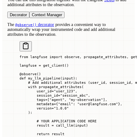
additional attributes to the observation.
Decorator
Context Manager
The
decorator
provides a convenient way to
@observe()
automatically wrap your instrumented code and add additional
attributes to the observation.
from
 langfuse 
import
 observe, propagate_attributes, ge
langfuse 
=
 get_client()
@
observe
()
def
 my_llm_pipeline
(
input
):
    # Add additional attributes (user_id, session_id, 
    with
 propagate_attributes(
        user_id
=
"user_123"
,
        session_id
=
"session_abc"
,
        tags
=
[
"agent"
, 
"my-observation"
],
        metadata
=
{
"email"
: 
"user@langfuse.com"
},
        version
=
"1.0.0"
    ):
        # YOUR APPLICATION CODE HERE
        result 
=
 call_llm(
input
)
        return
 result