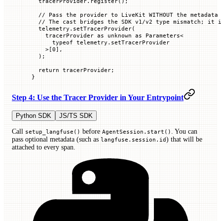
  tracerProvider.
register
();
  // Pass the provider to LiveKit WITHOUT the metadata
  // The cast bridges the SDK v1/v2 type mismatch; it 
  telemetry.
setTracerProvider
(
    tracerProvider 
as
 unknown
 as
 Parameters
<
      typeof
 telemetry.
setTracerProvider
    >[
0
],
  );
  return
 tracerProvider;
}
Step 4: Use the Tracer Provider in Your Entrypoint
Python SDK
JS/TS SDK
Call
before
. You can
setup_langfuse()
AgentSession.start()
pass optional metadata (such as
) that will be
langfuse.session.id
attached to every span.