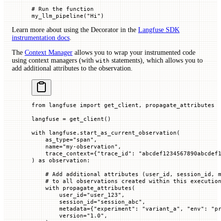
# Run the function
my_llm_pipeline(
"Hi"
)
Learn more about using the Decorator in the
Langfuse SDK
instrumentation docs
.
The
Context Manager
allows you to wrap your instrumented code
using context managers (with
statements), which allows you to
with
add additional attributes to the observation.
from
 langfuse 
import
 get_client, propagate_attributes
langfuse 
=
 get_client()
with
 langfuse.start_as_current_observation(
    as_type
=
"span"
,
    name
=
"my-observation"
,
    trace_context
=
{
"trace_id"
: 
"abcdef1234567890abcdef
) 
as
 observation:
    # Add additional attributes (user_id, session_id, 
    # to all observations created within this executio
    with
 propagate_attributes(
        user_id
=
"user_123"
,
        session_id
=
"session_abc"
,
        metadata
=
{
"experiment"
: 
"variant_a"
, 
"env"
: 
"p
        version
=
"1.0"
,