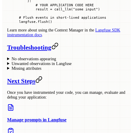
    ):
        # YOUR APPLICATION CODE HERE
        result 
=
 call_llm(
"some input"
)
# Flush events in short-lived applications
langfuse.flush()
Learn more about using the Context Manager in the
Langfuse SDK
instrumentation docs
.
Troubleshooting
No observations appearing
Unwanted observations in Langfuse
Missing attributes
Next Steps
Once you have instrumented your code, you can manage, evaluate and
debug your application:
Manage prompts in Langfuse