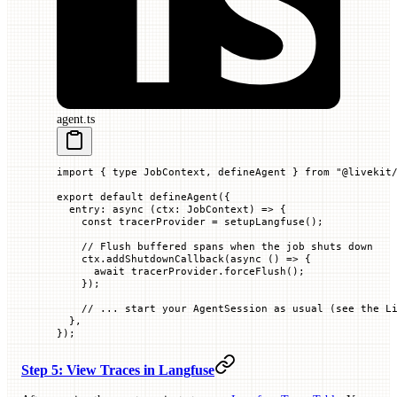
agent.ts
import
 { 
type
 JobContext, defineAgent } 
from
 "@livekit
export
 default
 defineAgent
({
  entry
:
 async
 (
ctx
:
 JobContext
)
 =>
 {
    const
 tracerProvider
 =
 setupLangfuse
();
    // Flush buffered spans when the job shuts down
    ctx.
addShutdownCallback
(
async
 ()
 =>
 {
      await
 tracerProvider.
forceFlush
();
    });
    // ... start your AgentSession as usual (see the L
  },
});
Step 5: View Traces in Langfuse