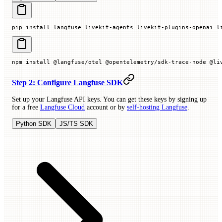
pip
 install
 langfuse
 livekit-agents
 livekit-plugins-openai
 l
npm
 install
 @langfuse/otel
 @opentelemetry/sdk-trace-node
 @li
Step 2: Configure Langfuse SDK
Set up your Langfuse API keys. You can get these keys by signing up
for a free
Langfuse Cloud
account or by
self-hosting Langfuse
.
Python SDK
JS/TS SDK