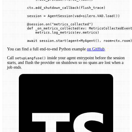
    ctx.add_shutdown_callback(flush_trace)
    session 
=
 AgentSession(
vad
=
silero.
VAD
.load())
    @
session
.
on
(
"metrics_collected"
)
    def
 _on_metrics_collected
(
ev
: MetricsCollectedEven
        metrics.log_metrics(ev.metrics)
    await
 session.start(
agent
=
MyAgent(), 
room
=
ctx.room
You can find a full end-to-end Python example
on GitHub
.
Call
inside your agent entrypoint before the session
setupLangfuse()
starts, and flush the provider on shutdown so no spans are lost when a
job ends.