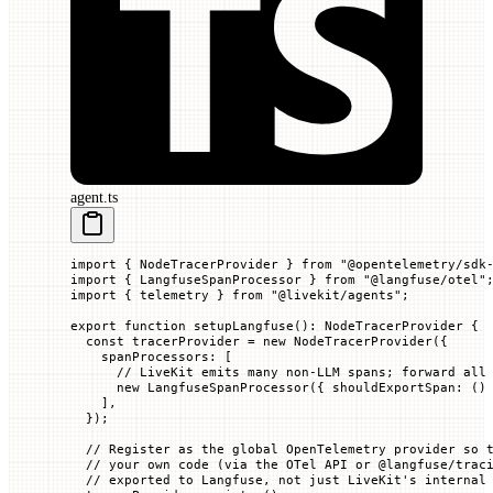
agent.ts
import
 { NodeTracerProvider } 
from
 "@opentelemetry/sdk
import
 { LangfuseSpanProcessor } 
from
 "@langfuse/otel"
import
 { telemetry } 
from
 "@livekit/agents"
;
export
 function
 setupLangfuse
()
:
 NodeTracerProvider
 {
  const
 tracerProvider
 =
 new
 NodeTracerProvider
({
    spanProcessors
:
 [
      // LiveKit emits many non-LLM spans; forward all
      new
 LangfuseSpanProcessor
({
 shouldExportSpan
:
 ()
    ],
  });
  // Register as the global OpenTelemetry provider so 
  // your own code (via the OTel API or @langfuse/trac
  // exported to Langfuse, not just LiveKit's internal