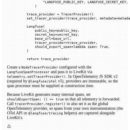
            "LANGFUSE_PUBLIC_KEY, LANGFUSE_SECRET_KEY,
        )
    trace_provider 
=
 TracerProvider()
    set_tracer_provider(trace_provider, 
metadata
=
metad
    Langfuse(
        public_key
=
public_key,
        secret_key
=
secret_key,
        base_url
=
base_url,
        tracer_provider
=
trace_provider,
        should_export_span
=
lambda
 span
: 
True
,
    )
    return
 trace_provider
Create a
configured with the
NodeTracerProvider
and pass it to LiveKit via
LangfuseSpanProcessor
. In OpenTelemetry JS SDK v2
telemetry.setTracerProvider()
(required by
v5), providers are immutable, so the
@langfuse/otel
span processor must be supplied at construction time.
Because LiveKit generates many internal spans, set
so that all telemetry is forwarded.
shouldExportSpan: () => true
Call
to also set it as the global
tracerProvider.register()
OpenTelemetry provider, so spans from your own instrumentation (the
OTel API or
helpers) are captured alongside
@langfuse/tracing
LiveKit's.