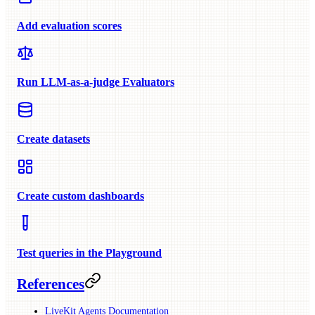
Add evaluation scores
Run LLM-as-a-judge Evaluators
Create datasets
Create custom dashboards
Test queries in the Playground
References
LiveKit Agents Documentation