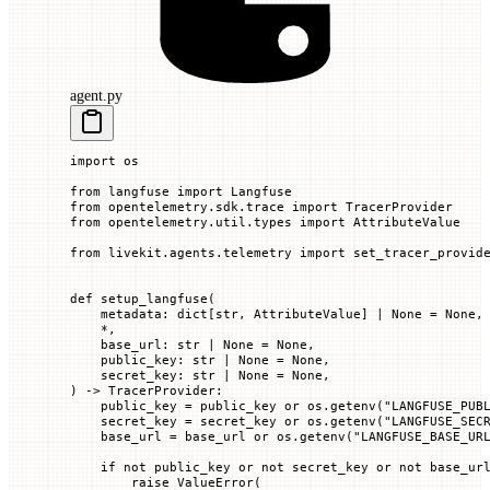
agent.py
import
 os
from
 langfuse 
import
 Langfuse
from
 opentelemetry.sdk.trace 
import
 TracerProvider
from
 opentelemetry.util.types 
import
 AttributeValue
from
 livekit.agents.telemetry 
import
 set_tracer_provid
def
 setup_langfuse
(
    metadata
: dict[
str
, AttributeValue] 
|
 None
 =
 None
,
    *
,
    base_url
: 
str
 |
 None
 =
 None
,
    public_key
: 
str
 |
 None
 =
 None
,
    secret_key
: 
str
 |
 None
 =
 None
,
) -> TracerProvider:
    public_key 
=
 public_key 
or
 os.getenv(
"LANGFUSE_PUB
    secret_key 
=
 secret_key 
or
 os.getenv(
"LANGFUSE_SEC
    base_url 
=
 base_url 
or
 os.getenv(
"LANGFUSE_BASE_UR
    if
 not
 public_key 
or
 not
 secret_key 
or
 not
 base_ur
        raise
 ValueError
(