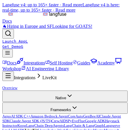
Langfuse v4: up to 165× faster ·
Read more
Langfuse v4 is here:
real-time, up to 165× faster ·
Read more
Docs
🐐
Hiring in Europe and SF
Looking for GOATS!
Launch App
L
Get Demo
G
Docs
Integrations
Self Hosting
Guides
Academy
Workshop
AI Engineering Library
Integrations
LiveKit
Overview
Native
Frameworks
Agno
AI SDK C++
Amazon Bedrock AgentCore
AutoGen
BeeAI
Claude Agent
SDK
Claude Agent SDK (JS/TS)
CrewAI
DSPy
Eve
Flue
Google ADK
Haystack
Instructor
Koog
LangChain DeepAgents
LangChain & LangGraph
Langserve