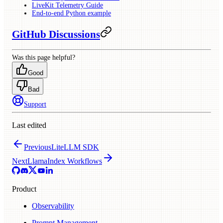
LiveKit Telemetry Guide
End-to-end Python example
GitHub Discussions
Was this page helpful?
Good
Bad
Support
Last edited
Previous
LiteLLM SDK
Next
LlamaIndex Workflows
Product
Observability
Prompt Management