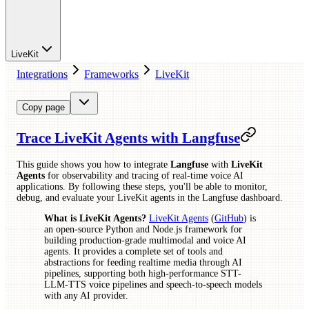
LiveKit
Integrations
Frameworks
LiveKit
Copy page
Trace LiveKit Agents with Langfuse
This guide shows you how to integrate
Langfuse
with
LiveKit
Agents
for observability and tracing of real-time voice AI
applications. By following these steps, you'll be able to monitor,
debug, and evaluate your LiveKit agents in the Langfuse dashboard.
What is LiveKit Agents?
LiveKit Agents
(
GitHub
) is
an open-source Python and Node.js framework for
building production-grade multimodal and voice AI
agents. It provides a complete set of tools and
abstractions for feeding realtime media through AI
pipelines, supporting both high-performance STT-
LLM-TTS voice pipelines and speech-to-speech models
with any AI provider.