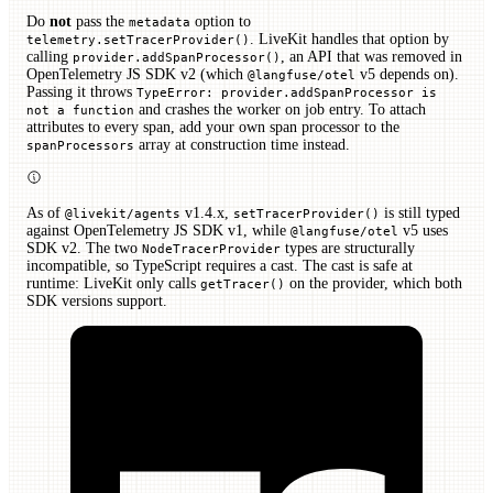
Do
not
pass the
option to
metadata
. LiveKit handles that option by
telemetry.setTracerProvider()
calling
, an API that was removed in
provider.addSpanProcessor()
OpenTelemetry JS SDK v2 (which
v5 depends on).
@langfuse/otel
Passing it throws
TypeError: provider.addSpanProcessor is
and crashes the worker on job entry. To attach
not a function
attributes to every span, add your own span processor to the
array at construction time instead.
spanProcessors
As of
v1.4.x,
is still typed
@livekit/agents
setTracerProvider()
against OpenTelemetry JS SDK v1, while
v5 uses
@langfuse/otel
SDK v2. The two
types are structurally
NodeTracerProvider
incompatible, so TypeScript requires a cast. The cast is safe at
runtime: LiveKit only calls
on the provider, which both
getTracer()
SDK versions support.