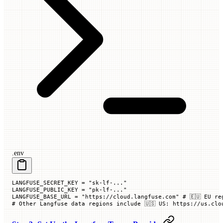
.env
LANGFUSE_SECRET_KEY
 =
 "sk-lf-..."
LANGFUSE_PUBLIC_KEY
 =
 "pk-lf-..."
LANGFUSE_BASE_URL
 =
 "https://cloud.langfuse.com"
 # 🇪🇺 EU re
# Other Langfuse data regions include 🇺🇸 US: https://us.clo