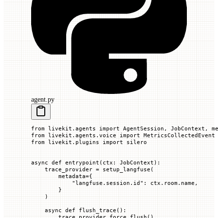
agent.py
from
 livekit.agents 
import
 AgentSession, JobContext, m
from
 livekit.agents.voice 
import
 MetricsCollectedEvent
from
 livekit.plugins 
import
 silero
async
 def
 entrypoint
(
ctx
: JobContext):
    trace_provider 
=
 setup_langfuse(
        metadata
=
{
            "langfuse.session.id"
: ctx.room.name,
        }
    )
    async
 def
 flush_trace
():
        trace_provider.force_flush()