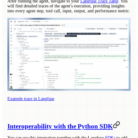
After running the agent, navigate to your
Langfuse Trace Table
. You
will find detailed traces of the agent's execution, providing insights
into every agent step, tool call, input, output, and performance metric.
Example trace in Langfuse
Interoperability with the Python SDK
You can use this integration together with the Langfuse
SDKs
to add