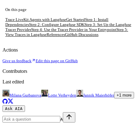
On this page
Trace LiveKit Agents with Langfuse
Get Started
Step 1: Install
Dependencies
Step 2: Configure Langfuse SDK
Step 3: Set Up the Langfuse
Tracer Provider
Step 4: Use the Tracer Provider in Your Entrypoint
Step 5:
View Traces in Langfuse
References
GitHub Discussions
Actions
Give us feedback
Edit this page on GitHub
Contributors
Last edited
Milana Gurbanova
Lotte Verheyden
Jannik Maierhöfer
+
1
more
Ask AI
A
A