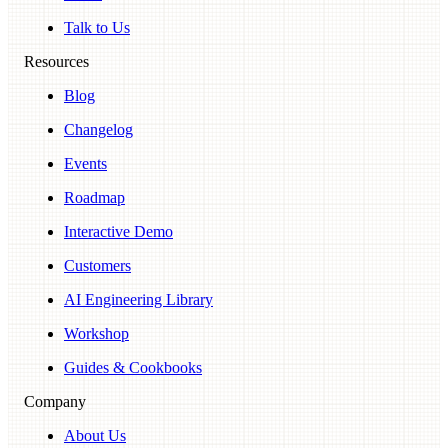
Talk to Us
Resources
Blog
Changelog
Events
Roadmap
Interactive Demo
Customers
AI Engineering Library
Workshop
Guides & Cookbooks
Company
About Us