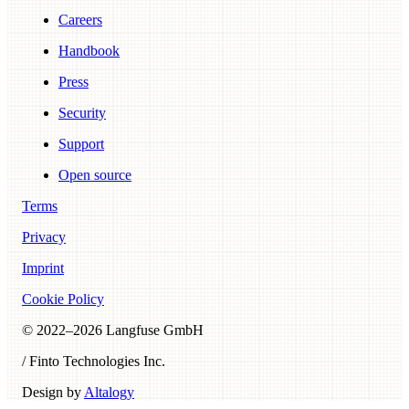
Careers
Handbook
Press
Security
Support
Open source
Terms
Privacy
Imprint
Cookie Policy
© 2022–
2026
Langfuse GmbH
/ Finto Technologies Inc.
Design by
Altalogy