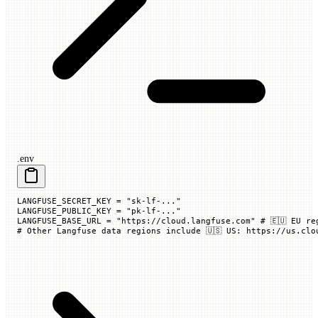
.env
LANGFUSE_SECRET_KEY
 =
 "sk-lf-..."
LANGFUSE_PUBLIC_KEY
 =
 "pk-lf-..."
LANGFUSE_BASE_URL
 =
 "https://cloud.langfuse.com"
 # 🇪🇺 EU re
# Other Langfuse data regions include 🇺🇸 US: https://us.clo