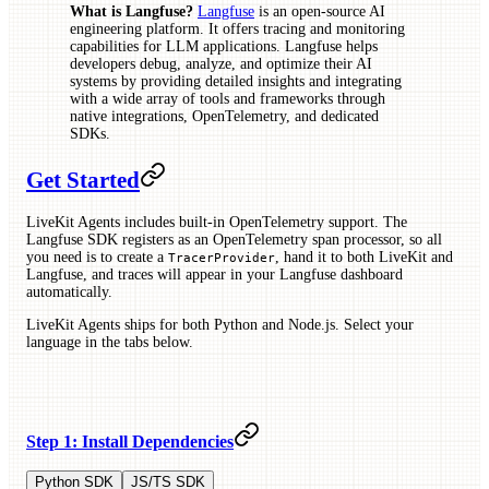
What is Langfuse?
Langfuse
is an open-source AI
engineering platform. It offers tracing and monitoring
capabilities for LLM applications. Langfuse helps
developers debug, analyze, and optimize their AI
systems by providing detailed insights and integrating
with a wide array of tools and frameworks through
native integrations, OpenTelemetry, and dedicated
SDKs.
Get Started
LiveKit Agents includes built-in OpenTelemetry support. The
Langfuse SDK registers as an OpenTelemetry span processor, so all
you need is to create a
, hand it to both LiveKit and
TracerProvider
Langfuse, and traces will appear in your Langfuse dashboard
automatically.
LiveKit Agents ships for both Python and Node.js. Select your
language in the tabs below.
Step 1: Install Dependencies
Python SDK
JS/TS SDK