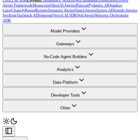
LiteLLM SDK
LiveKit
LlamaIndex Workflows
LlamaIndex
Mastra
Microsoft
Agent Framework
Mirascope
OpenAI Agents
Pipecat
Pydantic AI
Quarkus
LangChain4j
Ragas
Restate
Semantic Kernel
SmolAgents
Spring AI
Strands Agents
Swiftide
TanStack AI
Temporal
Vercel AI SDK
VoltAgent
Watsonx Orchestrate
ADK
Model Providers
Gateways
No-Code Agent Builders
Analytics
Data Platform
Developer Tools
Other