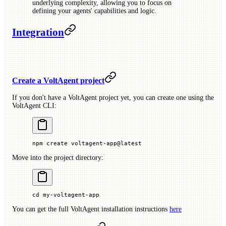
underlying complexity, allowing you to focus on
defining your agents' capabilities and logic.
Integration
Create a VoltAgent project
If you don't have a VoltAgent project yet, you can create one using the
VoltAgent CLI:
npm
 create
 voltagent-app@latest
Move into the project directory:
cd
 my-voltagent-app
You can get the full VoltAgent installation instructions
here