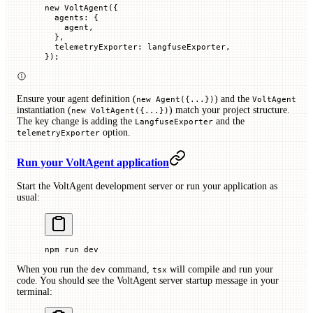
new
 VoltAgent
({
  agents
:
 {
    agent,
  },
  telemetryExporter
:
 langfuseExporter,
});
Ensure your agent definition (
) and the
new Agent({...})
VoltAgent
instantiation (
) match your project structure.
new VoltAgent({...})
The key change is adding the
and the
LangfuseExporter
option.
telemetryExporter
Run your VoltAgent application
Start the VoltAgent development server or run your application as
usual:
npm
 run
 dev
When you run the
command,
will compile and run your
dev
tsx
code. You should see the VoltAgent server startup message in your
terminal: