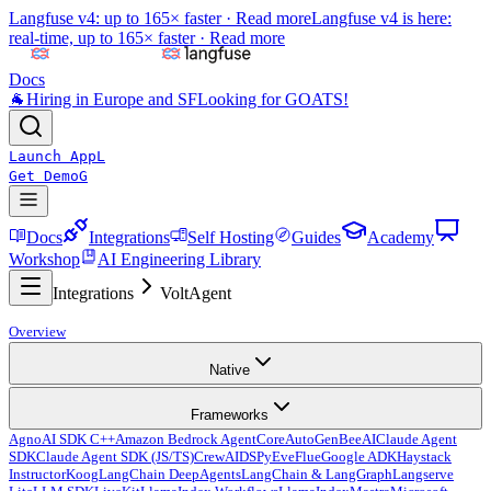
Langfuse v4: up to 165× faster ·
Read more
Langfuse v4 is here:
real-time, up to 165× faster ·
Read more
Docs
🐐
Hiring in Europe and SF
Looking for GOATS!
Launch App
L
Get Demo
G
Docs
Integrations
Self Hosting
Guides
Academy
Workshop
AI Engineering Library
Integrations
VoltAgent
Overview
Native
Frameworks
Agno
AI SDK C++
Amazon Bedrock AgentCore
AutoGen
BeeAI
Claude Agent
SDK
Claude Agent SDK (JS/TS)
CrewAI
DSPy
Eve
Flue
Google ADK
Haystack
Instructor
Koog
LangChain DeepAgents
LangChain & LangGraph
Langserve