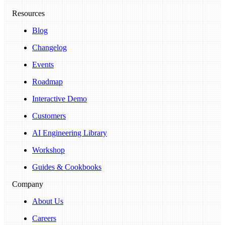
Resources
Blog
Changelog
Events
Roadmap
Interactive Demo
Customers
AI Engineering Library
Workshop
Guides & Cookbooks
Company
About Us
Careers