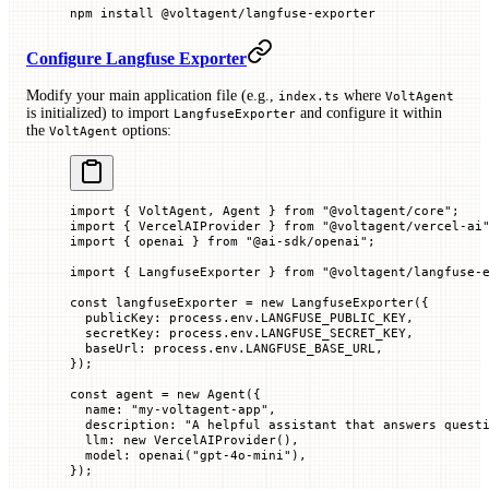
npm
 install
 @voltagent/langfuse-exporter
Configure Langfuse Exporter
Modify your main application file (e.g.,
where
index.ts
VoltAgent
is initialized) to import
and configure it within
LangfuseExporter
the
options:
VoltAgent
import
 { VoltAgent, Agent } 
from
 "@voltagent/core"
;
import
 { VercelAIProvider } 
from
 "@voltagent/vercel-ai
import
 { openai } 
from
 "@ai-sdk/openai"
;
import
 { LangfuseExporter } 
from
 "@voltagent/langfuse-
const
 langfuseExporter
 =
 new
 LangfuseExporter
({
  publicKey
:
 process.env.
LANGFUSE_PUBLIC_KEY
,
  secretKey
:
 process.env.
LANGFUSE_SECRET_KEY
,
  baseUrl
:
 process.env.
LANGFUSE_BASE_URL
,
});
const
 agent
 =
 new
 Agent
({
  name
:
 "my-voltagent-app"
,
  description
:
 "A helpful assistant that answers quest
  llm
:
 new
 VercelAIProvider
(),
  model
:
 openai
(
"gpt-4o-mini"
),
});