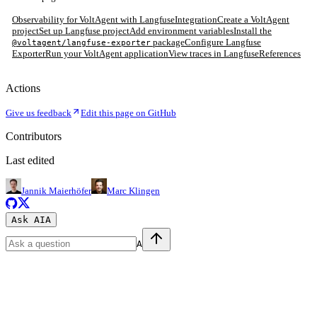
Observability for VoltAgent with Langfuse
Integration
Create a VoltAgent
project
Set up Langfuse project
Add environment variables
Install the
package
Configure Langfuse
@voltagent/langfuse-exporter
Exporter
Run your VoltAgent application
View traces in Langfuse
References
Actions
Give us feedback
Edit this page on GitHub
Contributors
Last edited
Jannik Maierhöfer
Marc Klingen
Ask AI
A
A