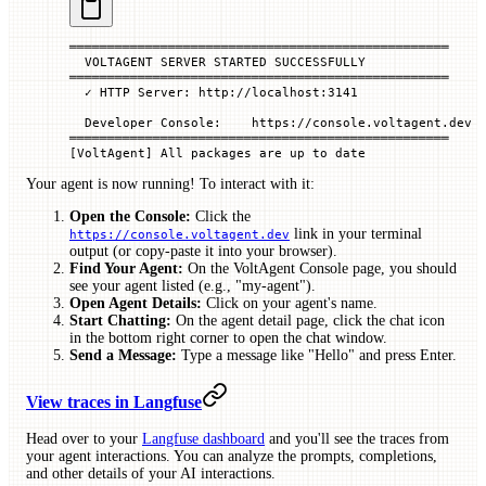
══════════════════════════════════════════════════
  VOLTAGENT
 SERVER
 STARTED
 SUCCESSFULLY
══════════════════════════════════════════════════
  ✓
 HTTP
 Server:
 http://localhost:3141
  Developer
 Console:
    https://console.voltagent.dev
══════════════════════════════════════════════════
[VoltAgent] All packages are up to date
Your agent is now running! To interact with it:
Open the Console:
Click the
link in your terminal
https://console.voltagent.dev
output (or copy-paste it into your browser).
Find Your Agent:
On the VoltAgent Console page, you should
see your agent listed (e.g., "my-agent").
Open Agent Details:
Click on your agent's name.
Start Chatting:
On the agent detail page, click the chat icon
in the bottom right corner to open the chat window.
Send a Message:
Type a message like "Hello" and press Enter.
View traces in Langfuse
Head over to your
Langfuse dashboard
and you'll see the traces from
your agent interactions. You can analyze the prompts, completions,
and other details of your AI interactions.