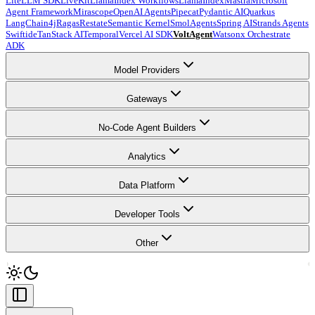
LiteLLM SDK
LiveKit
LlamaIndex Workflows
LlamaIndex
Mastra
Microsoft
Agent Framework
Mirascope
OpenAI Agents
Pipecat
Pydantic AI
Quarkus
LangChain4j
Ragas
Restate
Semantic Kernel
SmolAgents
Spring AI
Strands Agents
Swiftide
TanStack AI
Temporal
Vercel AI SDK
VoltAgent
Watsonx Orchestrate
ADK
Model Providers
Gateways
No-Code Agent Builders
Analytics
Data Platform
Developer Tools
Other