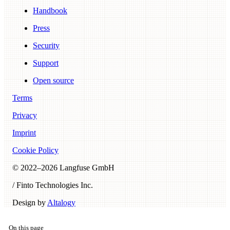
Handbook
Press
Security
Support
Open source
Terms
Privacy
Imprint
Cookie Policy
© 2022–
2026
Langfuse GmbH
/ Finto Technologies Inc.
Design by
Altalogy
On this page