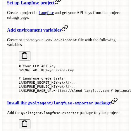
Set up Langfuse project
Create a project in
Langfuse
and get your API keys from the project
settings page.
Add environment variables
Create or update your
file with the following
.env.development
variables:
# Your LLM API key
OPENAI_API_KEY
=
your-api-key
# Langfuse credentials
LANGFUSE_SECRET_KEY
=
sk-lf-...
LANGFUSE_PUBLIC_KEY
=
pk-lf-...
LANGFUSE_BASE_URL
=
https://cloud.langfuse.com
 # Optiona
Install the
package
@voltagent/langfuse-exporter
Add the
package to your project:
@voltagent/langfuse-exporter