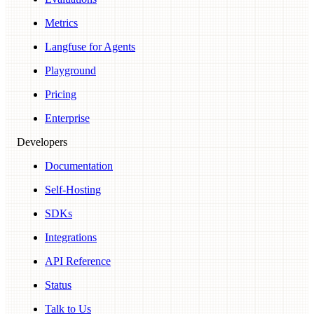
Metrics
Langfuse for Agents
Playground
Pricing
Enterprise
Developers
Documentation
Self-Hosting
SDKs
Integrations
API Reference
Status
Talk to Us