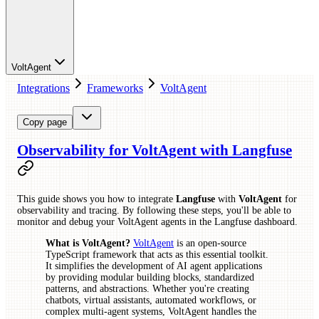
VoltAgent
Integrations
Frameworks
VoltAgent
Copy page
Observability for VoltAgent with Langfuse
This guide shows you how to integrate
Langfuse
with
VoltAgent
for
observability and tracing. By following these steps, you'll be able to
monitor and debug your VoltAgent agents in the Langfuse dashboard.
What is VoltAgent?
VoltAgent
is an open-source
TypeScript framework that acts as this essential toolkit.
It simplifies the development of AI agent applications
by providing modular building blocks, standardized
patterns, and abstractions. Whether you're creating
chatbots, virtual assistants, automated workflows, or
complex multi-agent systems, VoltAgent handles the