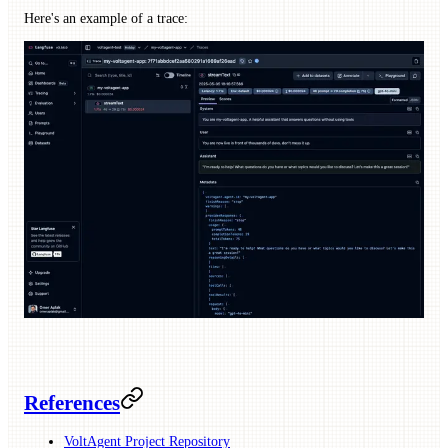
Here's an example of a trace:
References
VoltAgent Project Repository