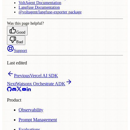
VoltAgent Documentation
Langfuse Documentation
@voltagent/langfuse-exporter package
Was this page helpful?
Good
Bad
Support
Last edited
Previous
Vercel AI SDK
Next
Watsonx Orchestrate ADK
Product
Observability
Prompt Management
Evaluations