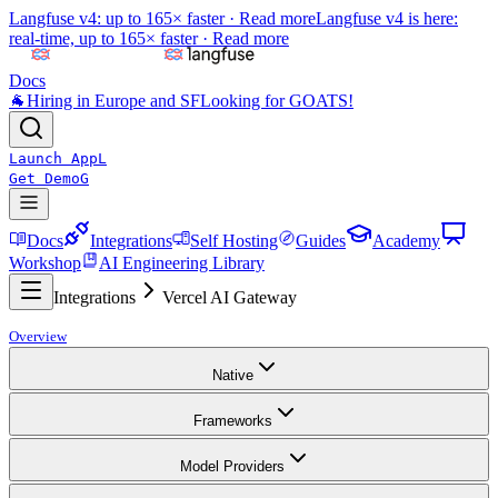
Langfuse v4: up to 165× faster ·
Read more
Langfuse v4 is here:
real-time, up to 165× faster ·
Read more
Docs
🐐
Hiring in Europe and SF
Looking for GOATS!
Launch App
L
Get Demo
G
Docs
Integrations
Self Hosting
Guides
Academy
Workshop
AI Engineering Library
Integrations
Vercel AI Gateway
Overview
Native
Frameworks
Model Providers