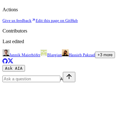
Actions
Give us feedback
Edit this page on GitHub
Contributors
Last edited
Jannik Maierhöfer
Blargian
Hassieb Pakzad
+
3
more
Ask AI
A
A