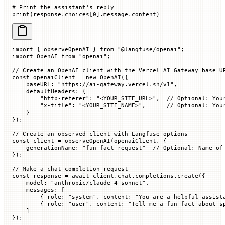
# Print the assistant's reply
print
(response.choices[
0
].message.content)
import
 { observeOpenAI } 
from
 "@langfuse/openai"
;
import
 OpenAI 
from
 "openai"
;
// Create an OpenAI client with the Vercel AI Gateway base U
const
 openaiClient
 =
 new
 OpenAI
({
    baseURL
:
 "https://ai-gateway.vercel.sh/v1"
,
    defaultHeaders
:
 {
        "http-referer"
:
 "<YOUR_SITE_URL>"
,
  // Optional: You
        "x-title"
:
 "<YOUR_SITE_NAME>"
,
      // Optional: You
    }
});
// Create an observed client with Langfuse options
const
 client
 =
 observeOpenAI
(openaiClient, {
    generationName
:
 "fun-fact-request"
  // Optional: Name of
});
// Make a chat completion request
const
 response
 =
 await
 client.chat.completions.
create
({
    model
:
 "anthropic/claude-4-sonnet"
,
    messages
:
 [
        {
 role
:
 "system"
,
 content
:
 "You are a helpful assist
        {
 role
:
 "user"
,
 content
:
 "Tell me a fun fact about s
    ]
});