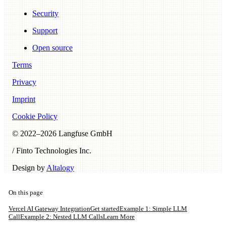
Security
Support
Open source
Terms
Privacy
Imprint
Cookie Policy
© 2022–
2026
Langfuse GmbH
/ Finto Technologies Inc.
Design by
Altalogy
On this page
Vercel AI Gateway Integration
Get started
Example 1: Simple LLM
Call
Example 2: Nested LLM Calls
Learn More