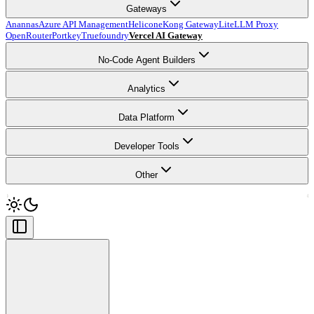
Gateways
Anannas
Azure API Management
Helicone
Kong Gateway
LiteLLM Proxy
OpenRouter
Portkey
Truefoundry
Vercel AI Gateway
No-Code Agent Builders
Analytics
Data Platform
Developer Tools
Other