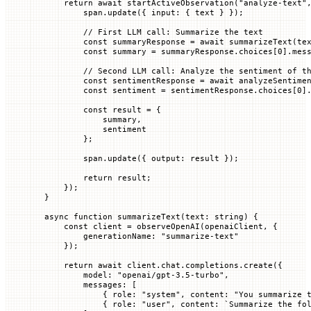
    return
 await
 startActiveObservation
(
"analyze-text"
        span.
update
({ 
input
:
 {
 text
 }
 });
        // First LLM call: Summarize the text
        const
 summaryResponse
 =
 await
 summarizeText
(te
        const
 summary
 =
 summaryResponse.
choices
[
0
].mes
        // Second LLM call: Analyze the sentiment of t
        const
 sentimentResponse
 =
 await
 analyzeSentime
        const
 sentiment
 =
 sentimentResponse.
choices
[
0
]
        const
 result
 =
 {
            summary,
            sentiment
        };
        span.
update
({ 
output
:
 result
 });
        return
 result;
    });
}
async
 function
 summarizeText
(
text
:
 string
) {
    const
 client
 =
 observeOpenAI
(openaiClient, {
        generationName
:
 "summarize-text"
    });
    return
 await
 client.chat.completions.
create
({
        model
:
 "openai/gpt-3.5-turbo"
,
        messages
:
 [
            {
 role
:
 "system"
,
 content
:
 "You summarize 
            {
 role
:
 "user"
,
 content
:
 `
Summarize the fo