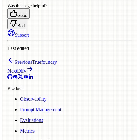
Was this page helpful?
Good
Bad
Support
Last edited
Previous
Truefoundry
Next
Dify
Product
Observability
Prompt Management
Evaluations
Metrics