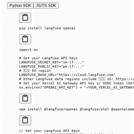
Python SDK
JS/TS SDK
pip
 install
 langfuse
 openai
import
 os
# Set your Langfuse API keys
LANGFUSE_SECRET_KEY
=
"sk-lf-..."
LANGFUSE_PUBLIC_KEY
=
"pk-lf-..."
# 🇪🇺 EU region
LANGFUSE_BASE_URL
=
"https://cloud.langfuse.com"
# Other Langfuse data regions include 🇺🇸 US: https://
# Set your Vercel AI Gateway API key or OIDC token (Ve
os.environ[
"OPENAI_API_KEY"
] 
=
 "<YOUR_VERCEL_AI_GATEWA
npm
 install
 @langfuse/openai
 @langfuse/otel
 @opentelem
// Set your Langfuse API keys