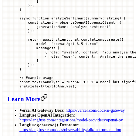
        ]
    });
}
async
 function
 analyzeSentiment
(
summary
:
 string
) {
    const
 client
 =
 observeOpenAI
(openaiClient, {
        generationName
:
 "analyze-sentiment"
    });
    return
 await
 client.chat.completions.
create
({
        model
:
 "openai/gpt-3.5-turbo"
,
        messages
:
 [
            {
 role
:
 "system"
,
 content
:
 "You analyze th
            {
 role
:
 "user"
,
 content
:
 `
Analyze the sent
        ]
    });
}
// Example usage
const
 textToAnalyze
 =
 "OpenAI's GPT-4 model has signif
analyzeText
(textToAnalyze);
Learn More
Vercel AI Gateway Docs
:
https://vercel.com/docs/ai-gateway
Langfuse OpenAI Integration
:
https://langfuse.com/integrations/model-providers/openai-py
Langfuse
Decorator
:
@observe()
https://langfuse.com/docs/observability/sdk/instrumentation