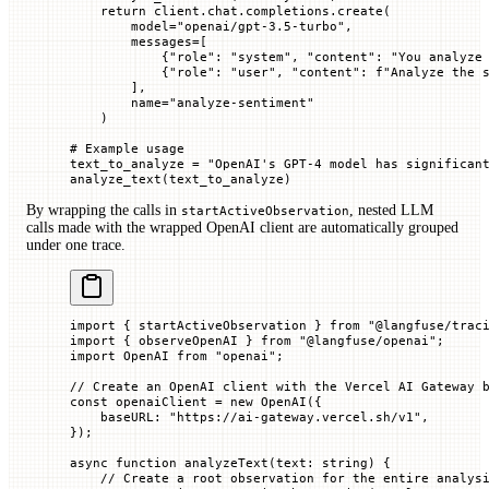
    return
 client.chat.completions.create(
        model
=
"openai/gpt-3.5-turbo"
,
        messages
=
[
            {
"role"
: 
"system"
, 
"content"
: 
"You analyze
            {
"role"
: 
"user"
, 
"content"
: 
f
"Analyze the 
        ],
        name
=
"analyze-sentiment"
    )
# Example usage
text_to_analyze 
=
 "OpenAI's GPT-4 model has significan
analyze_text(text_to_analyze)
By wrapping the calls in
, nested LLM
startActiveObservation
calls made with the wrapped OpenAI client are automatically grouped
under one trace.
import
 { startActiveObservation } 
from
 "@langfuse/trac
import
 { observeOpenAI } 
from
 "@langfuse/openai"
;
import
 OpenAI 
from
 "openai"
;
// Create an OpenAI client with the Vercel AI Gateway 
const
 openaiClient
 =
 new
 OpenAI
({
    baseURL
:
 "https://ai-gateway.vercel.sh/v1"
,
});
async
 function
 analyzeText
(
text
:
 string
) {
    // Create a root observation for the entire analys