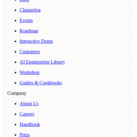
Changelog
Events
Roadmap
Interactive Demo
Customers
AI Engineering Library
Workshop
Guides & Cookbooks
Company
About Us
Careers
Handbook
Press