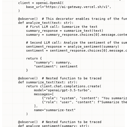
client 
=
 openai.OpenAI(
    base_url
=
"https://ai-gateway.vercel.sh/v1"
,
)
@
observe
()  
# This decorator enables tracing of the fu
def
 analyze_text
(
text
: 
str
):
    # First LLM call: Summarize the text
    summary_response 
=
 summarize_text(text)
    summary 
=
 summary_response.choices[
0
].message.cont
    # Second LLM call: Analyze the sentiment of the su
    sentiment_response 
=
 analyze_sentiment(summary)
    sentiment 
=
 sentiment_response.choices[
0
].message.
    return
 {
        "summary"
: summary,
        "sentiment"
: sentiment
    }
@
observe
()  
# Nested function to be traced
def
 summarize_text
(
text
: 
str
):
    return
 client.chat.completions.create(
        model
=
"openai/gpt-3.5-turbo"
,
        messages
=
[
            {
"role"
: 
"system"
, 
"content"
: 
"You summari
            {
"role"
: 
"user"
, 
"content"
: 
f
"Summarize th
        ],
        name
=
"summarize-text"
    )
@
observe
()  
# Nested function to be traced
def
 analyze_sentiment
(
summary
: 
str
):