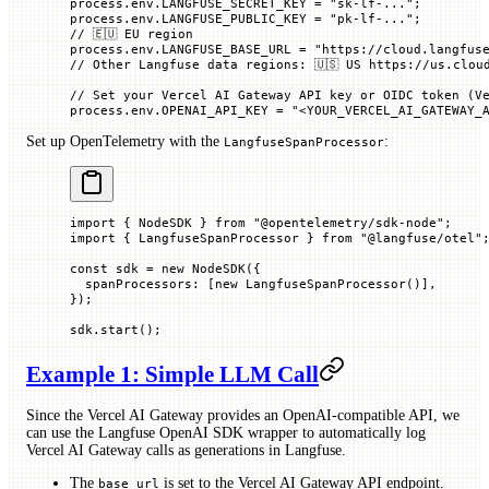
process.env.
LANGFUSE_SECRET_KEY
 =
 "sk-lf-..."
;
process.env.
LANGFUSE_PUBLIC_KEY
 =
 "pk-lf-..."
;
// 🇪🇺 EU region
process.env.
LANGFUSE_BASE_URL
 =
 "https://cloud.langfus
// Other Langfuse data regions: 🇺🇸 US https://us.clou
// Set your Vercel AI Gateway API key or OIDC token (V
process.env.
OPENAI_API_KEY
 =
 "<YOUR_VERCEL_AI_GATEWAY_
Set up OpenTelemetry with the
:
LangfuseSpanProcessor
import
 { NodeSDK } 
from
 "@opentelemetry/sdk-node"
;
import
 { LangfuseSpanProcessor } 
from
 "@langfuse/otel"
const
 sdk
 =
 new
 NodeSDK
({
  spanProcessors
:
 [
new
 LangfuseSpanProcessor
()],
});
sdk.
start
();
Example 1: Simple LLM Call
Since the Vercel AI Gateway provides an OpenAI-compatible API, we
can use the Langfuse OpenAI SDK wrapper to automatically log
Vercel AI Gateway calls as generations in Langfuse.
The
is set to the Vercel AI Gateway API endpoint.
base_url