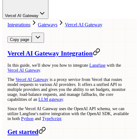
Vercel AI Gateway
Integrations
Gateways
Vercel AI Gateway
Copy page
Vercel AI Gateway Integration
In this guide, we'll show you how to integrate
Langfuse
with the
Vercel AI Gateway
.
The
Vercel AI Gateway
is a proxy service from Vercel that routes
model requests to various AI providers. It offers a unified API to
multiple providers and gives you the ability to set budgets, monitor
usage, load-balance requests, and manage fallbacks, the core
capabilities of an
LLM gateway
.
Since the Vercel AI Gateway uses the OpenAI API schema, we can
utilize Langfuse's native integration with the OpenAI SDK, available
in both
Python
and
TypeScript
.
Get started