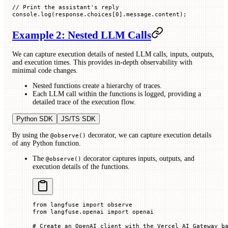
// Print the assistant's reply
console.
log
(response.
choices
[
0
].message.
content
);
Example 2: Nested LLM Calls
We can capture execution details of nested LLM calls, inputs, outputs,
and execution times. This provides in-depth observability with
minimal code changes.
Nested functions create a hierarchy of traces.
Each LLM call within the functions is logged, providing a
detailed trace of the execution flow.
Python SDK
JS/TS SDK
By using the
decorator, we can capture execution details
@observe()
of any Python function.
The
decorator captures inputs, outputs, and
@observe()
execution details of the functions.
from
 langfuse 
import
 observe
from
 langfuse.openai 
import
 openai
# Create an OpenAI client with the Vercel AI Gateway b