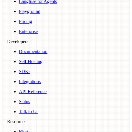
Langfuse for Agents
Playground
Pricing
Enterprise
Developers
Documentation
Self-Hosting
SDKs
Integrations
API Reference
Status
Talk to Us
Resources
Blog