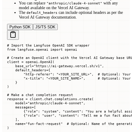
You can replace
with any
"anthropic/claude-4-sonnet"
model available on the Vercel AI Gateway.
The
can include optional headers as per the
default_headers
Vercel AI Gateway documentation.
Python SDK
JS/TS SDK
# Import the Langfuse OpenAI SDK wrapper
from
 langfuse.openai 
import
 openai
# Create an OpenAI client with the Vercel AI Gateway base UR
client 
=
 openai.OpenAI(
    base_url
=
"https://ai-gateway.vercel.sh/v1"
,
    default_headers
=
{
        "http-referer"
: 
"<YOUR_SITE_URL>"
,  
# Optional: Your
        "x-title"
: 
"<YOUR_SITE_NAME>"
,      
# Optional: Your
    }
)
# Make a chat completion request
response 
=
 client.chat.completions.create(
    model
=
"anthropic/claude-4-sonnet"
,
    messages
=
[
        {
"role"
: 
"system"
, 
"content"
: 
"You are a helpful ass
        {
"role"
: 
"user"
, 
"content"
: 
"Tell me a fun fact abou
    ],
    name
=
"fun-fact-request"
  # Optional: Name of the generat
)