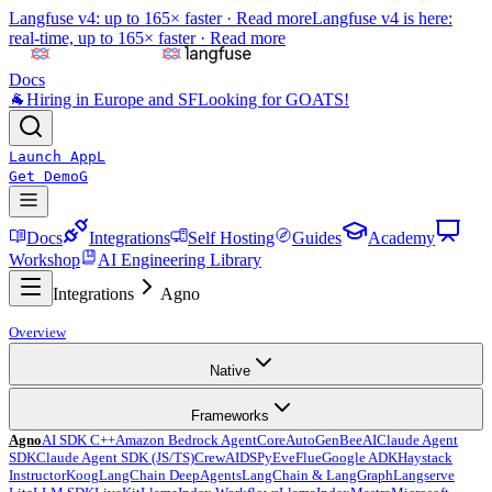
Langfuse v4: up to 165× faster ·
Read more
Langfuse v4 is here:
real-time, up to 165× faster ·
Read more
Docs
🐐
Hiring in Europe and SF
Looking for GOATS!
Launch App
L
Get Demo
G
Docs
Integrations
Self Hosting
Guides
Academy
Workshop
AI Engineering Library
Integrations
Agno
Overview
Native
Frameworks
Agno
AI SDK C++
Amazon Bedrock AgentCore
AutoGen
BeeAI
Claude Agent
SDK
Claude Agent SDK (JS/TS)
CrewAI
DSPy
Eve
Flue
Google ADK
Haystack
Instructor
Koog
LangChain DeepAgents
LangChain & LangGraph
Langserve