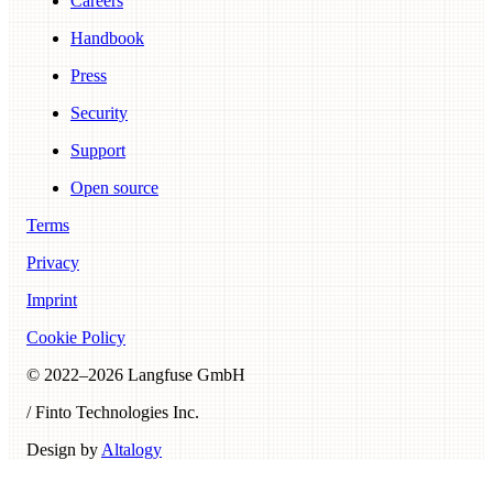
Careers
Handbook
Press
Security
Support
Open source
Terms
Privacy
Imprint
Cookie Policy
© 2022–
2026
Langfuse GmbH
/ Finto Technologies Inc.
Design by
Altalogy