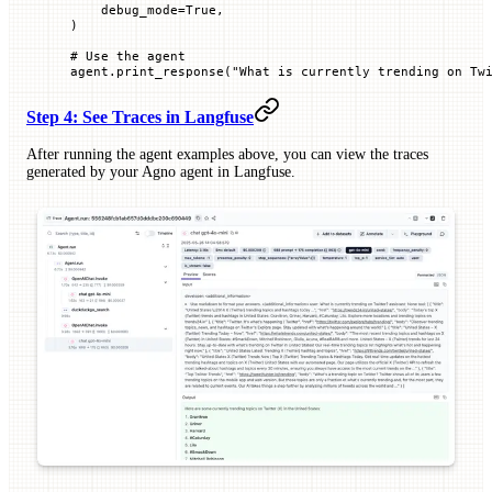
    debug_mode
=
True
,
)
# Use the agent
agent.print_response(
"What is currently trending on Tw
Step 4: See Traces in Langfuse
After running the agent examples above, you can view the traces
generated by your Agno agent in Langfuse.