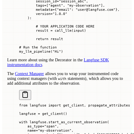
        session_id
=
"session_abc"
,
        tags
=
[
"agent"
, 
"my-observation"
],
        metadata
=
{
"email"
: 
"user@langfuse.com"
},
        version
=
"1.0.0"
    ):
        # YOUR APPLICATION CODE HERE
        result 
=
 call_llm(
input
)
        return
 result
# Run the function
my_llm_pipeline(
"Hi"
)
Learn more about using the Decorator in the
Langfuse SDK
instrumentation docs
.
The
Context Manager
allows you to wrap your instrumented code
using context managers (with
statements), which allows you to
with
add additional attributes to the observation.
from
 langfuse 
import
 get_client, propagate_attributes
langfuse 
=
 get_client()
with
 langfuse.start_as_current_observation(
    as_type
=
"span"
,
    name
=
"my-observation"
,