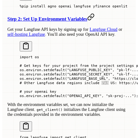
%
pip install agno openai langfuse yfinance openlit
Step 2: Set Up Environment Variables
Get your Langfuse API keys by signing up for
Langfuse Cloud
or
self-hosting Langfuse
. You'll also need your OpenAI API key.
import
 os
# Get keys for your project from the project settings 
os.environ.setdefault(
"LANGFUSE_PUBLIC_KEY"
, 
"pk-lf-..
os.environ.setdefault(
"LANGFUSE_SECRET_KEY"
, 
"sk-lf-..
os.environ.setdefault(
"LANGFUSE_BASE_URL"
, 
"https://cl
# Other Langfuse data regions include 🇺🇸 US: https://
# your openai key
os.environ.setdefault(
"OPENAI_API_KEY"
, 
"sk-proj-..."
)
With the environment variables set, we can now initialize the
Langfuse client.
initializes the Langfuse client using
get_client()
the credentials provided in the environment variables.
from
 langfuse 
import
 get_client