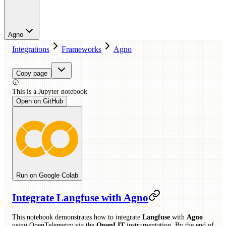
Agno
Integrations
Frameworks
Agno
Copy page
This is a
Jupyter
notebook
Open on GitHub
Run on Google Colab
Integrate Langfuse with Agno
This notebook demonstrates how to integrate
Langfuse
with
Agno
using OpenTelemetry via the
OpenLIT
instrumentation. By the end of