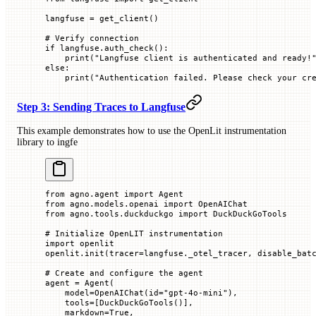
langfuse 
=
 get_client()
# Verify connection
if
 langfuse.auth_check():
    print
(
"Langfuse client is authenticated and ready!
else
:
    print
(
"Authentication failed. Please check your cr
Step 3: Sending Traces to Langfuse
This example demonstrates how to use the OpenLit instrumentation
library to ingfe
from
 agno.agent 
import
 Agent
from
 agno.models.openai 
import
 OpenAIChat
from
 agno.tools.duckduckgo 
import
 DuckDuckGoTools
# Initialize OpenLIT instrumentation
import
 openlit
openlit.init(
tracer
=
langfuse._otel_tracer, 
disable_bat
# Create and configure the agent
agent 
=
 Agent(
    model
=
OpenAIChat(
id
=
"gpt-4o-mini"
),
    tools
=
[DuckDuckGoTools()],
    markdown
=
True
,