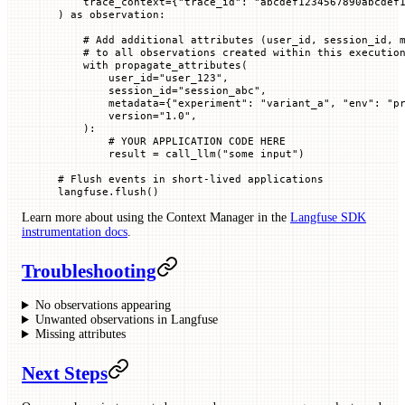
    trace_context
=
{
"trace_id"
: 
"abcdef1234567890abcdef
) 
as
 observation:
    # Add additional attributes (user_id, session_id, 
    # to all observations created within this executio
    with
 propagate_attributes(
        user_id
=
"user_123"
,
        session_id
=
"session_abc"
,
        metadata
=
{
"experiment"
: 
"variant_a"
, 
"env"
: 
"p
        version
=
"1.0"
,
    ):
        # YOUR APPLICATION CODE HERE
        result 
=
 call_llm(
"some input"
)
# Flush events in short-lived applications
langfuse.flush()
Learn more about using the Context Manager in the
Langfuse SDK
instrumentation docs
.
Troubleshooting
No observations appearing
Unwanted observations in Langfuse
Missing attributes
Next Steps