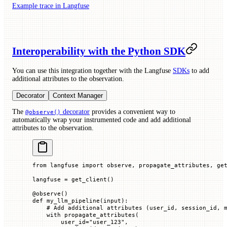
Example trace in Langfuse
Interoperability with the Python SDK
You can use this integration together with the Langfuse
SDKs
to add
additional attributes to the observation.
Decorator
Context Manager
The
decorator
provides a convenient way to
@observe()
automatically wrap your instrumented code and add additional
attributes to the observation.
from
 langfuse 
import
 observe, propagate_attributes, ge
langfuse 
=
 get_client()
@
observe
()
def
 my_llm_pipeline
(
input
):
    # Add additional attributes (user_id, session_id, 
    with
 propagate_attributes(
        user_id
=
"user_123"
,