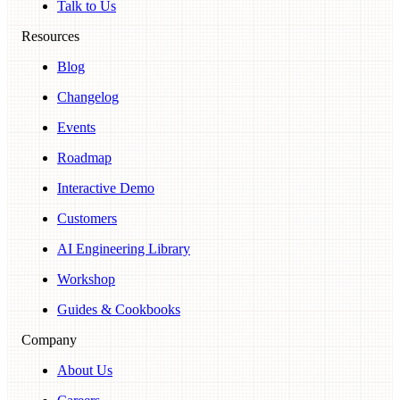
Talk to Us
Resources
Blog
Changelog
Events
Roadmap
Interactive Demo
Customers
AI Engineering Library
Workshop
Guides & Cookbooks
Company
About Us