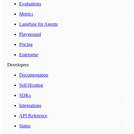
Evaluations
Metrics
Langfuse for Agents
Playground
Pricing
Enterprise
Developers
Documentation
Self-Hosting
SDKs
Integrations
API Reference
Status