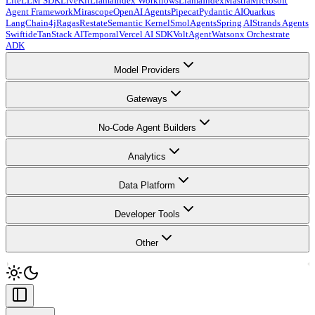
LiteLLM SDK
LiveKit
LlamaIndex Workflows
LlamaIndex
Mastra
Microsoft
Agent Framework
Mirascope
OpenAI Agents
Pipecat
Pydantic AI
Quarkus
LangChain4j
Ragas
Restate
Semantic Kernel
SmolAgents
Spring AI
Strands Agents
Swiftide
TanStack AI
Temporal
Vercel AI SDK
VoltAgent
Watsonx Orchestrate
ADK
Model Providers
Gateways
No-Code Agent Builders
Analytics
Data Platform
Developer Tools
Other