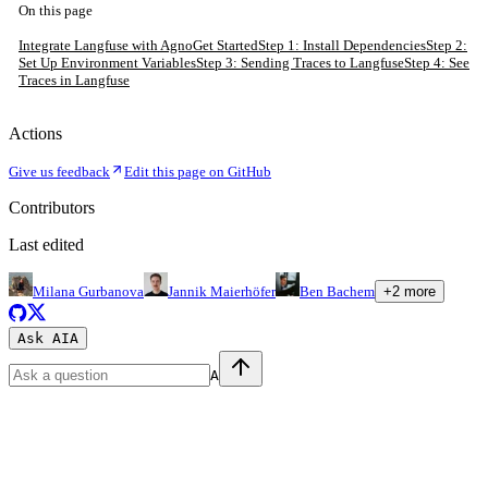
On this page
Integrate Langfuse with Agno
Get Started
Step 1: Install Dependencies
Step 2:
Set Up Environment Variables
Step 3: Sending Traces to Langfuse
Step 4: See
Traces in Langfuse
Actions
Give us feedback
Edit this page on GitHub
Contributors
Last edited
Milana Gurbanova
Jannik Maierhöfer
Ben Bachem
+
2
more
Ask AI
A
A