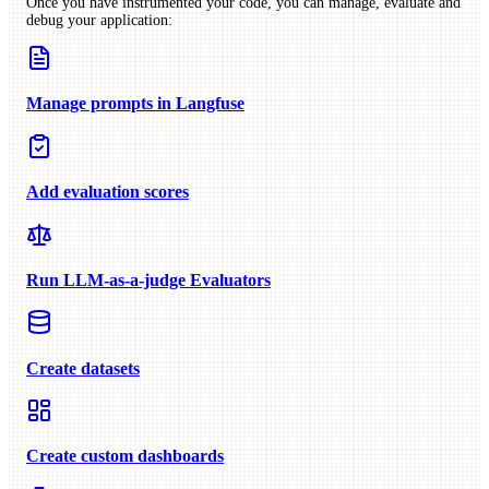
Once you have instrumented your code, you can manage, evaluate and
debug your application:
Manage prompts in Langfuse
Add evaluation scores
Run LLM-as-a-judge Evaluators
Create datasets
Create custom dashboards