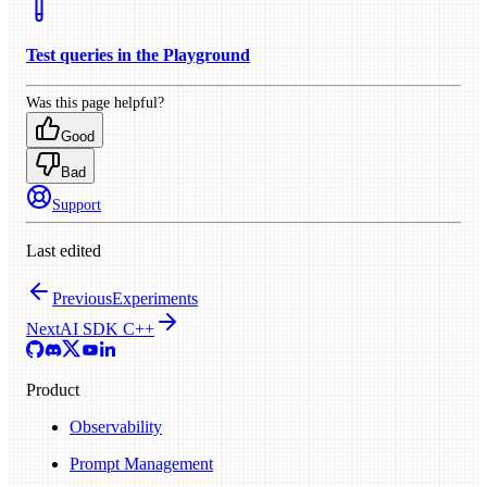
Test queries in the Playground
Was this page helpful?
Good
Bad
Support
Last edited
Previous
Experiments
Next
AI SDK C++
Product
Observability
Prompt Management