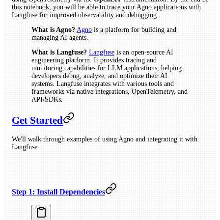
this notebook, you will be able to trace your Agno applications with
Langfuse for improved observability and debugging.
What is Agno?
Agno
is a platform for building and
managing AI agents.
What is Langfuse?
Langfuse
is an open-source AI
engineering platform. It provides tracing and
monitoring capabilities for LLM applications, helping
developers debug, analyze, and optimize their AI
systems. Langfuse integrates with various tools and
frameworks via native integrations, OpenTelemetry, and
API/SDKs.
Get Started
We'll walk through examples of using Agno and integrating it with
Langfuse.
Step 1: Install Dependencies