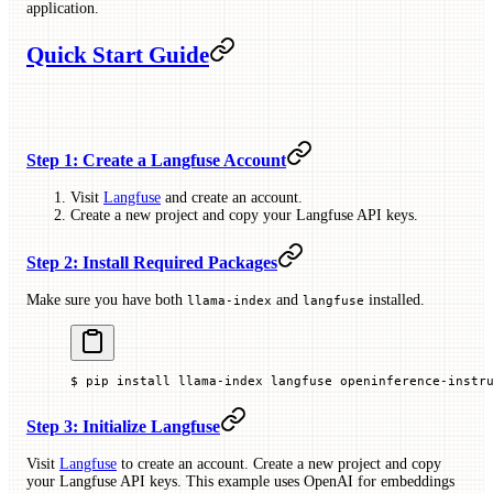
application.
Quick Start Guide
Step 1: Create a Langfuse Account
Visit
Langfuse
and create an account.
Create a new project and copy your Langfuse API keys.
Step 2: Install Required Packages
Make sure you have both
and
installed.
llama-index
langfuse
$
 pip
 install
 llama-index
 langfuse
 openinference-instr
Step 3: Initialize Langfuse
Visit
Langfuse
to create an account. Create a new project and copy
your Langfuse API keys. This example uses OpenAI for embeddings