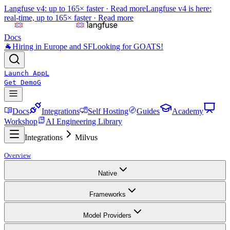
Langfuse v4: up to 165× faster ·
Read more
Langfuse v4 is here:
real-time, up to 165× faster ·
Read more
Docs
🐐
Hiring in Europe and SF
Looking for GOATS!
Launch App
L
Get Demo
G
Docs
Integrations
Self Hosting
Guides
Academy
Workshop
AI Engineering Library
Integrations
Milvus
Overview
Native
Frameworks
Model Providers