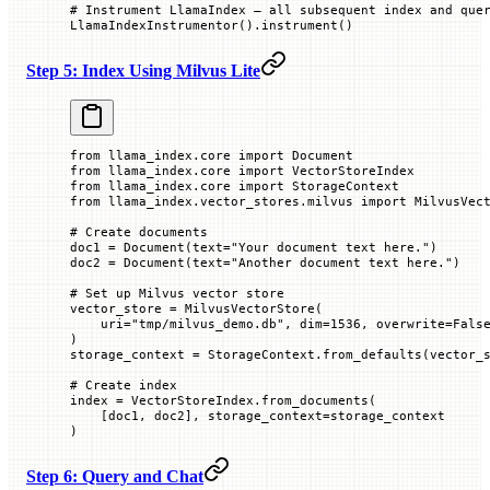
# Instrument LlamaIndex — all subsequent index and que
LlamaIndexInstrumentor().instrument()
Step 5: Index Using Milvus Lite
from
 llama_index.core 
import
 Document
from
 llama_index.core 
import
 VectorStoreIndex
from
 llama_index.core 
import
 StorageContext
from
 llama_index.vector_stores.milvus 
import
 MilvusVec
# Create documents
doc1 
=
 Document(
text
=
"Your document text here."
)
doc2 
=
 Document(
text
=
"Another document text here."
)
# Set up Milvus vector store
vector_store 
=
 MilvusVectorStore(
    uri
=
"tmp/milvus_demo.db"
, 
dim
=
1536
, 
overwrite
=
Fals
)
storage_context 
=
 StorageContext.from_defaults(
vector_
# Create index
index 
=
 VectorStoreIndex.from_documents(
    [doc1, doc2], 
storage_context
=
storage_context
)
Step 6: Query and Chat