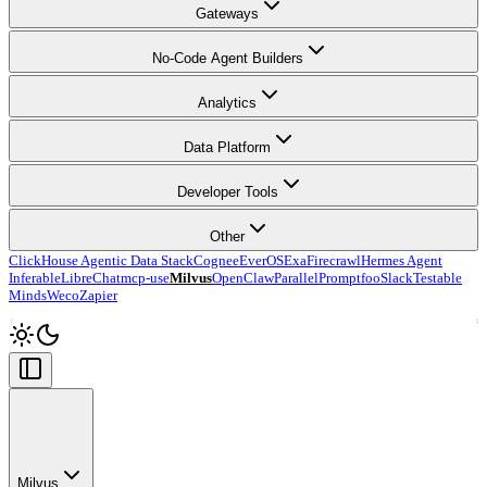
Gateways
No-Code Agent Builders
Analytics
Data Platform
Developer Tools
Other
ClickHouse Agentic Data Stack
Cognee
EverOS
Exa
Firecrawl
Hermes Agent
Inferable
LibreChat
mcp-use
Milvus
OpenClaw
Parallel
Promptfoo
Slack
Testable
Minds
Weco
Zapier
Milvus