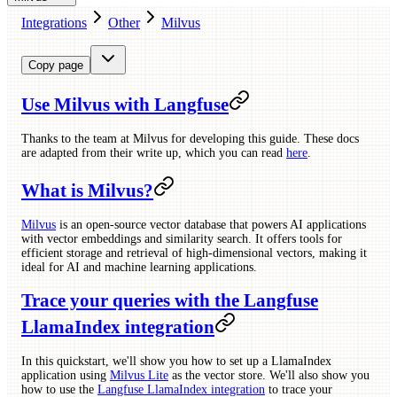
Integrations
Other
Milvus
Copy page
Use Milvus with Langfuse
Thanks to the team at Milvus for developing this guide. These docs
are adapted from their write up, which you can read
here
.
What is Milvus?
Milvus
is an open-source vector database that powers AI applications
with vector embeddings and similarity search. It offers tools for
efficient storage and retrieval of high-dimensional vectors, making it
ideal for AI and machine learning applications.
Trace your queries with the Langfuse
LlamaIndex integration
In this quickstart, we'll show you how to set up a LlamaIndex
application using
Milvus Lite
as the vector store. We'll also show you
how to use the
Langfuse LlamaIndex integration
to trace your