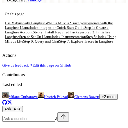
On this page
Use Milvus with Langfuse
What is Milvus?
Trace your queries with the
Langfuse LlamaIndex integration
Quick Start Guide
Step 1: Create a
Langfuse Account
Step 2: Install Required Packages
Step 3: Initialize
Langfuse
Step 4: Set Up LlamaIndex Instrumentation
Step 5: Index Using
Milvus Lite
Step 6: Query and Chat
Step 7: Explore Traces in Langfuse
Actions
Give us feedback
Edit this page on GitHub
Contributors
Last edited
Milana Gurbanova
Hassieb Pakzad
Clemens Rawert
+
2
more
Ask AI
A
A