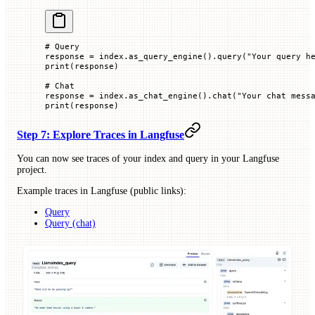
# Query
response 
=
 index.as_query_engine().query(
"Your query h
print
(response)
# Chat
response 
=
 index.as_chat_engine().chat(
"Your chat mess
print
(response)
Step 7: Explore Traces in Langfuse
You can now see traces of your index and query in your Langfuse
project.
Example traces in Langfuse (public links):
Query
Query (chat)