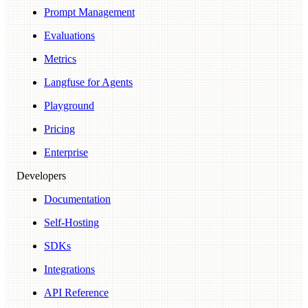
Prompt Management
Evaluations
Metrics
Langfuse for Agents
Playground
Pricing
Enterprise
Developers
Documentation
Self-Hosting
SDKs
Integrations
API Reference