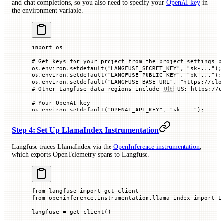
and chat completions, so you also need to specify your
OpenAI key
in
the environment variable.
import
 os
# Get keys for your project from the project settings 
os.environ.setdefault(
"LANGFUSE_SECRET_KEY"
, 
"sk-..."
)
os.environ.setdefault(
"LANGFUSE_PUBLIC_KEY"
, 
"pk-..."
)
os.environ.setdefault(
"LANGFUSE_BASE_URL"
, 
"https://cl
# Other Langfuse data regions include 🇺🇸 US: https://
# Your OpenAI key
os.environ.setdefault(
"OPENAI_API_KEY"
, 
"sk-..."
)
;
Step 4: Set Up LlamaIndex Instrumentation
Langfuse traces LlamaIndex via the
OpenInference instrumentation
,
which exports OpenTelemetry spans to Langfuse.
from
 langfuse 
import
 get_client
from
 openinference.instrumentation.llama_index 
import
 
langfuse 
=
 get_client()