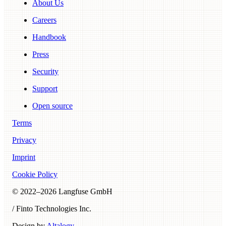
About Us
Careers
Handbook
Press
Security
Support
Open source
Terms
Privacy
Imprint
Cookie Policy
© 2022–
2026
Langfuse GmbH
/ Finto Technologies Inc.
Design by
Altalogy