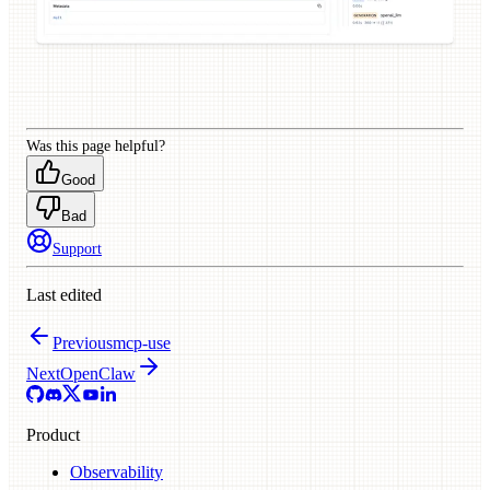
Was this page helpful?
Good
Bad
Support
Last edited
Previous
mcp-use
Next
OpenClaw
Product
Observability