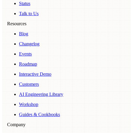
Status
Talk to Us
Resources
Blog
Changelog
Events
Roadmap
Interactive Demo
Customers
AI Engineering Library
Workshop
Guides & Cookbooks
Company