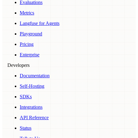
Evaluations
Metrics
Langfuse for Agents
Playground
Pricing
Enterprise
Developers
Documentation
Self-Hosting
SDKs
Integrations
API Reference
Status