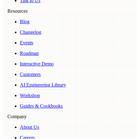
Talk to Us
Resources
Blog
Changelog
Events
Roadmap
Interactive Demo
Customers
AI Engineering Library
Workshop
Guides & Cookbooks
Company
About Us
Careers