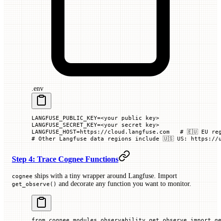
.env
LANGFUSE_PUBLIC_KEY=<your public key>
LANGFUSE_SECRET_KEY=<your secret key>
LANGFUSE_HOST=https://cloud.langfuse.com   # 🇪🇺 EU re
# Other Langfuse data regions include 🇺🇸 US: https://
Step 4: Trace Cognee Functions
ships with a tiny wrapper around Langfuse. Import
cognee
and decorate any function you want to monitor.
get_observe()
from
 cognee.modules.observability.get_observe 
import
 g