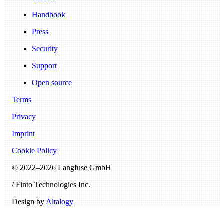
Handbook
Press
Security
Support
Open source
Terms
Privacy
Imprint
Cookie Policy
© 2022–
2026
Langfuse GmbH
/ Finto Technologies Inc.
Design by
Altalogy