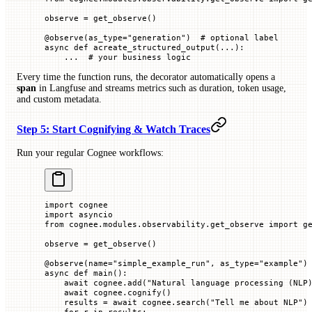
observe 
=
 get_observe()
@
observe
(
as_type
=
"generation"
)  
# optional label
async
 def
 acreate_structured_output
(...):
    ...
  # your business logic
Every time the function runs, the decorator automatically opens a
span
in Langfuse and streams metrics such as duration, token usage,
and custom metadata.
Step 5: Start Cognifying & Watch Traces
Run your regular Cognee workflows:
import
 cognee
import
 asyncio
from
 cognee.modules.observability.get_observe 
import
 g
observe 
=
 get_observe()
@
observe
(
name
=
"simple_example_run"
, 
as_type
=
"example"
)
async
 def
 main
():
    await
 cognee.add(
"Natural language processing (NLP
    await
 cognee.cognify()
    results 
=
 await
 cognee.search(
"Tell me about NLP"
)
    for
 r 
in
 results: