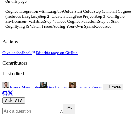
On this page
Cognee Integration with Langfuse
Quick Start Guide
Step 1: Install Cognee
(includes Langfuse)
Step 2: Create a Langfuse Project
Step 3: Configure
Environment Variables
Step 4: Trace Cognee Functions
Step 5: Start
Cognifying & Watch Traces
Adding Your Own Spans
Resources
Actions
Give us feedback
Edit this page on GitHub
Contributors
Last edited
Jannik Maierhöfer
Ben Bachem
Clemens Rawert
+
1
more
Ask AI
A
A