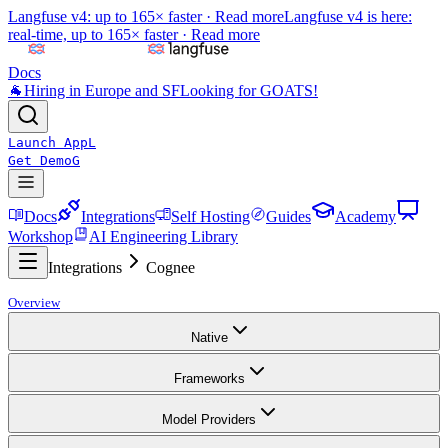
Langfuse v4: up to 165× faster ·
Read more
Langfuse v4 is here:
real-time, up to 165× faster ·
Read more
Docs
🐐
Hiring in Europe and SF
Looking for GOATS!
Launch App
L
Get Demo
G
Docs
Integrations
Self Hosting
Guides
Academy
Workshop
AI Engineering Library
Integrations
Cognee
Overview
Native
Frameworks
Model Providers