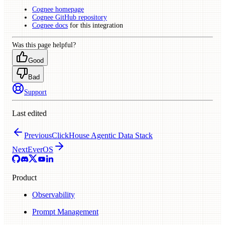
Cognee homepage
Cognee GitHub repository
Cognee docs
for this integration
Was this page helpful?
Good
Bad
Support
Last edited
Previous
ClickHouse Agentic Data Stack
Next
EverOS
Product
Observability
Prompt Management