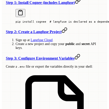
Step 1: Install Cognee (includes Langfuse)
pip
 install
 cognee
  # langfuse is declared as a depend
Step 2: Create a Langfuse Project
Sign up at
Langfuse Cloud
.
Create a new project and copy your
public
and
secret
API
keys.
Step 3: Configure Environment Variables
Create a
file or export the variables directly in your shell:
.env