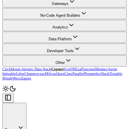
Gateways
No-Code Agent Builders
Analytics
Data Platform
Developer Tools
Other
ClickHouse Agentic Data Stack
Cognee
EverOS
Exa
Firecrawl
Hermes Agent
Inferable
LibreChat
mcp-use
Milvus
OpenClaw
Parallel
Promptfoo
Slack
Testable
Minds
Weco
Zapier