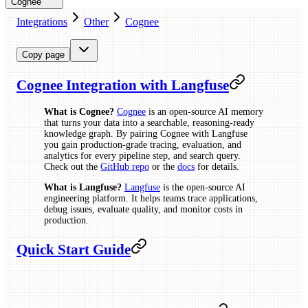
Cognee
Integrations
Other
Cognee
Copy page
Cognee Integration with Langfuse
What is Cognee?
Cognee
is an open-source AI memory
that turns your data into a searchable, reasoning-ready
knowledge graph. By pairing Cognee with Langfuse
you gain production-grade tracing, evaluation, and
analytics for every pipeline step, and search query.
Check out the
GitHub repo
or the
docs
for details.
What is Langfuse?
Langfuse
is the open-source AI
engineering platform. It helps teams trace applications,
debug issues, evaluate quality, and monitor costs in
production.
Quick Start Guide