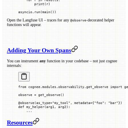
        print
(r)
asyncio.run(main())
Open the Langfuse UI – traces for any
-decorated helper
@observe
functions will appear.
Adding Your Own Spans
You can instrument
any
function in your codebase – not just cognee
internals:
from
 cognee.modules.observability.get_observe 
import
 g
observe 
=
 get_observe()
@
observe
(
as_type
=
"my_tool"
, 
metadata
=
{
"foo"
: 
"bar"
})
def
 my_helper
(
arg1
, 
arg2
):
    ...
Resources