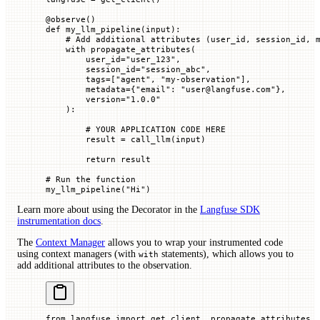
@
observe
()
def
 my_llm_pipeline
(
input
):
    # Add additional attributes (user_id, session_id, 
    with
 propagate_attributes(
        user_id
=
"user_123"
,
        session_id
=
"session_abc"
,
        tags
=
[
"agent"
, 
"my-observation"
],
        metadata
=
{
"email"
: 
"user@langfuse.com"
},
        version
=
"1.0.0"
    ):
        # YOUR APPLICATION CODE HERE
        result 
=
 call_llm(
input
)
        return
 result
# Run the function
my_llm_pipeline(
"Hi"
)
Learn more about using the Decorator in the
Langfuse SDK
instrumentation docs
.
The
Context Manager
allows you to wrap your instrumented code
using context managers (with
statements), which allows you to
with
add additional attributes to the observation.
from
 langfuse 
import
 get_client, propagate_attributes