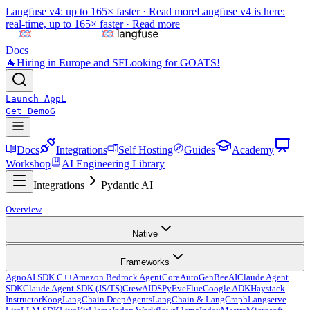
Langfuse v4: up to 165× faster ·
Read more
Langfuse v4 is here:
real-time, up to 165× faster ·
Read more
Docs
🐐
Hiring in Europe and SF
Looking for GOATS!
Launch App
L
Get Demo
G
Docs
Integrations
Self Hosting
Guides
Academy
Workshop
AI Engineering Library
Integrations
Pydantic AI
Overview
Native
Frameworks
Agno
AI SDK C++
Amazon Bedrock AgentCore
AutoGen
BeeAI
Claude Agent
SDK
Claude Agent SDK (JS/TS)
CrewAI
DSPy
Eve
Flue
Google ADK
Haystack
Instructor
Koog
LangChain DeepAgents
LangChain & LangGraph
Langserve