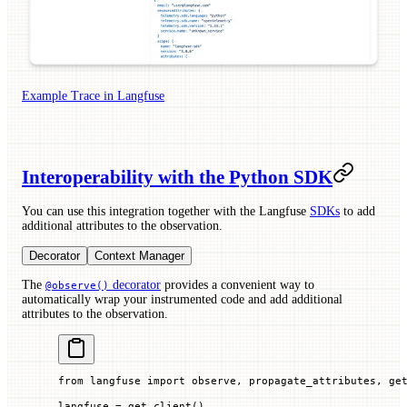
Example Trace in Langfuse
Interoperability with the Python SDK
You can use this integration together with the Langfuse
SDKs
to add
additional attributes to the observation.
Decorator
Context Manager
The
decorator
provides a convenient way to
@observe()
automatically wrap your instrumented code and add additional
attributes to the observation.
from
 langfuse 
import
 observe, propagate_attributes, ge
langfuse 
=
 get_client()