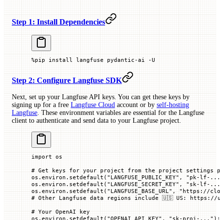
Step 1: Install Dependencies
%
pip install langfuse pydantic
-
ai 
-
U
Step 2: Configure Langfuse SDK
Next, set up your Langfuse API keys. You can get these keys by
signing up for a free
Langfuse Cloud
account or by
self-hosting
Langfuse
. These environment variables are essential for the Langfuse
client to authenticate and send data to your Langfuse project.
import
 os
# Get keys for your project from the project settings 
os.environ.setdefault(
"LANGFUSE_PUBLIC_KEY"
, 
"pk-lf-..
os.environ.setdefault(
"LANGFUSE_SECRET_KEY"
, 
"sk-lf-..
os.environ.setdefault(
"LANGFUSE_BASE_URL"
, 
"https://cl
# Other Langfuse data regions include 🇺🇸 US: https://
# Your OpenAI key
os.environ.setdefault(
"OPENAI_API_KEY"
, 
"sk-proj-..."
)