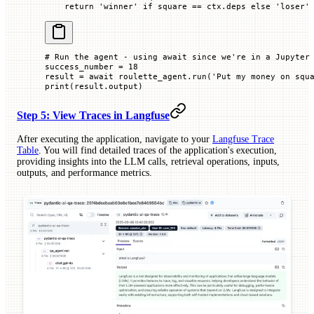
    return
 'winner'
 if
 square 
==
 ctx.deps 
else
 'loser'
# Run the agent - using await since we're in a Jupyter
success_number 
=
 18
result 
=
 await
 roulette_agent.run(
'Put my money on squ
print
(result.output)
Step 5: View Traces in Langfuse
After executing the application, navigate to your
Langfuse Trace
Table
. You will find detailed traces of the application's execution,
providing insights into the LLM calls, retrieval operations, inputs,
outputs, and performance metrics.