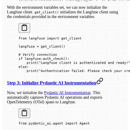
With the environment variables set, we can now initialize the
Langfuse client.
initializes the Langfuse client using
get_client()
the credentials provided in the environment variables.
from
 langfuse 
import
 get_client
langfuse 
=
 get_client()
# Verify connection
if
 langfuse.auth_check():
    print
(
"Langfuse client is authenticated and ready!
else
:
    print
(
"Authentication failed. Please check your cr
Step 3: Initialize Pydantic AI Instrumentation
Now, we initialize the
Pydantic AI Instrumentation
. This
automatically captures Pydantic AI operations and exports
OpenTelemetry (OTel) spans to Langfuse.
from
 pydantic_ai.agent 
import
 Agent