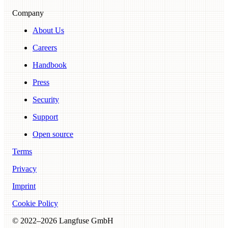
Company
About Us
Careers
Handbook
Press
Security
Support
Open source
Terms
Privacy
Imprint
Cookie Policy
© 2022–
2026
Langfuse GmbH