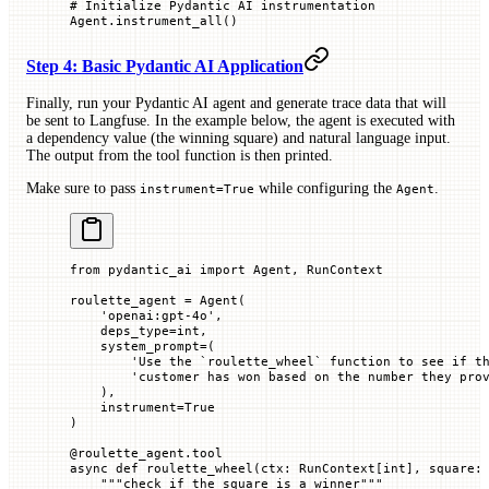
# Initialize Pydantic AI instrumentation
Agent.instrument_all()
Step 4: Basic Pydantic AI Application
Finally, run your Pydantic AI agent and generate trace data that will
be sent to Langfuse. In the example below, the agent is executed with
a dependency value (the winning square) and natural language input.
The output from the tool function is then printed.
Make sure to pass
while configuring the
.
instrument=True
Agent
from
 pydantic_ai 
import
 Agent, RunContext
roulette_agent 
=
 Agent(
    'openai:gpt-4o'
,
    deps_type
=
int
,
    system_prompt
=
(
        'Use the `roulette_wheel` function to see if t
        'customer has won based on the number they pro
    ),
    instrument
=
True
)
@
roulette_agent
.
tool
async
 def
 roulette_wheel
(
ctx
: RunContext[
int
], 
square
:
    """check if the square is a winner"""