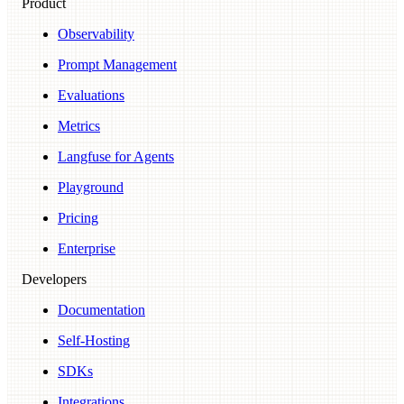
Product
Observability
Prompt Management
Evaluations
Metrics
Langfuse for Agents
Playground
Pricing
Enterprise
Developers
Documentation
Self-Hosting
SDKs
Integrations