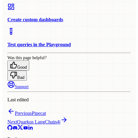
Create custom dashboards
Test queries in the Playground
Was this page helpful?
Good
Bad
Support
Last edited
Previous
Pipecat
Next
Quarkus LangChain4j