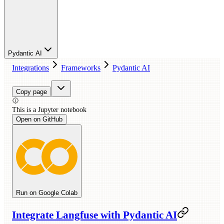
Pydantic AI
Integrations
Frameworks
Pydantic AI
Copy page
This is a
Jupyter
notebook
Open on GitHub
Run on Google Colab
Integrate Langfuse with Pydantic AI