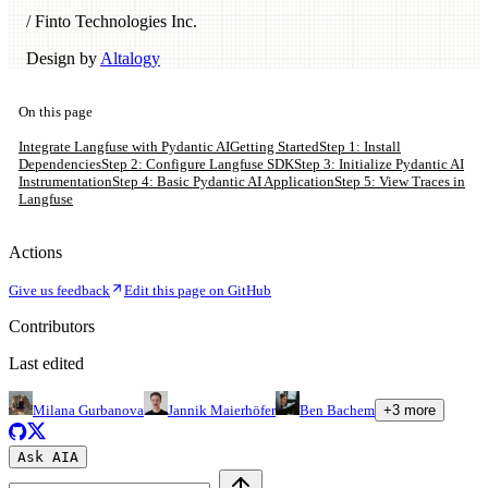
/ Finto Technologies Inc.
Design by
Altalogy
On this page
Integrate Langfuse with Pydantic AI
Getting Started
Step 1: Install
Dependencies
Step 2: Configure Langfuse SDK
Step 3: Initialize Pydantic AI
Instrumentation
Step 4: Basic Pydantic AI Application
Step 5: View Traces in
Langfuse
Actions
Give us feedback
Edit this page on GitHub
Contributors
Last edited
Milana Gurbanova
Jannik Maierhöfer
Ben Bachem
+
3
more
Ask AI
A