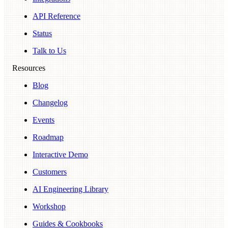
API Reference
Status
Talk to Us
Resources
Blog
Changelog
Events
Roadmap
Interactive Demo
Customers
AI Engineering Library
Workshop
Guides & Cookbooks