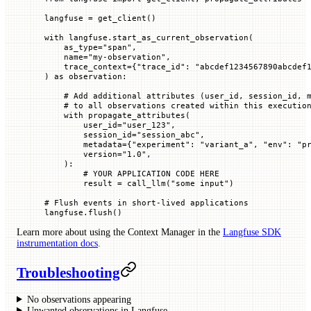
langfuse 
=
 get_client()
with
 langfuse.start_as_current_observation(
    as_type
=
"span"
,
    name
=
"my-observation"
,
    trace_context
=
{
"trace_id"
: 
"abcdef1234567890abcdef
) 
as
 observation:
    # Add additional attributes (user_id, session_id, 
    # to all observations created within this executio
    with
 propagate_attributes(
        user_id
=
"user_123"
,
        session_id
=
"session_abc"
,
        metadata
=
{
"experiment"
: 
"variant_a"
, 
"env"
: 
"p
        version
=
"1.0"
,
    ):
        # YOUR APPLICATION CODE HERE
        result 
=
 call_llm(
"some input"
)
# Flush events in short-lived applications
langfuse.flush()
Learn more about using the Context Manager in the
Langfuse SDK
instrumentation docs
.
Troubleshooting
No observations appearing
Unwanted observations in Langfuse