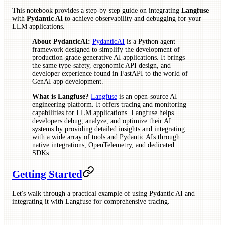
This notebook provides a step-by-step guide on integrating
Langfuse
with
Pydantic AI
to achieve observability and debugging for your
LLM applications.
About PydanticAI:
PydanticAI
is a Python agent
framework designed to simplify the development of
production-grade generative AI applications. It brings
the same type-safety, ergonomic API design, and
developer experience found in FastAPI to the world of
GenAI app development.
What is Langfuse?
Langfuse
is an open-source AI
engineering platform. It offers tracing and monitoring
capabilities for LLM applications. Langfuse helps
developers debug, analyze, and optimize their AI
systems by providing detailed insights and integrating
with a wide array of tools and Pydantic AIs through
native integrations, OpenTelemetry, and dedicated
SDKs.
Getting Started
Let's walk through a practical example of using Pydantic AI and
integrating it with Langfuse for comprehensive tracing.