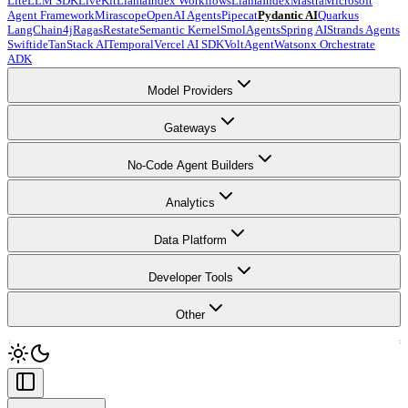
LiteLLM SDK
LiveKit
LlamaIndex Workflows
LlamaIndex
Mastra
Microsoft
Agent Framework
Mirascope
OpenAI Agents
Pipecat
Pydantic AI
Quarkus
LangChain4j
Ragas
Restate
Semantic Kernel
SmolAgents
Spring AI
Strands Agents
Swiftide
TanStack AI
Temporal
Vercel AI SDK
VoltAgent
Watsonx Orchestrate
ADK
Model Providers
Gateways
No-Code Agent Builders
Analytics
Data Platform
Developer Tools
Other