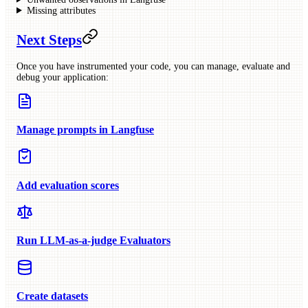
Missing attributes
Next Steps
Once you have instrumented your code, you can manage, evaluate and
debug your application:
Manage prompts in Langfuse
Add evaluation scores
Run LLM-as-a-judge Evaluators
Create datasets