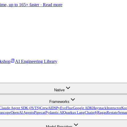
time, up to 165× faster ·
Read more
kshop
AI Engineering Library
Native
Frameworks
Claude Agent SDK (JS/TS)
CrewAI
DSPy
Eve
Flue
Google ADK
Haystack
Instructor
Ko
ascope
OpenAI Agents
Pipecat
Pydantic AI
Quarkus LangChain4j
Ragas
Restate
Seman
Model Providers