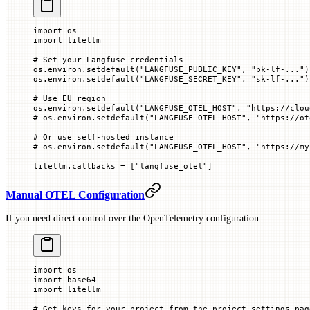
import
 os
import
 litellm
# Set your Langfuse credentials
os.environ.setdefault(
"LANGFUSE_PUBLIC_KEY"
, 
"pk-lf-..."
)
os.environ.setdefault(
"LANGFUSE_SECRET_KEY"
, 
"sk-lf-..."
)
# Use EU region
os.environ.setdefault(
"LANGFUSE_OTEL_HOST"
, 
"https://clou
# os.environ.setdefault("LANGFUSE_OTEL_HOST", "https://ot
# Or use self-hosted instance
# os.environ.setdefault("LANGFUSE_OTEL_HOST", "https://my
litellm.callbacks 
=
 [
"langfuse_otel"
]
Manual OTEL Configuration
If you need direct control over the OpenTelemetry configuration:
import
 os
import
 base64
import
 litellm
# Get keys for your project from the project settings pag