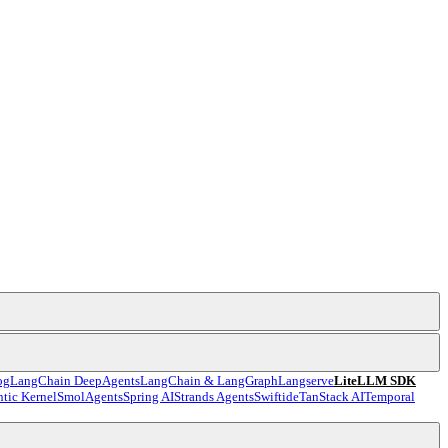
og
LangChain DeepAgents
LangChain & LangGraph
Langserve
LiteLLM SDK
tic Kernel
SmolAgents
Spring AI
Strands Agents
Swiftide
TanStack AI
Temporal