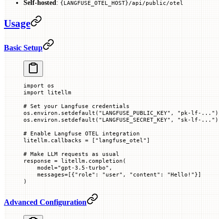
Self-hosted
:
{LANGFUSE_OTEL_HOST}/api/public/otel
Usage
Basic Setup
import
 os
import
 litellm
# Set your Langfuse credentials
os.environ.setdefault(
"LANGFUSE_PUBLIC_KEY"
, 
"pk-lf-..."
)
os.environ.setdefault(
"LANGFUSE_SECRET_KEY"
, 
"sk-lf-..."
)
# Enable Langfuse OTEL integration
litellm.callbacks 
=
 [
"langfuse_otel"
]
# Make LLM requests as usual
response 
=
 litellm.completion(
    model
=
"gpt-3.5-turbo"
,
    messages
=
[{
"role"
: 
"user"
, 
"content"
: 
"Hello!"
}]
)
Advanced Configuration