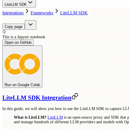
LiteLLM SDK
Integrations
Frameworks
LiteLLM SDK
Copy page
This is a
Jupyter
notebook
Open on GitHub
Run on Google Colab
LiteLLM SDK Integration
In this guide, we will show you how to use the LiteLLM SDK to capture LLM
What is LiteLLM?
LiteLLM
is an open-source proxy and SDK that pr
and manage hundreds of different LLM providers and models with Op