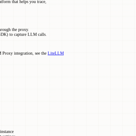
tform that helps you trace,
hrough the proxy.
SDK) to capture LLM calls.
 Proxy integration, see the
LiteLLM
 instance