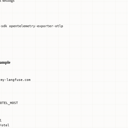
 settings
-sdk
 opentelemetry-exporter-otlp
ample
.my-langfuse.com
OTEL_HOST
l
/otel