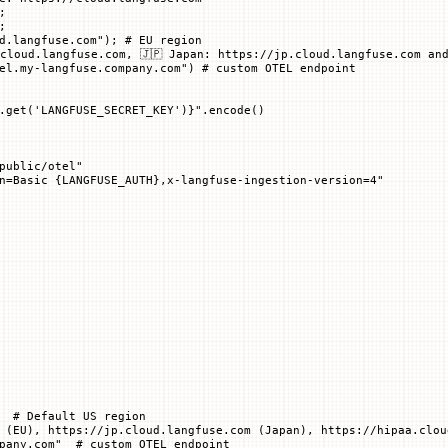
;
;
d.langfuse.com"
); 
# EU region
cloud.langfuse.com, 🇯🇵 Japan: https://jp.cloud.langfuse.com and
el.my-langfuse.company.com") # custom OTEL endpoint
.get(
'LANGFUSE_SECRET_KEY'
)
}
"
.encode()
public/otel"
n=Basic 
{LANGFUSE_AUTH}
,x-langfuse-ingestion-version=4"
  # Default US region
 (EU), https://jp.cloud.langfuse.com (Japan), https://hipaa.clou
pany.com"  # custom OTEL endpoint