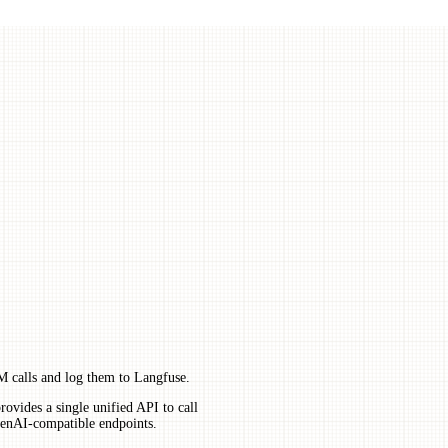
 calls and log them to Langfuse.
ovides a single unified API to call
enAI-compatible endpoints.