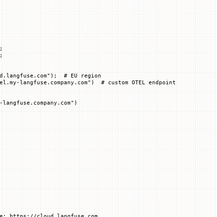
;
;
d.langfuse.com"
);  
# EU region
el.my-langfuse.company.com")  # custom OTEL endpoint
-langfuse.company.com")
e: https://cloud.langfuse.com