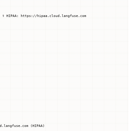
 ⚕️ HIPAA: https://hipaa.cloud.langfuse.com
d.langfuse.com (HIPAA)