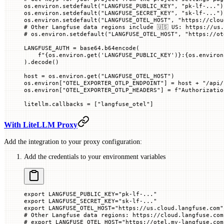
os.environ.setdefault(
"LANGFUSE_PUBLIC_KEY"
, 
"pk-lf-..."
)
os.environ.setdefault(
"LANGFUSE_SECRET_KEY"
, 
"sk-lf-..."
)
os.environ.setdefault(
"LANGFUSE_OTEL_HOST"
, 
"https://clou
# Other Langfuse data regions include 🇺🇸 US: https://us.
# os.environ.setdefault("LANGFUSE_OTEL_HOST", "https://ot
LANGFUSE_AUTH
 =
 base64.b64encode(
    f
"
{
os.environ.get(
'LANGFUSE_PUBLIC_KEY'
)
}
:
{
os.environ
).decode()
host 
=
 os.environ.get(
"LANGFUSE_OTEL_HOST"
)
os.environ[
"OTEL_EXPORTER_OTLP_ENDPOINT"
] 
=
 host 
+
 "/api/
os.environ[
"OTEL_EXPORTER_OTLP_HEADERS"
] 
=
 f
"Authorizatio
litellm.callbacks 
=
 [
"langfuse_otel"
]
With LiteLLM Proxy
Add the integration to your proxy configuration:
Add the credentials to your environment variables
export
 LANGFUSE_PUBLIC_KEY
=
"pk-lf-..."
export
 LANGFUSE_SECRET_KEY
=
"sk-lf-..."
export
 LANGFUSE_OTEL_HOST
=
"https://us.cloud.langfuse.com"
# Other Langfuse data regions: https://cloud.langfuse.com
# export LANGFUSE_OTEL_HOST="https://otel.my-langfuse.com