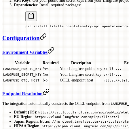
API Keys
: Get your public and secret keys from your Langfuse project
Dependencies
: Install required packages:
pip
 install
 litellm
 opentelemetry-api
 opentelemetry
Configuration
Environment Variables
Variable
Required
Description
Ex
Yes
Your Langfuse public key
LANGFUSE_PUBLIC_KEY
pk-lf-...
Yes
Your Langfuse secret key
LANGFUSE_SECRET_KEY
sk-lf-...
No
OTEL endpoint host
LANGFUSE_OTEL_HOST
https://otel
Endpoint Resolution
The integration automatically constructs the OTEL endpoint from
LANGFUSE_
Default (US)
:
https://us.cloud.langfuse.com/api/public/otel
EU Region
:
https://cloud.langfuse.com/api/public/otel
Japan Region
:
https://jp.cloud.langfuse.com/api/public/ote
HIPAA Region
:
https://hipaa.cloud.langfuse.com/api/public