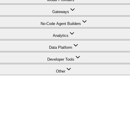
Gateways
No-Code Agent Builders
Analytics
Data Platform
Developer Tools
Other