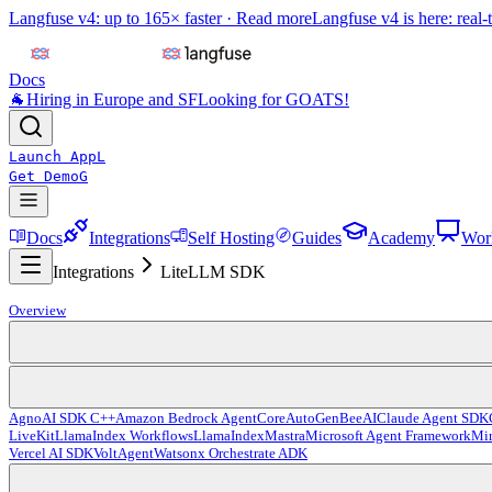
Langfuse v4: up to 165× faster ·
Read more
Langfuse v4 is here: real-
Docs
🐐
Hiring in Europe and SF
Looking for GOATS!
Launch App
L
Get Demo
G
Docs
Integrations
Self Hosting
Guides
Academy
Wor
Integrations
LiteLLM SDK
Overview
Agno
AI SDK C++
Amazon Bedrock AgentCore
AutoGen
BeeAI
Claude Agent SDK
LiveKit
LlamaIndex Workflows
LlamaIndex
Mastra
Microsoft Agent Framework
Mir
Vercel AI SDK
VoltAgent
Watsonx Orchestrate ADK