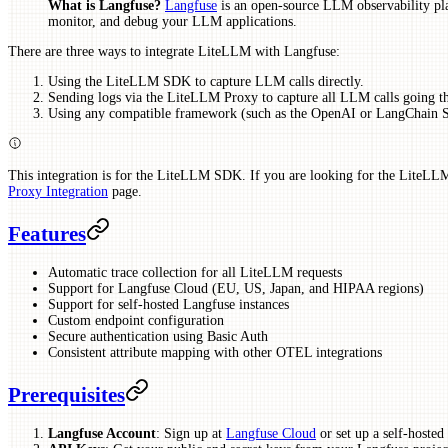
What is Langfuse?
Langfuse
is an open-source LLM observability pla
monitor, and debug your LLM applications.
There are three ways to integrate LiteLLM with Langfuse:
Using the LiteLLM SDK to capture LLM calls directly.
Sending logs via the LiteLLM Proxy to capture all LLM calls going t
Using any compatible framework (such as the OpenAI or LangChain 
This integration is for the LiteLLM SDK. If you are looking for the LiteLLM
Proxy Integration
page.
Features
Automatic trace collection for all LiteLLM requests
Support for Langfuse Cloud (EU, US, Japan, and HIPAA regions)
Support for self-hosted Langfuse instances
Custom endpoint configuration
Secure authentication using Basic Auth
Consistent attribute mapping with other OTEL integrations
Prerequisites
Langfuse Account
: Sign up at
Langfuse Cloud
or set up a self-hosted