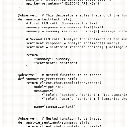
    api_key
=
os.getenv(
"HELICONE_API_KEY"
)
)
@
observe
()  
# This decorator enables tracing of the fu
def
 analyze_text
(
text
: 
str
):
    # First LLM call: Summarize the text
    summary_response 
=
 summarize_text(text)
    summary 
=
 summary_response.choices[
0
].message.cont
    # Second LLM call: Analyze the sentiment of the su
    sentiment_response 
=
 analyze_sentiment(summary)
    sentiment 
=
 sentiment_response.choices[
0
].message.
    return
 {
        "summary"
: summary,
        "sentiment"
: sentiment
    }
@
observe
()  
# Nested function to be traced
def
 summarize_text
(
text
: 
str
):
    return
 client.chat.completions.create(
        model
=
"gpt-4o"
,
        messages
=
[
            {
"role"
: 
"system"
, 
"content"
: 
"You summari
            {
"role"
: 
"user"
, 
"content"
: 
f
"Summarize th
        ],
        name
=
"summarize-text"
    )
@
observe
()  
# Nested function to be traced
def
 analyze_sentiment
(
summary
: 
str
):
    return
 client.chat.completions.create(