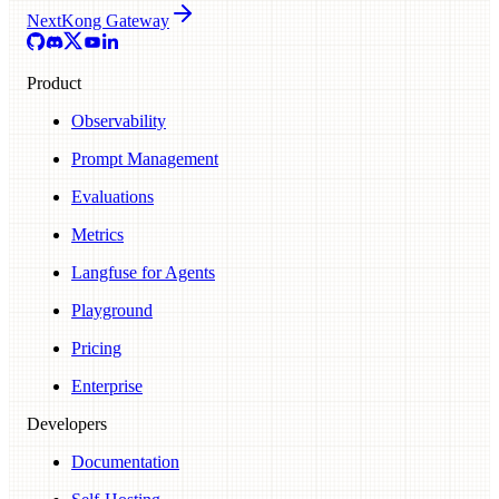
Next
Kong Gateway
Product
Observability
Prompt Management
Evaluations
Metrics
Langfuse for Agents
Playground
Pricing
Enterprise
Developers
Documentation