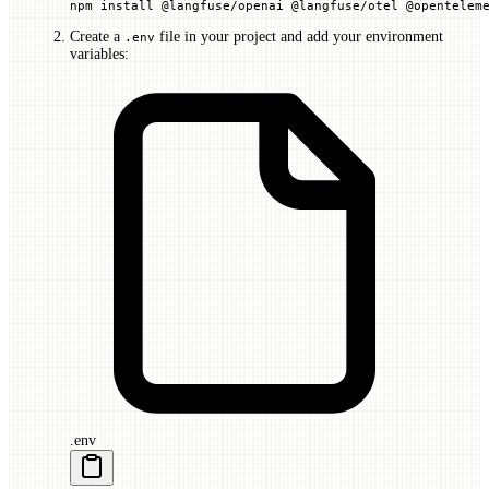
npm
 install
 @langfuse/openai
 @langfuse/otel
 @opentelem
Create a
file in your project and add your environment
.env
variables:
.env