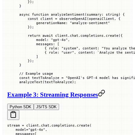
    });
}
async
 function
 analyzeSentiment
(
summary
:
 string
) {
    const
 client
 =
 observeOpenAI
(openaiClient, {
        generationName
:
 "analyze-sentiment"
    });
    return
 await
 client.chat.completions.
create
({
        model
:
 "gpt-4o"
,
        messages
:
 [
            {
 role
:
 "system"
,
 content
:
 "You analyze th
            {
 role
:
 "user"
,
 content
:
 `
Analyze the sent
        ]
    });
}
// Example usage
const
 textToAnalyze
 =
 "OpenAI's GPT-4 model has signif
analyzeText
(textToAnalyze);
Example 3: Streaming Responses
Python SDK
JS/TS SDK
stream 
=
 client.chat.completions.create(
    model
=
"gpt-4o"
,
    messages
=
[