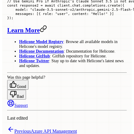
// Use Gemini Pro if Anthropic's Claude Sonnet 3.5 is not av
const
 response2
 =
 await
 client.chat.completions.
create
({
    model
:
 "claude-3.5-sonnet-v2/anthropic,gemini-2.5-flash-
    messages
:
 [{
 role
:
 "user"
,
 content
:
 "Hello!"
 }]
});
Learn More
Helicone Model Registry
: Browse all available models in
Helicone's model registry.
Helicone Documentation
: Documentation for Helicone.
Helicone GitHub
: GitHub repository for Helicone.
Helicone Twitter
: Stay up to date with Helicone's latest news
and updates.
Was this page helpful?
Good
Bad
Support
Last edited
Previous
Azure API Management