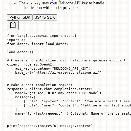
The
uses your Helicone API key to handle
api_key
authentication with model providers.
Python SDK
JS/TS SDK
from
 langfuse.openai 
import
 openai
import
 os
from
 dotenv 
import
 load_dotenv
load_dotenv()
# Create an OpenAI client with Helicone's gateway endpoint
client 
=
 openai.OpenAI(
    api_key
=
os.getenv(
"HELICONE_API_KEY"
),
    base_url
=
"https://ai-gateway.helicone.ai/"
)
# Make a chat completion request
response 
=
 client.chat.completions.create(
    model
=
"gpt-4o"
, 
# Or any other 100+ models
    messages
=
[
        {
"role"
: 
"system"
, 
"content"
: 
"You are a helpful ass
        {
"role"
: 
"user"
, 
"content"
: 
"Tell me a fun fact abou
    ],
    name
=
"fun-fact-request"
  # Optional: Name of the generat
)
print
(response.choices[
0
].message.content)