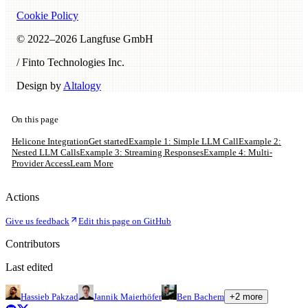
Cookie Policy
© 2022–
2026
Langfuse GmbH
/ Finto Technologies Inc.
Design by
Altalogy
On this page
Helicone Integration
Get started
Example 1: Simple LLM Call
Example 2:
Nested LLM Calls
Example 3: Streaming Responses
Example 4: Multi-
Provider Access
Learn More
Actions
Give us feedback
Edit this page on GitHub
Contributors
Last edited
Hassieb Pakzad
Jannik Maierhöfer
Ben Bachem
+
2
more