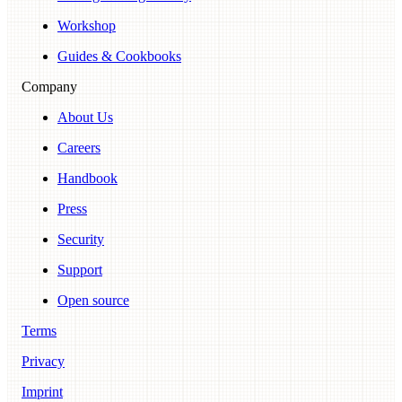
Workshop
Guides & Cookbooks
Company
About Us
Careers
Handbook
Press
Security
Support
Open source
Terms
Privacy
Imprint