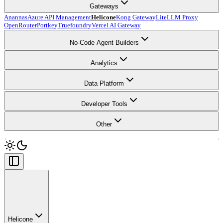
Gateways
Anannas
Azure API Management
Helicone
Kong Gateway
LiteLLM Proxy
OpenRouter
Portkey
Truefoundry
Vercel AI Gateway
No-Code Agent Builders
Analytics
Data Platform
Developer Tools
Other
Helicone