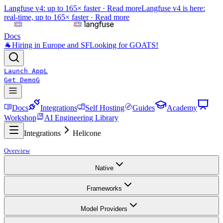
Langfuse v4: up to 165× faster ·
Read more
Langfuse v4 is here:
real-time, up to 165× faster ·
Read more
Docs
🐐
Hiring in Europe and SF
Looking for GOATS!
Launch App
L
Get Demo
G
Docs
Integrations
Self Hosting
Guides
Academy
Workshop
AI Engineering Library
Integrations
Helicone
Overview
Native
Frameworks
Model Providers