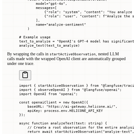
        model
=
"gpt-4o"
,
        messages
=
[
            {
"role"
: 
"system"
, 
"content"
: 
"You analyze
            {
"role"
: 
"user"
, 
"content"
: 
f
"Analyze the 
        ],
        name
=
"analyze-sentiment"
    )
# Example usage
text_to_analyze 
=
 "OpenAI's GPT-4 model has significan
analyze_text(text_to_analyze)
By wrapping the calls in
, nested LLM
startActiveObservation
calls made with the wrapped OpenAI client are automatically grouped
under one trace.
import
 { startActiveObservation } 
from
 "@langfuse/trac
import
 { observeOpenAI } 
from
 "@langfuse/openai"
;
import
 OpenAI 
from
 "openai"
;
const
 openaiClient
 =
 new
 OpenAI
({
    baseURL
:
 "https://ai-gateway.helicone.ai/"
,
    apiKey
:
 process.env.
HELICONE_API_KEY
});
async
 function
 analyzeText
(
text
:
 string
) {
    // Create a root observation for the entire analys
    return
 await
 startActiveObservation
(
"analyze-text"