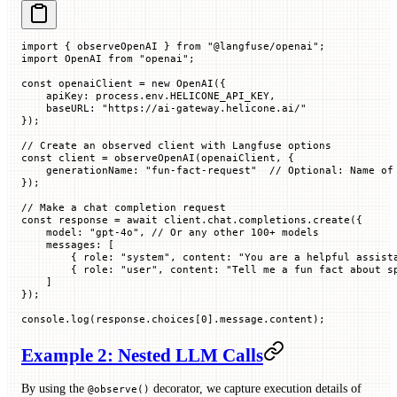
import
 { observeOpenAI } 
from
 "@langfuse/openai"
;
import
 OpenAI 
from
 "openai"
;
const
 openaiClient
 =
 new
 OpenAI
({
    apiKey
:
 process.env.
HELICONE_API_KEY
,
    baseURL
:
 "https://ai-gateway.helicone.ai/"
});
// Create an observed client with Langfuse options
const
 client
 =
 observeOpenAI
(openaiClient, {
    generationName
:
 "fun-fact-request"
  // Optional: Name of
});
// Make a chat completion request
const
 response
 =
 await
 client.chat.completions.
create
({
    model
:
 "gpt-4o"
, 
// Or any other 100+ models
    messages
:
 [
        {
 role
:
 "system"
,
 content
:
 "You are a helpful assist
        {
 role
:
 "user"
,
 content
:
 "Tell me a fun fact about s
    ]
});
console.
log
(response.
choices
[
0
].message.
content
);
Example 2: Nested LLM Calls
By using the
decorator, we capture execution details of
@observe()