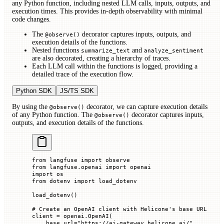
any Python function, including nested LLM calls, inputs, outputs, and
execution times. This provides in-depth observability with minimal
code changes.
The
decorator captures inputs, outputs, and
@observe()
execution details of the functions.
Nested functions
and
summarize_text
analyze_sentiment
are also decorated, creating a hierarchy of traces.
Each LLM call within the functions is logged, providing a
detailed trace of the execution flow.
Python SDK
JS/TS SDK
By using the
decorator, we can capture execution details
@observe()
of any Python function. The
decorator captures inputs,
@observe()
outputs, and execution details of the functions.
from
 langfuse 
import
 observe
from
 langfuse.openai 
import
 openai
import
 os
from
 dotenv 
import
 load_dotenv
load_dotenv()
# Create an OpenAI client with Helicone's base URL
client 
=
 openai.OpenAI(
    base_url
=
"https://ai-gateway.helicone.ai/"
,