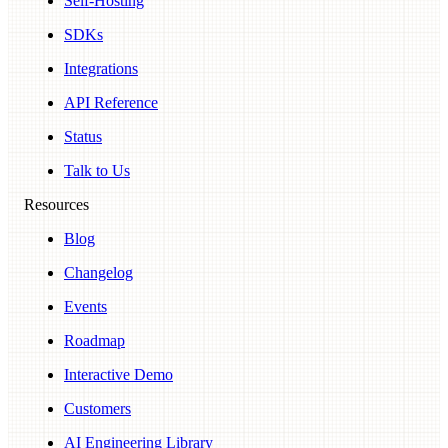
Self-Hosting
SDKs
Integrations
API Reference
Status
Talk to Us
Resources
Blog
Changelog
Events
Roadmap
Interactive Demo
Customers
AI Engineering Library