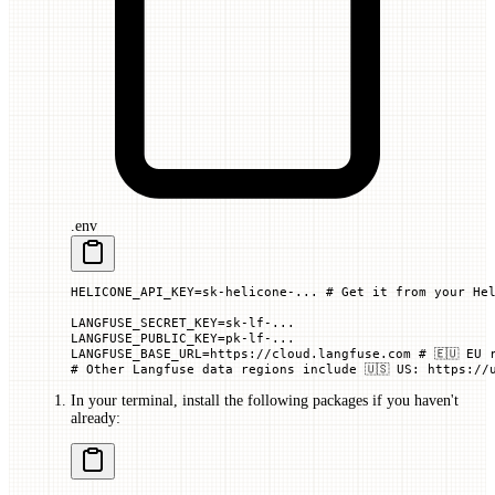
.env
HELICONE_API_KEY=sk-helicone-... # Get it from your He
LANGFUSE_SECRET_KEY=sk-lf-...
LANGFUSE_PUBLIC_KEY=pk-lf-...
LANGFUSE_BASE_URL=https://cloud.langfuse.com # 🇪🇺 EU 
# Other Langfuse data regions include 🇺🇸 US: https://
In your terminal, install the following packages if you haven't
already: