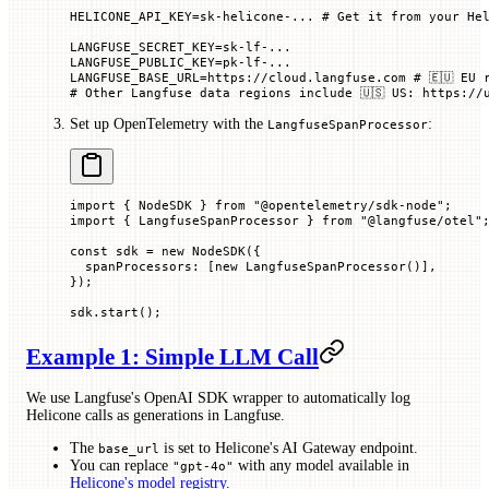
HELICONE_API_KEY=sk-helicone-... # Get it from your He
LANGFUSE_SECRET_KEY=sk-lf-...
LANGFUSE_PUBLIC_KEY=pk-lf-...
LANGFUSE_BASE_URL=https://cloud.langfuse.com # 🇪🇺 EU 
# Other Langfuse data regions include 🇺🇸 US: https://
Set up OpenTelemetry with the
:
LangfuseSpanProcessor
import
 { NodeSDK } 
from
 "@opentelemetry/sdk-node"
;
import
 { LangfuseSpanProcessor } 
from
 "@langfuse/otel"
const
 sdk
 =
 new
 NodeSDK
({
  spanProcessors
:
 [
new
 LangfuseSpanProcessor
()],
});
sdk.
start
();
Example 1: Simple LLM Call
We use Langfuse's OpenAI SDK wrapper to automatically log
Helicone calls as generations in Langfuse.
The
is set to Helicone's AI Gateway endpoint.
base_url
You can replace
with any model available in
"gpt-4o"
Helicone's model registry
.