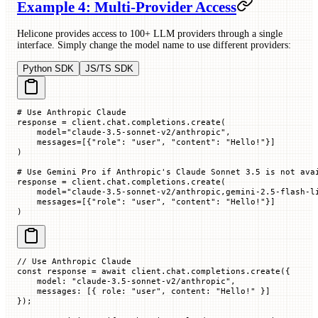
Example 4: Multi-Provider Access
Helicone provides access to 100+ LLM providers through a single
interface. Simply change the model name to use different providers:
Python SDK
JS/TS SDK
# Use Anthropic Claude
response 
=
 client.chat.completions.create(
    model
=
"claude-3.5-sonnet-v2/anthropic"
,
    messages
=
[{
"role"
: 
"user"
, 
"content"
: 
"Hello!"
}]
)
# Use Gemini Pro if Anthropic's Claude Sonnet 3.5 is not ava
response 
=
 client.chat.completions.create(
    model
=
"claude-3.5-sonnet-v2/anthropic,gemini-2.5-flash-l
    messages
=
[{
"role"
: 
"user"
, 
"content"
: 
"Hello!"
}]
)
// Use Anthropic Claude
const
 response
 =
 await
 client.chat.completions.
create
({
    model
:
 "claude-3.5-sonnet-v2/anthropic"
,
    messages
:
 [{
 role
:
 "user"
,
 content
:
 "Hello!"
 }]
});