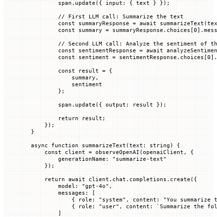
        span.
update
({ 
input
:
 {
 text
 }
 });
        // First LLM call: Summarize the text
        const
 summaryResponse
 =
 await
 summarizeText
(te
        const
 summary
 =
 summaryResponse.
choices
[
0
].mes
        // Second LLM call: Analyze the sentiment of t
        const
 sentimentResponse
 =
 await
 analyzeSentime
        const
 sentiment
 =
 sentimentResponse.
choices
[
0
]
        const
 result
 =
 {
            summary,
            sentiment
        };
        span.
update
({ 
output
:
 result
 });
        return
 result;
    });
}
async
 function
 summarizeText
(
text
:
 string
) {
    const
 client
 =
 observeOpenAI
(openaiClient, {
        generationName
:
 "summarize-text"
    });
    return
 await
 client.chat.completions.
create
({
        model
:
 "gpt-4o"
,
        messages
:
 [
            {
 role
:
 "system"
,
 content
:
 "You summarize 
            {
 role
:
 "user"
,
 content
:
 `
Summarize the fo
        ]