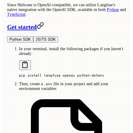
Since Helicone is OpenAI-compatible, we can utilize Langfuse's
native integration with the OpenAI SDK, available in both
Python
and
TypeScript
.
Get started
Python SDK
JS/TS SDK
In your terminal, install the following packages if you haven't
already:
pip
 install
 langfuse
 openai
 python-dotenv
Then, create a
file in your project and add your
.env
environment variables: