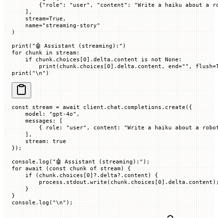
        {
"role"
: 
"user"
, 
"content"
: 
"Write a haiku about a r
    ],
    stream
=
True
,
    name
=
"streaming-story"
)
print
(
"🤖 Assistant (streaming):"
)
for
 chunk 
in
 stream:
    if
 chunk.choices[
0
].delta.content 
is
 not
 None
:
        print
(chunk.choices[
0
].delta.content, 
end
=
""
, 
flush
=
print
(
"
\n
"
)
const
 stream
 =
 await
 client.chat.completions.
create
({
    model
:
 "gpt-4o"
,
    messages
:
 [
        {
 role
:
 "user"
,
 content
:
 "Write a haiku about a robo
    ],
    stream
:
 true
});
console.
log
(
"🤖 Assistant (streaming):"
);
for
 await
 (
const
 chunk
 of
 stream) {
    if
 (chunk.
choices
[
0
]?.delta?.
content
) {
        process.stdout.
write
(chunk.
choices
[
0
].delta.
content
)
    }
}
console.
log
(
"
\n
"
);