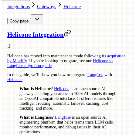
Integrations
Gateways
Helicone
Copy page
Helicone Integration
Helicone has moved into maintenance mode following its
acquisition
by Mintlify
. If you're looking to migrate, see our
Helicone to
Langfuse migration guide
.
In this guide, we'll show you how to integrate
Langfuse
with
Helicone
.
What is Helicone?
Helicone
is an open-source AI
gateway enabling you access to 100+ AI models through
an OpenAI-compatible interface. It offers features like
intelligent routing, automatic failover, caching, cost
tracking, and more.
What is Langfuse?
Langfuse
is an open source AI
engineering platform that helps teams trace LLM calls,
monitor performance, and debug issues in their AI
applications.