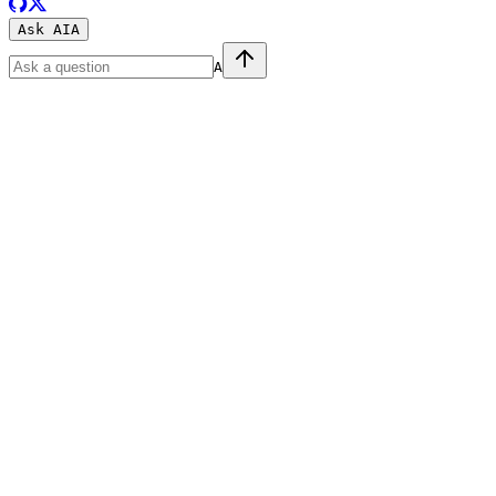
Ask AI
A
A