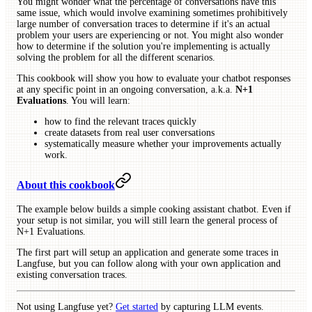
You might wonder what the percentage of conversations have this
same issue, which would involve examining sometimes prohibitively
large number of conversation traces to determine if it's an actual
problem your users are experiencing or not. You might also wonder
how to determine if the solution you're implementing is actually
solving the problem for all the different scenarios.
This cookbook will show you how to evaluate your chatbot responses
at any specific point in an ongoing conversation, a.k.a.
N+1
Evaluations
. You will learn:
how to find the relevant traces quickly
create datasets from real user conversations
systematically measure whether your improvements actually
work.
About this cookbook
The example below builds a simple cooking assistant chatbot. Even if
your setup is not similar, you will still learn the general process of
N+1 Evaluations.
The first part will setup an application and generate some traces in
Langfuse, but you can follow along with your own application and
existing conversation traces.
Not using Langfuse yet?
Get started
by capturing LLM events.