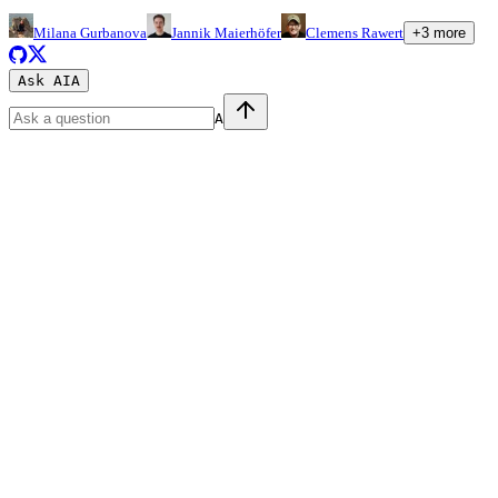
Milana Gurbanova
Jannik Maierhöfer
Clemens Rawert
+
3
more
Ask AI
A
A