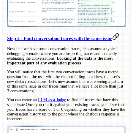
Step 2 - Find conversation traces with the same issue
Now that we have some conversation traces, let's assume a typical
debugging scenario where you are inspecting traces and manually
evaluating the conversations.
Looking at the data is the most
important part of any evaluation process
.
You will notice that the first two conversation traces have a recipe
question from the user with the chatbot failing to address the user's
new dietary restrictions. Let's now assume that we're seeing a pattern
of this same issue in our traces (and that we have a lot more than just
3 conversations).
You can create an
LLM-as-a-Judge
to find all traces that have this
same issue.Once you run it against your existing traces, you'll see that
your traces have a score of 1 or 0 depending on whether they have the
conversation history up to the point where the chatbot's response is
incorrect.