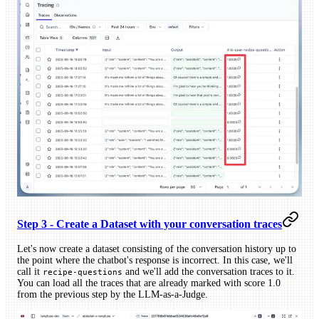
Step 3 - Create a Dataset with your conversation traces
Let's now create a dataset consisting of the conversation history up to
the point where the chatbot's response is incorrect. In this case, we'll
call it
and we'll add the conversation traces to it.
recipe-questions
You can load all the traces that are already marked with score 1.0
from the previous step by the LLM-as-a-Judge.