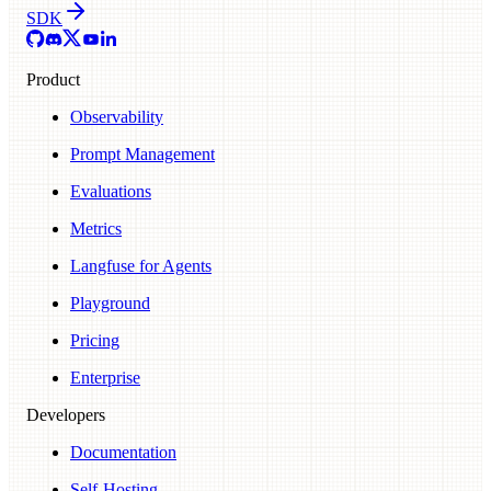
SDK
Product
Observability
Prompt Management
Evaluations
Metrics
Langfuse for Agents
Playground
Pricing
Enterprise
Developers
Documentation
Self-Hosting