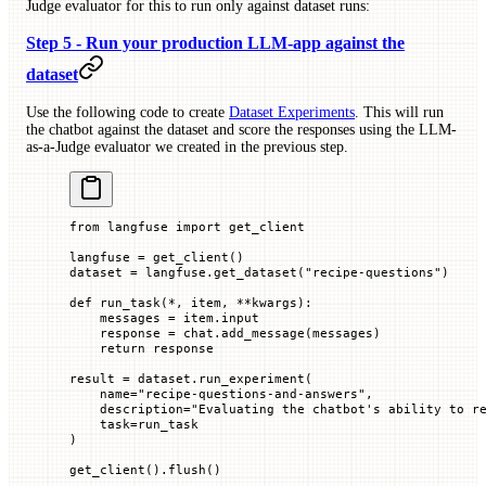
Judge evaluator for this to run only against dataset runs:
Step 5 - Run your production LLM-app against the
dataset
Use the following code to create
Dataset Experiments
. This will run
the chatbot against the dataset and score the responses using the LLM-
as-a-Judge evaluator we created in the previous step.
from
 langfuse 
import
 get_client
langfuse 
=
 get_client()
dataset 
=
 langfuse.get_dataset(
"recipe-questions"
)
def
 run_task
(
*
, 
item
, 
**
kwargs
):
    messages 
=
 item.input
    response 
=
 chat.add_message(messages)
    return
 response
result 
=
 dataset.run_experiment(
    name
=
"recipe-questions-and-answers"
,
    description
=
"Evaluating the chatbot's ability to r
    task
=
run_task
)
get_client().flush()