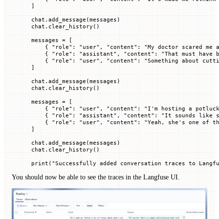
]
chat.add_message(messages)
chat.clear_history()
messages 
=
 [
    { 
"role"
: 
"user"
, 
"content"
: 
"My doctor scared me 
    { 
"role"
: 
"assistant"
, 
"content"
: 
"That must have 
    { 
"role"
: 
"user"
, 
"content"
: 
"Something about cutt
]
chat.add_message(messages)
chat.clear_history()
messages 
=
 [
    { 
"role"
: 
"user"
, 
"content"
: 
"I'm hosting a potluc
    { 
"role"
: 
"assistant"
, 
"content"
: 
"It sounds like 
    { 
"role"
: 
"user"
, 
"content"
: 
"Yeah, she's one of t
]
chat.add_message(messages)
chat.clear_history()
print
(
"Successfully added conversation traces to Langf
You should now be able to see the traces in the Langfuse UI.