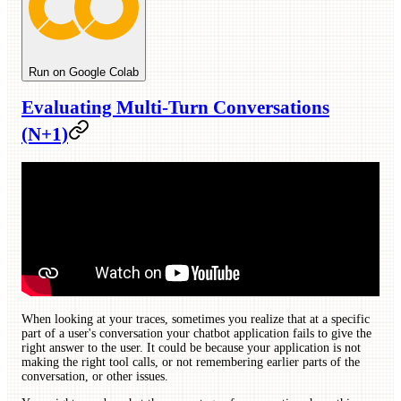
Run on Google Colab
Evaluating Multi-Turn Conversations
(N+1)
When looking at your traces, sometimes you realize that at a specific
part of a user's conversation your chatbot application fails to give the
right answer to the user. It could be because your application is not
making the right tool calls, or not remembering earlier parts of the
conversation, or other issues.