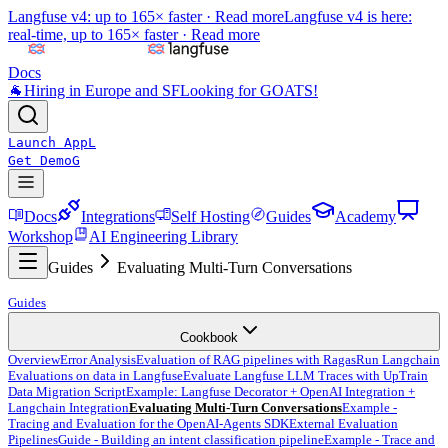
Langfuse v4: up to 165× faster ·
Read more
Langfuse v4 is here:
real-time, up to 165× faster ·
Read more
Docs
🐐
Hiring in Europe and SF
Looking for GOATS!
Launch App
L
Get Demo
G
Docs
Integrations
Self Hosting
Guides
Academy
Workshop
AI Engineering Library
Guides
Evaluating Multi-Turn Conversations
Guides
Cookbook
Overview
Error Analysis
Evaluation of RAG pipelines with Ragas
Run Langchain
Evaluations on data in Langfuse
Evaluate Langfuse LLM Traces with UpTrain
Data Migration Script
Example: Langfuse Decorator + OpenAI Integration +
Langchain Integration
Evaluating Multi-Turn Conversations
Example -
Tracing and Evaluation for the OpenAI-Agents SDK
External Evaluation
Pipelines
Guide - Building an intent classification pipeline
Example - Trace and