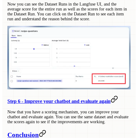
Now you can see the Dataset Runs in the Langfuse UI, and the
average score for the entire run as well as the scores for each item in
the Dataset Run. You can click on the Dataset Run to see each item
run and understand the reason behind the score.
Step 6 - Improve your chatbot and evaluate again
Now that you have a scoring mechanism, you can improve your
chatbot and evaluate again. You can use the same dataset and evaluate
the scores again to see if the improvements are working.
Conclusion