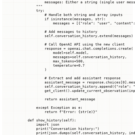
            messages: Either a string (single user mes
        """
        try
:
            # Handle both string and array inputs
            if
 isinstance
(messages, 
str
):
                messages 
=
 [{
"role"
: 
"user"
, 
"content"
            # Add messages to history
            self
.conversation_history.extend(messages)
            # Call OpenAI API using the new client
            response 
=
 openai.chat.completions.create(
                model
=
self
.model,
                messages
=
self
.conversation_history,
                max_tokens
=
500
,
                temperature
=
0.7
            )
            # Extract and add assistant response
            assistant_message 
=
 response.choices[
0
].me
            self
.conversation_history.append({
"role"
: 
            get_client().update_current_observation(
in
            return
 assistant_message
        except
 Exception
 as
 e:
            return
 f
"Error: 
{
str
(e)
}
"
    def
 show_history
(
self
):
        import
 json
        print
(
"Conversation history:"
)
        print
(json.dumps(
self
.conversation_history, 
in