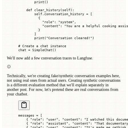
        print
()
    def
 clear_history
(
self
):
        self
.conversation_history 
=
 [
          {
            "role"
: 
"system"
,
            "content"
: 
"You are a helpful cooking assi
          }
        ]
        print
(
"Conversation cleared!"
)
# Create a chat instance
chat 
=
 SimpleChat()
We'll now add a few conversation traces to Langfuse.
Technically, we're creating fake/synthetic conversation examples here,
not using real ones from actual users. Creating synthetic conversations
is a different evaluation method that we'll explain separately in
another post. For now, let's pretend these are real conversations from
your chatbot.
messages 
=
 [
    { 
"role"
: 
"user"
, 
"content"
: 
"I watched this docum
    { 
"role"
: 
"assistant"
, 
"content"
: 
"That documentar
    { 
"role"
: 
"user"
, 
"content"
: 
"It's made me rethink