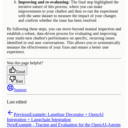
Improving and re-evaluating:
The final step highlighted the
iterative nature of this process, where you can make
improvements to your chatbot and then re-run the experiment
with the same dataset to measure the impact of your changes
and confirm whether the issue has been resolved.
By following these steps, you can move beyond manual inspection and
establish a robust, data-driven process for evaluating and improving
your multi-turn chatbot's performance on specific, recurring issues
identified in real user conversations. This allows you to systematically
measure the effectiveness of your fixes and ensure a better user
experience.
Was this page helpful?
Good
Bad
Support
Last edited
Previous
Example: Langfuse Decorator + OpenAI
Integration + Langchain Integration
Next
Example - Tracing and Evaluation for the OpenAI-Agents