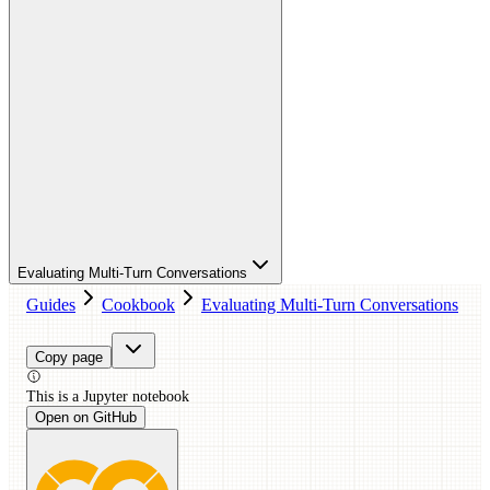
Evaluating Multi-Turn Conversations
Guides
Cookbook
Evaluating Multi-Turn Conversations
Copy page
This is a
Jupyter
notebook
Open on GitHub