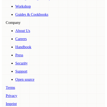
Workshop
Guides & Cookbooks
Company
About Us
Careers
Handbook
Press
Security
Support
Open source
Terms
Privacy
Imprint