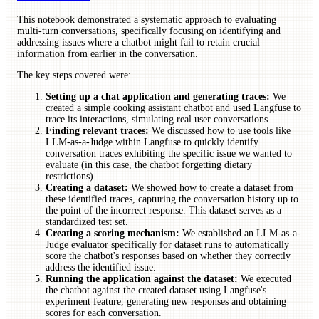
This notebook demonstrated a systematic approach to evaluating
multi-turn conversations, specifically focusing on identifying and
addressing issues where a chatbot might fail to retain crucial
information from earlier in the conversation.
The key steps covered were:
Setting up a chat application and generating traces:
We
created a simple cooking assistant chatbot and used Langfuse to
trace its interactions, simulating real user conversations.
Finding relevant traces:
We discussed how to use tools like
LLM-as-a-Judge within Langfuse to quickly identify
conversation traces exhibiting the specific issue we wanted to
evaluate (in this case, the chatbot forgetting dietary
restrictions).
Creating a dataset:
We showed how to create a dataset from
these identified traces, capturing the conversation history up to
the point of the incorrect response. This dataset serves as a
standardized test set.
Creating a scoring mechanism:
We established an LLM-as-a-
Judge evaluator specifically for dataset runs to automatically
score the chatbot's responses based on whether they correctly
address the identified issue.
Running the application against the dataset:
We executed
the chatbot against the created dataset using Langfuse's
experiment feature, generating new responses and obtaining
scores for each conversation.