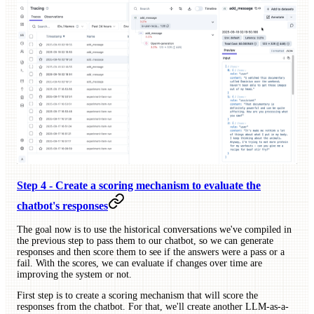
Step 4 - Create a scoring mechanism to evaluate the
chatbot's responses
The goal now is to use the historical conversations we've compiled in
the previous step to pass them to our chatbot, so we can generate
responses and then score them to see if the answers were a pass or a
fail. With the scores, we can evaluate if changes over time are
improving the system or not.
First step is to create a scoring mechanism that will score the
responses from the chatbot. For that, we'll create another LLM-as-a-