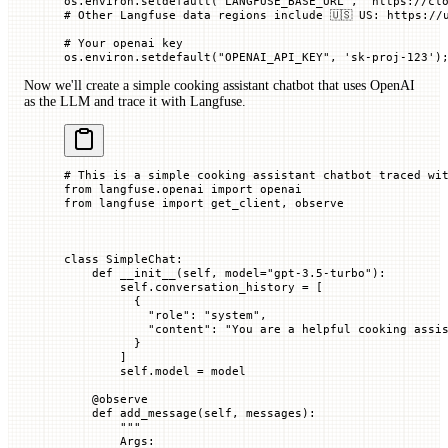
os.environ.setdefault(
"LANGFUSE_BASE_URL"
, 
"https://cl
# Other Langfuse data regions include 🇺🇸 US: https://
# Your openai key
os.environ.setdefault(
"OPENAI_API_KEY"
, 
'sk-proj-123'
)
Now we'll create a simple cooking assistant chatbot that uses OpenAI
as the LLM and trace it with Langfuse.
# This is a simple cooking assistant chatbot traced wi
from
 langfuse.openai 
import
 openai
from
 langfuse 
import
 get_client, observe
class
 SimpleChat
:
    def
 __init__
(
self
, 
model
=
"gpt-3.5-turbo"
):
        self
.conversation_history 
=
 [
          {
            "role"
: 
"system"
,
            "content"
: 
"You are a helpful cooking assi
          }
        ]
        self
.model 
=
 model
    @
observe
    def
 add_message
(
self
, 
messages
):
        """
        Args: