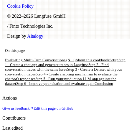
Cookie Policy
© 2022–
2026
Langfuse GmbH
/ Finto Technologies Inc.
Design by
Altalogy
On this page
Evaluating Multi-Turn Conversations (N+1)
About this cookbook
Setup
Step
1 - Create a chat app and generate traces in Langfuse
Step 2 - Find
conversation traces with the same issue
Step 3 - Create a Dataset with your
conversation traces
Step 4 - Create a scoring mechanism to evaluate the
chatbot's responses
Step 5 - Run your production LLM-app against the
dataset
Step 6 - Improve your chatbot and evaluate again
Conclusion
Actions
Give us feedback
Edit this page on GitHub
Contributors
Last edited