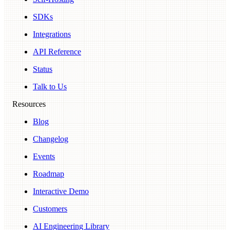
SDKs
Integrations
API Reference
Status
Talk to Us
Resources
Blog
Changelog
Events
Roadmap
Interactive Demo
Customers
AI Engineering Library