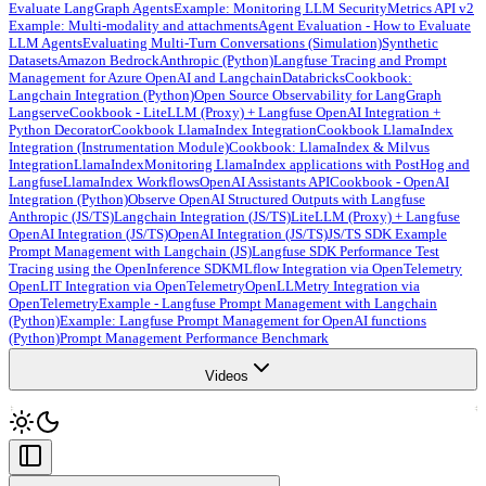
Evaluate LangGraph Agents
Example: Monitoring LLM Security
Metrics API v2
Example: Multi-modality and attachments
Agent Evaluation - How to Evaluate
LLM Agents
Evaluating Multi-Turn Conversations (Simulation)
Synthetic
Datasets
Amazon Bedrock
Anthropic (Python)
Langfuse Tracing and Prompt
Management for Azure OpenAI and Langchain
Databricks
Cookbook:
Langchain Integration (Python)
Open Source Observability for LangGraph
Langserve
Cookbook - LiteLLM (Proxy) + Langfuse OpenAI Integration +
Python Decorator
Cookbook LlamaIndex Integration
Cookbook LlamaIndex
Integration (Instrumentation Module)
Cookbook: LlamaIndex & Milvus
Integration
LlamaIndex
Monitoring LlamaIndex applications with PostHog and
Langfuse
LlamaIndex Workflows
OpenAI Assistants API
Cookbook - OpenAI
Integration (Python)
Observe OpenAI Structured Outputs with Langfuse
Anthropic (JS/TS)
Langchain Integration (JS/TS)
LiteLLM (Proxy) + Langfuse
OpenAI Integration (JS/TS)
OpenAI Integration (JS/TS)
JS/TS SDK Example
Prompt Management with Langchain (JS)
Langfuse SDK Performance Test
Tracing using the OpenInference SDK
MLflow Integration via OpenTelemetry
OpenLIT Integration via OpenTelemetry
OpenLLMetry Integration via
OpenTelemetry
Example - Langfuse Prompt Management with Langchain
(Python)
Example: Langfuse Prompt Management for OpenAI functions
(Python)
Prompt Management Performance Benchmark
Videos