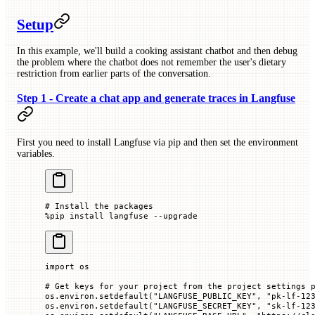
Setup
In this example, we'll build a cooking assistant chatbot and then debug
the problem where the chatbot does not remember the user's dietary
restriction from earlier parts of the conversation.
Step 1 - Create a chat app and generate traces in Langfuse
First you need to install Langfuse via pip and then set the environment
variables.
# Install the packages
%
pip install langfuse 
--
upgrade
import
 os
# Get keys for your project from the project settings 
os.environ.setdefault(
"LANGFUSE_PUBLIC_KEY"
, 
"pk-lf-12
os.environ.setdefault(
"LANGFUSE_SECRET_KEY"
, 
"sk-lf-12