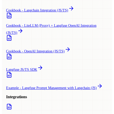
Cookbook - Langchain Integration (JS/TS)
Cookbook - LiteLLM (Proxy) + Langfuse OpenAI Integration
(JS/TS)
Cookbook - OpenAI Integration (JS/TS)
Langfuse JS/TS SDK
Example - Langfuse Prompt Management with Langchain (JS)
Integrations