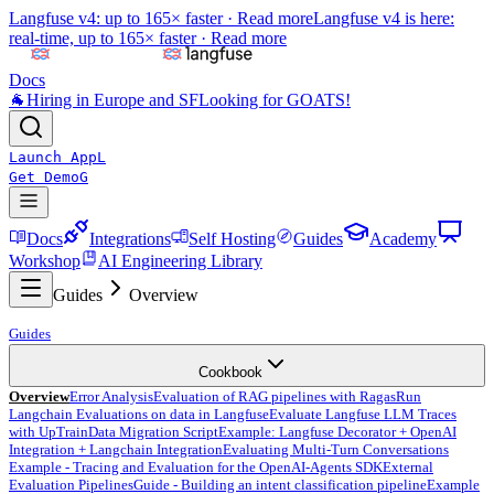
Langfuse v4: up to 165× faster ·
Read more
Langfuse v4 is here:
real-time, up to 165× faster ·
Read more
Docs
🐐
Hiring in Europe and SF
Looking for GOATS!
Launch App
L
Get Demo
G
Docs
Integrations
Self Hosting
Guides
Academy
Workshop
AI Engineering Library
Guides
Overview
Guides
Cookbook
Overview
Error Analysis
Evaluation of RAG pipelines with Ragas
Run
Langchain Evaluations on data in Langfuse
Evaluate Langfuse LLM Traces
with UpTrain
Data Migration Script
Example: Langfuse Decorator + OpenAI
Integration + Langchain Integration
Evaluating Multi-Turn Conversations
Example - Tracing and Evaluation for the OpenAI-Agents SDK
External
Evaluation Pipelines
Guide - Building an intent classification pipeline
Example