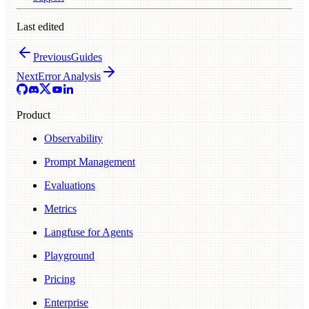
Last edited
Previous
Guides
Next
Error Analysis
Product
Observability
Prompt Management
Evaluations
Metrics
Langfuse for Agents
Playground
Pricing
Enterprise