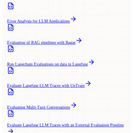
Error Analysis for LLM Applications
Evaluation of RAG pipelines with Ragas
Run Langchain Evaluations on data in Langfuse
Evaluate Langfuse LLM Traces with UpTrain
Evaluating Multi-Turn Conversations
Evaluate Langfuse LLM Traces with an External Evaluation Pipeline