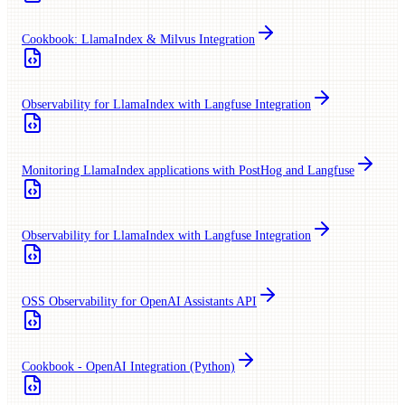
Cookbook: LlamaIndex & Milvus Integration
Observability for LlamaIndex with Langfuse Integration
Monitoring LlamaIndex applications with PostHog and Langfuse
Observability for LlamaIndex with Langfuse Integration
OSS Observability for OpenAI Assistants API
Cookbook - OpenAI Integration (Python)