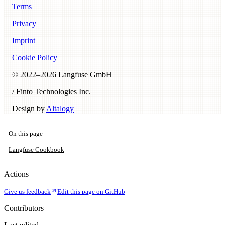
Terms
Privacy
Imprint
Cookie Policy
© 2022–
2026
Langfuse GmbH
/ Finto Technologies Inc.
Design by
Altalogy
On this page
Langfuse Cookbook
Actions
Give us feedback
Edit this page on GitHub
Contributors