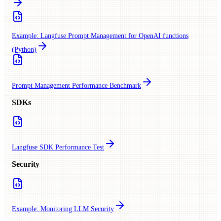
Example: Langfuse Prompt Management for OpenAI functions
(Python)
Prompt Management Performance Benchmark
SDKs
Langfuse SDK Performance Test
Security
Example: Monitoring LLM Security