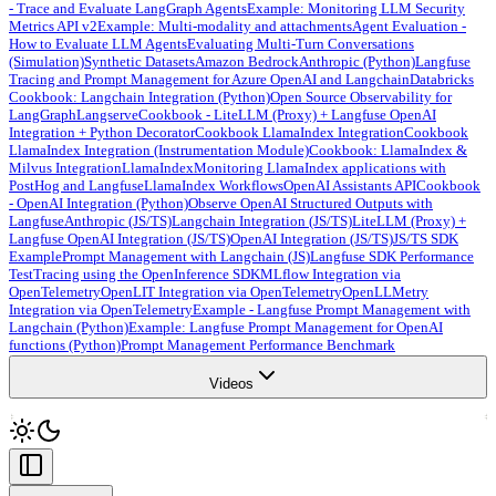
- Trace and Evaluate LangGraph Agents
Example: Monitoring LLM Security
Metrics API v2
Example: Multi-modality and attachments
Agent Evaluation -
How to Evaluate LLM Agents
Evaluating Multi-Turn Conversations
(Simulation)
Synthetic Datasets
Amazon Bedrock
Anthropic (Python)
Langfuse
Tracing and Prompt Management for Azure OpenAI and Langchain
Databricks
Cookbook: Langchain Integration (Python)
Open Source Observability for
LangGraph
Langserve
Cookbook - LiteLLM (Proxy) + Langfuse OpenAI
Integration + Python Decorator
Cookbook LlamaIndex Integration
Cookbook
LlamaIndex Integration (Instrumentation Module)
Cookbook: LlamaIndex &
Milvus Integration
LlamaIndex
Monitoring LlamaIndex applications with
PostHog and Langfuse
LlamaIndex Workflows
OpenAI Assistants API
Cookbook
- OpenAI Integration (Python)
Observe OpenAI Structured Outputs with
Langfuse
Anthropic (JS/TS)
Langchain Integration (JS/TS)
LiteLLM (Proxy) +
Langfuse OpenAI Integration (JS/TS)
OpenAI Integration (JS/TS)
JS/TS SDK
Example
Prompt Management with Langchain (JS)
Langfuse SDK Performance
Test
Tracing using the OpenInference SDK
MLflow Integration via
OpenTelemetry
OpenLIT Integration via OpenTelemetry
OpenLLMetry
Integration via OpenTelemetry
Example - Langfuse Prompt Management with
Langchain (Python)
Example: Langfuse Prompt Management for OpenAI
functions (Python)
Prompt Management Performance Benchmark
Videos