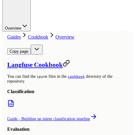
Overview
Guides
Cookbook
Overview
Copy page
Langfuse Cookbook
You can find the
files in the
directory of the
ipynb
cookbook
repository.
Classification
Guide - Building an intent classification pipeline
Evaluation