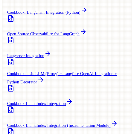
Cookbook: Langchain Integration (Python)
Open Source Observability for LangGraph
Langserve Integration
Cookbook - LiteLLM (Proxy) + Langfuse OpenAI Integration +
Python Decorator
Cookbook LlamaIndex Integration
Cookbook LlamaIndex Integration (Instrumentation Module)