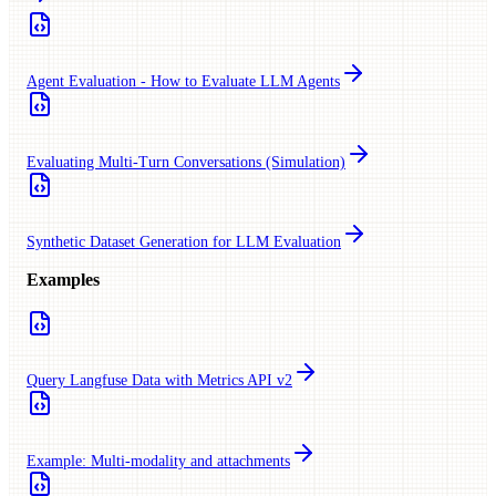
Agent Evaluation - How to Evaluate LLM Agents
Evaluating Multi-Turn Conversations (Simulation)
Synthetic Dataset Generation for LLM Evaluation
Examples
Query Langfuse Data with Metrics API v2
Example: Multi-modality and attachments