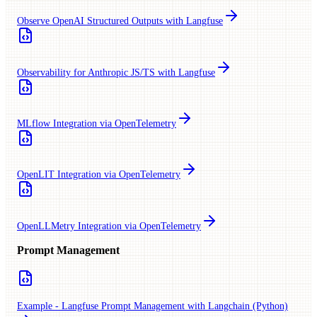
Observe OpenAI Structured Outputs with Langfuse
Observability for Anthropic JS/TS with Langfuse
MLflow Integration via OpenTelemetry
OpenLIT Integration via OpenTelemetry
OpenLLMetry Integration via OpenTelemetry
Prompt Management
Example - Langfuse Prompt Management with Langchain (Python)