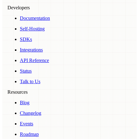
Developers
Documentation
Self-Hosting
SDKs
Integrations
API Reference
Status
Talk to Us
Resources
Blog
Changelog
Events
Roadmap