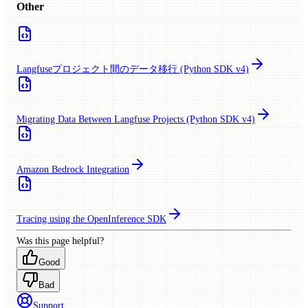
Other
Langfuseプロジェクト間のデータ移行 (Python SDK v4)
Migrating Data Between Langfuse Projects (Python SDK v4)
Amazon Bedrock Integration
Tracing using the OpenInference SDK
Was this page helpful?
Good
Bad
Support