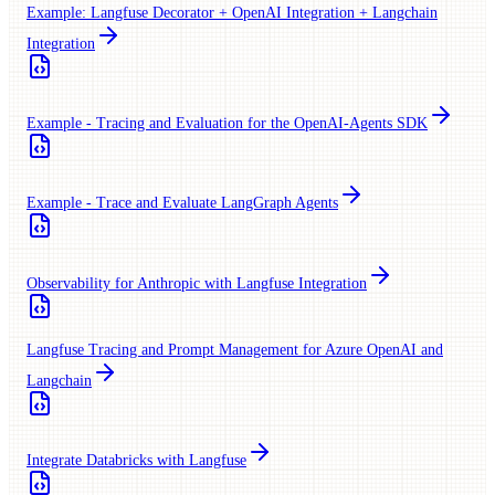
Example: Langfuse Decorator + OpenAI Integration + Langchain
Integration
Example - Tracing and Evaluation for the OpenAI-Agents SDK
Example - Trace and Evaluate LangGraph Agents
Observability for Anthropic with Langfuse Integration
Langfuse Tracing and Prompt Management for Azure OpenAI and
Langchain
Integrate Databricks with Langfuse