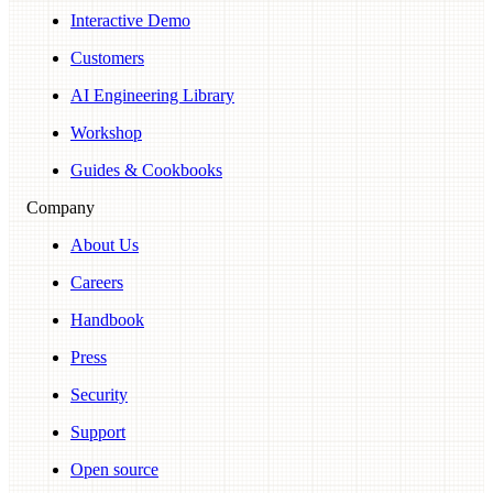
Interactive Demo
Customers
AI Engineering Library
Workshop
Guides & Cookbooks
Company
About Us
Careers
Handbook
Press
Security
Support
Open source