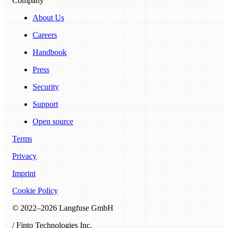
Company
About Us
Careers
Handbook
Press
Security
Support
Open source
Terms
Privacy
Imprint
Cookie Policy
© 2022–
2026
Langfuse GmbH
/ Finto Technologies Inc.