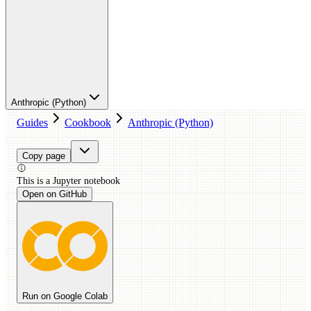
Anthropic (Python)
Guides
Cookbook
Anthropic (Python)
Copy page
This is a
Jupyter
notebook
Open on GitHub
Run on Google Colab