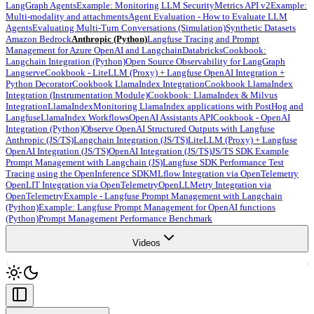
LangGraph Agents
Example: Monitoring LLM Security
Metrics API v2
Example:
Multi-modality and attachments
Agent Evaluation - How to Evaluate LLM
Agents
Evaluating Multi-Turn Conversations (Simulation)
Synthetic Datasets
Amazon Bedrock
Anthropic (Python)
Langfuse Tracing and Prompt
Management for Azure OpenAI and Langchain
Databricks
Cookbook:
Langchain Integration (Python)
Open Source Observability for LangGraph
Langserve
Cookbook - LiteLLM (Proxy) + Langfuse OpenAI Integration +
Python Decorator
Cookbook LlamaIndex Integration
Cookbook LlamaIndex
Integration (Instrumentation Module)
Cookbook: LlamaIndex & Milvus
Integration
LlamaIndex
Monitoring LlamaIndex applications with PostHog and
Langfuse
LlamaIndex Workflows
OpenAI Assistants API
Cookbook - OpenAI
Integration (Python)
Observe OpenAI Structured Outputs with Langfuse
Anthropic (JS/TS)
Langchain Integration (JS/TS)
LiteLLM (Proxy) + Langfuse
OpenAI Integration (JS/TS)
OpenAI Integration (JS/TS)
JS/TS SDK Example
Prompt Management with Langchain (JS)
Langfuse SDK Performance Test
Tracing using the OpenInference SDK
MLflow Integration via OpenTelemetry
OpenLIT Integration via OpenTelemetry
OpenLLMetry Integration via
OpenTelemetry
Example - Langfuse Prompt Management with Langchain
(Python)
Example: Langfuse Prompt Management for OpenAI functions
(Python)
Prompt Management Performance Benchmark
Videos