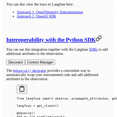
You can also view the trace in Langfuse here:
Approach 1: OpenTelemetry Instrumentation
Approach 2: OpenAI SDK
Interoperability with the Python SDK
You can use this integration together with the Langfuse
SDKs
to add
additional attributes to the observation.
Decorator
Context Manager
The
decorator
provides a convenient way to
@observe()
automatically wrap your instrumented code and add additional
attributes to the observation.
from
 langfuse 
import
 observe, propagate_attributes, ge
langfuse 
=
 get_client()
@
observe
()
def
 my_llm_pipeline
(
input
):