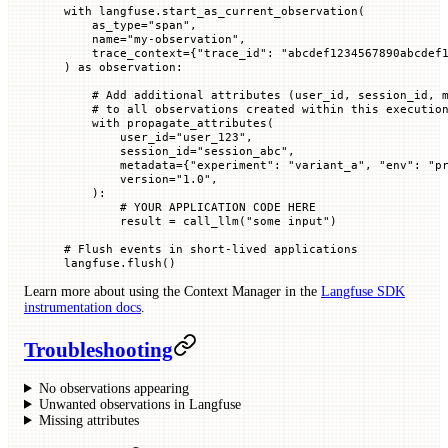
with
 langfuse.start_as_current_observation(
    as_type
=
"span"
,
    name
=
"my-observation"
,
    trace_context
=
{
"trace_id"
: 
"abcdef1234567890abcdef
) 
as
 observation:
    # Add additional attributes (user_id, session_id, 
    # to all observations created within this executio
    with
 propagate_attributes(
        user_id
=
"user_123"
,
        session_id
=
"session_abc"
,
        metadata
=
{
"experiment"
: 
"variant_a"
, 
"env"
: 
"p
        version
=
"1.0"
,
    ):
        # YOUR APPLICATION CODE HERE
        result 
=
 call_llm(
"some input"
)
# Flush events in short-lived applications
langfuse.flush()
Learn more about using the Context Manager in the
Langfuse SDK
instrumentation docs
.
Troubleshooting
No observations appearing
Unwanted observations in Langfuse
Missing attributes