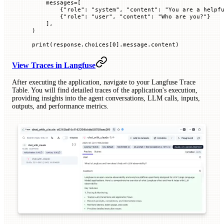
    messages
=
[
        {
"role"
: 
"system"
, 
"content"
: 
"You are a helpf
        {
"role"
: 
"user"
, 
"content"
: 
"Who are you?"
}
    ],
)
print
(response.choices[
0
].message.content)
View Traces in Langfuse
After executing the application, navigate to your Langfuse Trace
Table. You will find detailed traces of the application's execution,
providing insights into the agent conversations, LLM calls, inputs,
outputs, and performance metrics.