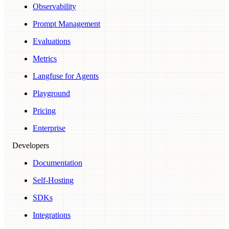
Observability
Prompt Management
Evaluations
Metrics
Langfuse for Agents
Playground
Pricing
Enterprise
Developers
Documentation
Self-Hosting
SDKs
Integrations