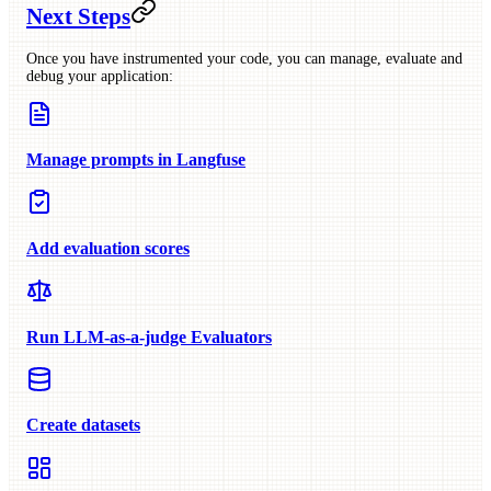
Next Steps
Once you have instrumented your code, you can manage, evaluate and
debug your application:
Manage prompts in Langfuse
Add evaluation scores
Run LLM-as-a-judge Evaluators
Create datasets