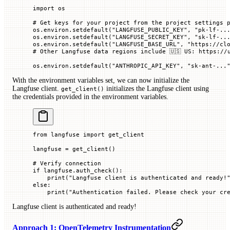
import
 os
# Get keys for your project from the project settings 
os.environ.setdefault(
"LANGFUSE_PUBLIC_KEY"
, 
"pk-lf-..
os.environ.setdefault(
"LANGFUSE_SECRET_KEY"
, 
"sk-lf-..
os.environ.setdefault(
"LANGFUSE_BASE_URL"
, 
"https://cl
# Other Langfuse data regions include 🇺🇸 US: https://
os.environ.setdefault(
"ANTHROPIC_API_KEY"
, 
"sk-ant-...
With the environment variables set, we can now initialize the
Langfuse client.
initializes the Langfuse client using
get_client()
the credentials provided in the environment variables.
from
 langfuse 
import
 get_client
langfuse 
=
 get_client()
# Verify connection
if
 langfuse.auth_check():
    print
(
"Langfuse client is authenticated and ready!
else
:
    print
(
"Authentication failed. Please check your cr
Langfuse client is authenticated and ready!
Approach 1: OpenTelemetry Instrumentation