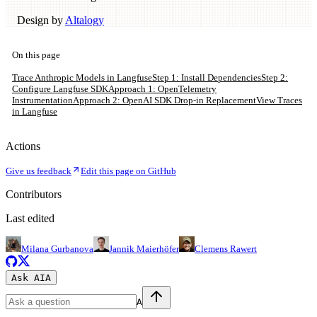
Design by
Altalogy
On this page
Trace Anthropic Models in Langfuse
Step 1: Install Dependencies
Step 2:
Configure Langfuse SDK
Approach 1: OpenTelemetry
Instrumentation
Approach 2: OpenAI SDK Drop-in Replacement
View Traces
in Langfuse
Actions
Give us feedback
Edit this page on GitHub
Contributors
Last edited
Milana Gurbanova
Jannik Maierhöfer
Clemens Rawert
Ask AI
A
A