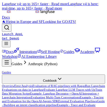
Langfuse v4: up to 165× faster ·
Read more
Langfuse v4 is here:
real-time, up to 165× faster ·
Read more
Docs
🐐
Hiring in Europe and SF
Looking for GOATS!
Launch App
L
Get Demo
G
Docs
Integrations
Self Hosting
Guides
Academy
Workshop
AI Engineering Library
Guides
Anthropic (Python)
Guides
Cookbook
Overview
Error Analysis
Evaluation of RAG pipelines with Ragas
Run Langchain
Evaluations on data in Langfuse
Evaluate Langfuse LLM Traces with UpTrain
Data Migration Script
Example: Langfuse Decorator + OpenAI Integration +
Langchain Integration
Evaluating Multi-Turn Conversations
Example - Tracing
and Evaluation for the OpenAI-Agents SDK
External Evaluation Pipelines
Guide
- Building an intent classification pipeline
Example - Trace and Evaluate