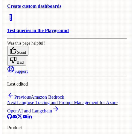
Create custom dashboards
Test queries in the Playground
Was this page helpful?
Good
Bad
Support
Last edited
Previous
Amazon Bedrock
Next
Langfuse Tracing and Prompt Management for Azure
OpenAI and Langchain
Product