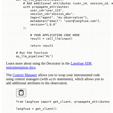
    # Add additional attributes (user_id, session_id, 
    with
 propagate_attributes(
        user_id
=
"user_123"
,
        session_id
=
"session_abc"
,
        tags
=
[
"agent"
, 
"my-observation"
],
        metadata
=
{
"email"
: 
"user@langfuse.com"
},
        version
=
"1.0.0"
    ):
        # YOUR APPLICATION CODE HERE
        result 
=
 call_llm(
input
)
        return
 result
# Run the function
my_llm_pipeline(
"Hi"
)
Learn more about using the Decorator in the
Langfuse SDK
instrumentation docs
.
The
Context Manager
allows you to wrap your instrumented code
using context managers (with
statements), which allows you to
with
add additional attributes to the observation.
from
 langfuse 
import
 get_client, propagate_attributes
langfuse 
=
 get_client()