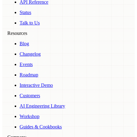
API Reference
Status
Talk to Us
Resources
Blog
Changelog
Events
Roadmap
Interactive Demo
Customers
AI Engineering Library
Workshop
Guides & Cookbooks