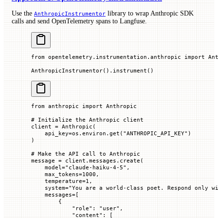
Use the
library to wrap Anthropic SDK
AnthropicInstrumentor
calls and send OpenTelemetry spans to Langfuse.
from
 opentelemetry.instrumentation.anthropic 
import
 An
AnthropicInstrumentor().instrument()
from
 anthropic 
import
 Anthropic
# Initialize the Anthropic client
client 
=
 Anthropic(
    api_key
=
os.environ.get(
"ANTHROPIC_API_KEY"
)
)
# Make the API call to Anthropic
message 
=
 client.messages.create(
    model
=
"claude-haiku-4-5"
,
    max_tokens
=
1000
,
    temperature
=
1
,
    system
=
"You are a world-class poet. Respond only w
    messages
=
[
        {
            "role"
: 
"user"
,
            "content"
: [