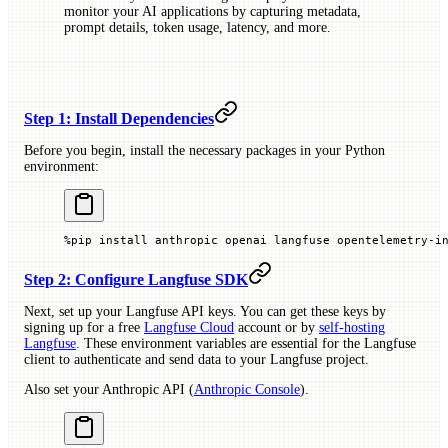
monitor your AI applications by capturing metadata,
prompt details, token usage, latency, and more.
Step 1: Install Dependencies
Before you begin, install the necessary packages in your Python
environment:
%
pip install anthropic openai langfuse opentelemetry
-
i
Step 2: Configure Langfuse SDK
Next, set up your Langfuse API keys. You can get these keys by
signing up for a free
Langfuse Cloud
account or by
self-hosting
Langfuse
. These environment variables are essential for the Langfuse
client to authenticate and send data to your Langfuse project.
Also set your Anthropic API (
Anthropic Console
).