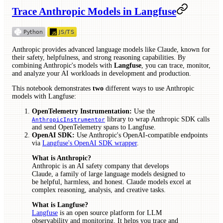
Trace Anthropic Models in Langfuse
Anthropic provides advanced language models like Claude, known for
their safety, helpfulness, and strong reasoning capabilities. By
combining Anthropic's models with
Langfuse
, you can trace, monitor,
and analyze your AI workloads in development and production.
This notebook demonstrates
two
different ways to use Anthropic
models with Langfuse:
OpenTelemetry Instrumentation:
Use the
library to wrap Anthropic SDK calls
AnthropicInstrumentor
and send OpenTelemetry spans to Langfuse.
OpenAI SDK:
Use Anthropic's OpenAI-compatible endpoints
via
Langfuse's OpenAI SDK wrapper
.
What is Anthropic?
Anthropic is an AI safety company that develops
Claude, a family of large language models designed to
be helpful, harmless, and honest. Claude models excel at
complex reasoning, analysis, and creative tasks.
What is Langfuse?
Langfuse
is an open source platform for LLM
observability and monitoring. It helps you trace and