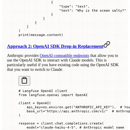
                {
                    "type"
: 
"text"
,
                    "text"
: 
"Why is the ocean salty?"
                }
            ]
        }
    ]
)
print
(message.content)
Approach 2: OpenAI SDK Drop-in Replacement
Anthropic provides
OpenAI-compatible endpoints
that allow you to
use the OpenAI SDK to interact with Claude models. This is
particularly useful if you have existing code using the OpenAI SDK
that you want to switch to Claude.
# Langfuse OpenAI client
from
 langfuse.openai 
import
 OpenAI
client 
=
 OpenAI(
    api_key
=
os.environ.get(
"ANTHROPIC_API_KEY"
),  
# Yo
    base_url
=
"https://api.anthropic.com/v1/"
  # Anthro
)
response 
=
 client.chat.completions.create(
    model
=
"claude-haiku-4-5"
, 
# Anthropic model name