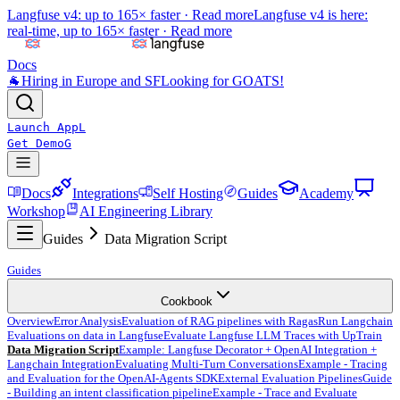
Langfuse v4: up to 165× faster ·
Read more
Langfuse v4 is here:
real-time, up to 165× faster ·
Read more
Docs
🐐
Hiring in Europe and SF
Looking for GOATS!
Launch App
L
Get Demo
G
Docs
Integrations
Self Hosting
Guides
Academy
Workshop
AI Engineering Library
Guides
Data Migration Script
Guides
Cookbook
Overview
Error Analysis
Evaluation of RAG pipelines with Ragas
Run Langchain
Evaluations on data in Langfuse
Evaluate Langfuse LLM Traces with UpTrain
Data Migration Script
Example: Langfuse Decorator + OpenAI Integration +
Langchain Integration
Evaluating Multi-Turn Conversations
Example - Tracing
and Evaluation for the OpenAI-Agents SDK
External Evaluation Pipelines
Guide
- Building an intent classification pipeline
Example - Trace and Evaluate