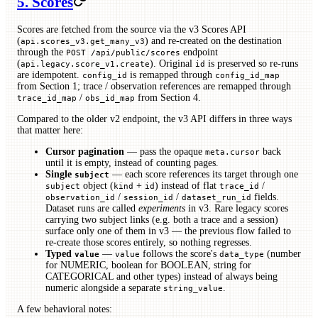
5. Scores
Scores are fetched from the source via the v3 Scores API
(
) and re-created on the destination
api.scores_v3.get_many_v3
through the
endpoint
POST /api/public/scores
(
). Original
is preserved so re-runs
api.legacy.score_v1.create
id
are idempotent.
is remapped through
config_id
config_id_map
from Section 1; trace / observation references are remapped through
/
from Section 4.
trace_id_map
obs_id_map
Compared to the older v2 endpoint, the v3 API differs in three ways
that matter here:
Cursor pagination
— pass the opaque
back
meta.cursor
until it is empty, instead of counting pages.
Single
— each score references its target through one
subject
object (
+
) instead of flat
/
subject
kind
id
trace_id
/
/
fields.
observation_id
session_id
dataset_run_id
Dataset runs are called
experiments
in v3. Rare legacy scores
carrying two subject links (e.g. both a trace and a session)
surface only one of them in v3 — the previous flow failed to
re-create those scores entirely, so nothing regresses.
Typed
—
follows the score's
(number
value
value
data_type
for NUMERIC, boolean for BOOLEAN, string for
CATEGORICAL and other types) instead of always being
numeric alongside a separate
.
string_value
A few behavioral notes: