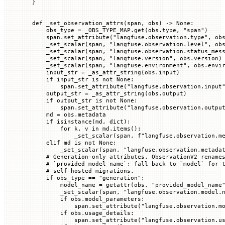
}
def
 _set_observation_attrs
(
span
, 
obs
) -> 
None
:
    obs_type 
=
 _OBS_TYPE_MAP
.get(obs.type, 
"span"
)
    span.set_attribute(
"langfuse.observation.type"
, ob
    _set_scalar(span, 
"langfuse.observation.level"
, ob
    _set_scalar(span, 
"langfuse.observation.status_mes
    _set_scalar(span, 
"langfuse.version"
, obs.version)
    _set_scalar(span, 
"langfuse.environment"
, obs.envi
    input_str 
=
 _as_attr_string(obs.input)
    if
 input_str 
is
 not
 None
:
        span.set_attribute(
"langfuse.observation.input
    output_str 
=
 _as_attr_string(obs.output)
    if
 output_str 
is
 not
 None
:
        span.set_attribute(
"langfuse.observation.outpu
    md 
=
 obs.metadata
    if
 isinstance
(md, 
dict
):
        for
 k, v 
in
 md.items():
            _set_scalar(span, 
f
"langfuse.observation.m
    elif
 md 
is
 not
 None
:
        _set_scalar(span, 
"langfuse.observation.metada
    # Generation-only attributes. ObservationV2 rename
    # `provided_model_name`; fall back to `model` for 
    # self-hosted migrations.
    if
 obs_type 
==
 "generation"
:
        model_name 
=
 getattr
(obs, 
"provided_model_name
        _set_scalar(span, 
"langfuse.observation.model.
        if
 obs.model_parameters:
            span.set_attribute(
"langfuse.observation.m
        if
 obs.usage_details:
            span.set_attribute(
"langfuse.observation.u