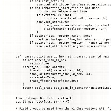
        if
 obs.cost_details:
            span.set_attribute(
"langfuse.observation.c
        if
 obs.completion_start_time 
is
 not
 None
:
            d 
=
 obs.completion_start_time
            if
 d.tzinfo 
is
 None
:
                d 
=
 d.replace(
tzinfo
=
dt.timezone.utc)
            span.set_attribute(
                "langfuse.observation.completion_start
                d.isoformat().replace(
"+00:00"
, 
"Z"
),
            )
        if
 getattr
(obs, 
"prompt_name"
, 
None
):
            _set_scalar(span, 
"langfuse.observation.pr
        if
 getattr
(obs, 
"prompt_version"
, 
None
) 
is
 not
            span.set_attribute(
"langfuse.observation.p
def
 _parent_ctx
(
trace_id_hex
: 
str
, 
parent_span_id_hex
:
    if
 not
 parent_span_id_hex:
        return
 None
    parent_sc 
=
 SpanContext(
        trace_id
=
int
(trace_id_hex, 
16
),
        span_id
=
int
(parent_span_id_hex, 
16
),
        is_remote
=
True
,
        trace_flags
=
TraceFlags(
0x
01
),
    )
    return
 otel_trace.set_span_in_context(NonRecording
trace_id_map: Dict[
str
, 
str
] 
=
 {}
obs_id_map: Dict[
str
, 
str
] 
=
 {}
# Field groups we need from the v2 Observations API. `