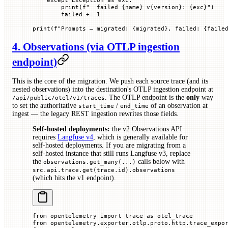
        print
(
f
"  failed 
{
name
}
 v
{
version
}
: 
{
exc
}
"
)
        failed 
+=
 1
print
(
f
"Prompts — migrated: 
{
migrated
}
, failed: 
{
faile
4. Observations (via OTLP ingestion
endpoint)
This is the core of the migration. We push each source trace (and its
nested observations) into the destination's OTLP ingestion endpoint at
. The OTLP endpoint is the
only
way
/api/public/otel/v1/traces
to set the authoritative
/
of an observation at
start_time
end_time
ingest — the legacy REST ingestion rewrites those fields.
Self-hosted deployments:
the v2 Observations API
requires
Langfuse v4
, which is generally available for
self-hosted deployments. If you are migrating from a
self-hosted instance that still runs Langfuse v3, replace
the
calls below with
observations.get_many(...)
src.api.trace.get(trace.id).observations
(which hits the v1 endpoint).
from
 opentelemetry 
import
 trace 
as
 otel_trace
from
 opentelemetry.exporter.otlp.proto.http.trace_expo