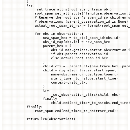
    )
    try
:
        _set_trace_attrs(root_span, trace_obj)
        root_span.set_attribute(
"langfuse.observation.
        # Reserve the root span's span_id so children 
        # observations (parent_observation_id is None)
        actual_root_span_id_hex 
=
 format
(root_span.get
        for
 obs 
in
 observations:
            new_span_hex 
=
 to_otel_span_id(obs.id)
            obs_id_map[obs.id] 
=
 new_span_hex
            parent_hex 
=
 (
                obs_id_map.get(obs.parent_observation_
                if
 obs.parent_observation_id
                else
 actual_root_span_id_hex
            )
            child_ctx 
=
 _parent_ctx(new_trace_hex, par
            child 
=
 migration_tracer.start_span(
                name
=
obs.name 
or
 obs.type.lower(),
                start_time
=
_to_ns(obs.start_time),
                context
=
child_ctx,
            )
            try
:
                _set_observation_attrs(child, obs)
            finally
:
                child.end(
end_time
=
_to_ns(obs.end_time
    finally
:
        root_span.end(
end_time
=
_to_ns(trace_end))
    return
 len
(observations)