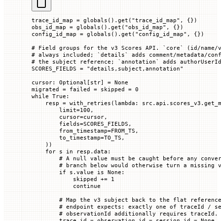
trace_id_map 
=
 globals
().get(
"trace_id_map"
, {})
obs_id_map 
=
 globals
().get(
"obs_id_map"
, {})
config_id_map 
=
 globals
().get(
"config_id_map"
, {})
# Field groups for the v3 Scores API. `core` (id/name/
# always included; `details` adds comment/metadata/con
# the subject reference; `annotation` adds authorUserI
SCORES_FIELDS
 =
 "details,subject,annotation"
cursor: Optional[
str
] 
=
 None
migrated 
=
 failed 
=
 skipped 
=
 0
while
 True
:
    resp 
=
 with_retries(
lambda
: src.api.scores_v3.get_
        limit
=
100
,
        cursor
=
cursor,
        fields
=
SCORES_FIELDS
,
        from_timestamp
=
FROM_TS
,
        to_timestamp
=
TO_TS
,
    ))
    for
 s 
in
 resp.data:
        # A null value must be caught before any conve
        # branch below would otherwise turn a missing 
        if
 s.value 
is
 None
:
            skipped 
+=
 1
            continue
        # Map the v3 subject back to the flat referenc
        # endpoint expects: exactly one of traceId / s
        # observationId additionally requires traceId.
        trace_id 
=
 observation_id 
=
 session_id 
=
 None