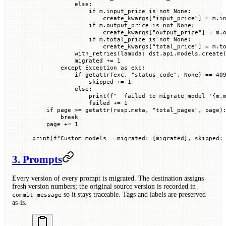
            else
:
                if
 m.input_price 
is
 not
 None
:
                    create_kwargs[
"input_price"
] 
=
 m.i
                if
 m.output_price 
is
 not
 None
:
                    create_kwargs[
"output_price"
] 
=
 m.
                if
 m.total_price 
is
 not
 None
:
                    create_kwargs[
"total_price"
] 
=
 m.t
            with_retries(
lambda
: dst.api.models.create
            migrated 
+=
 1
        except
 Exception
 as
 exc:
            if
 getattr
(exc, 
"status_code"
, 
None
) 
==
 40
                skipped 
+=
 1
            else
:
                print
(
f
"  failed to migrate model '
{
m.
                failed 
+=
 1
    if
 page 
>=
 getattr
(resp.meta, 
"total_pages"
, page)
        break
    page 
+=
 1
print
(
f
"Custom models — migrated: 
{
migrated
}
, skipped:
3. Prompts
Every version of every prompt is migrated. The destination assigns
fresh version numbers; the original source version is recorded in
so it stays traceable. Tags and labels are preserved
commit_message
as-is.