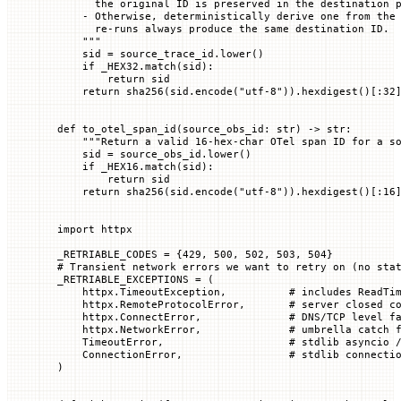
      the original ID is preserved in the destination 
    - Otherwise, deterministically derive one from the
      re-runs always produce the same destination ID.
    """
    sid 
=
 source_trace_id.lower()
    if
 _HEX32
.match(sid):
        return
 sid
    return
 sha256(sid.encode(
"utf-8"
)).hexdigest()[:
32
def
 to_otel_span_id
(
source_obs_id
: 
str
) -> 
str
:
    """Return a valid 16-hex-char OTel span ID for a s
    sid 
=
 source_obs_id.lower()
    if
 _HEX16
.match(sid):
        return
 sid
    return
 sha256(sid.encode(
"utf-8"
)).hexdigest()[:
16
import
 httpx
_RETRIABLE_CODES
 =
 {
429
, 
500
, 
502
, 
503
, 
504
}
# Transient network errors we want to retry on (no sta
_RETRIABLE_EXCEPTIONS
 =
 (
    httpx.TimeoutException,          
# includes ReadTi
    httpx.RemoteProtocolError,       
# server closed c
    httpx.ConnectError,              
# DNS/TCP level f
    httpx.NetworkError,              
# umbrella catch 
    TimeoutError
,                    
# stdlib asyncio 
    ConnectionError
,                 
# stdlib connecti
)