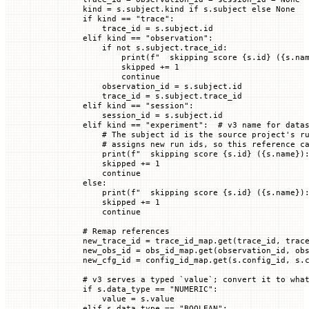
        kind 
=
 s.subject.kind 
if
 s.subject 
else
 None
        if
 kind 
==
 "trace"
:
            trace_id 
=
 s.subject.id
        elif
 kind 
==
 "observation"
:
            if
 not
 s.subject.trace_id:
                print
(
f
"  skipping score 
{
s.id
}
 (
{
s.na
                skipped 
+=
 1
                continue
            observation_id 
=
 s.subject.id
            trace_id 
=
 s.subject.trace_id
        elif
 kind 
==
 "session"
:
            session_id 
=
 s.subject.id
        elif
 kind 
==
 "experiment"
:  
# v3 name for data
            # The subject id is the source project's r
            # assigns new run ids, so this reference c
            print
(
f
"  skipping score 
{
s.id
}
 (
{
s.name
}
)
            skipped 
+=
 1
            continue
        else
:
            print
(
f
"  skipping score 
{
s.id
}
 (
{
s.name
}
)
            skipped 
+=
 1
            continue
        # Remap references
        new_trace_id 
=
 trace_id_map.get(trace_id, trac
        new_obs_id 
=
 obs_id_map.get(observation_id, ob
        new_cfg_id 
=
 config_id_map.get(s.config_id, s.
        # v3 serves a typed `value`; convert it to wha
        if
 s.data_type 
==
 "NUMERIC"
:
            value 
=
 s.value
        elif
 s.data_type 
==
 "BOOLEAN"
: