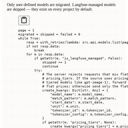
Only user-defined models are migrated. Langfuse-managed models
are skipped — they exist on every project by default.
page 
=
 1
migrated 
=
 skipped 
=
 failed 
=
 0
while
 True
:
    resp 
=
 with_retries(
lambda
: src.api.models.list(
pa
    if
 not
 resp.data:
        break
    for
 m 
in
 resp.data:
        if
 getattr
(m, 
"is_langfuse_managed"
, 
False
):
            skipped 
+=
 1
            continue
        try
:
            # The server rejects requests that mix fla
            # pricing_tiers. If the source uses pricin
            # tiered models like gpt-image-1), forward
            # flat prices; otherwise send only the fla
            create_kwargs: Dict[
str
, Any] 
=
 {
                "model_name"
: m.model_name,
                "match_pattern"
: m.match_pattern,
                "start_date"
: m.start_date,
                "unit"
: m.unit,
                "tokenizer_id"
: m.tokenizer_id,
                "tokenizer_config"
: m.tokenizer_config
            }
            if
 getattr
(m, 
"pricing_tiers"
, 
None
):
                create_kwargs[
"pricing_tiers"
] 
=
 m.pri