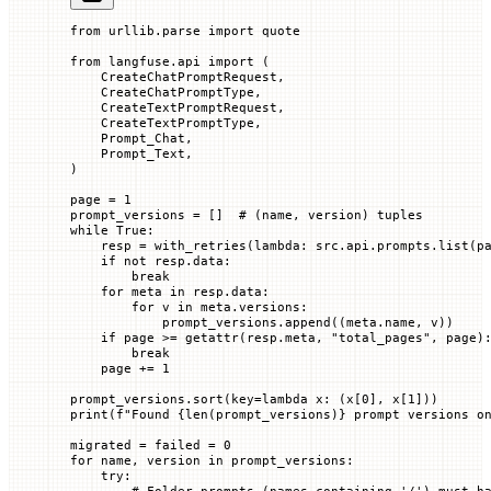
from
 urllib.parse 
import
 quote
from
 langfuse.api 
import
 (
    CreateChatPromptRequest,
    CreateChatPromptType,
    CreateTextPromptRequest,
    CreateTextPromptType,
    Prompt_Chat,
    Prompt_Text,
)
page 
=
 1
prompt_versions 
=
 []  
# (name, version) tuples
while
 True
:
    resp 
=
 with_retries(
lambda
: src.api.prompts.list(
p
    if
 not
 resp.data:
        break
    for
 meta 
in
 resp.data:
        for
 v 
in
 meta.versions:
            prompt_versions.append((meta.name, v))
    if
 page 
>=
 getattr
(resp.meta, 
"total_pages"
, page)
        break
    page 
+=
 1
prompt_versions.sort(
key
=
lambda
 x
: (x[
0
], x[
1
]))
print
(
f
"Found 
{
len
(prompt_versions)
}
 prompt versions o
migrated 
=
 failed 
=
 0
for
 name, version 
in
 prompt_versions:
    try
:
        # Folder prompts (names containing '/') must h