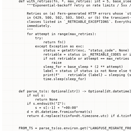
def
 with_retries
(
fn
, 
*
, 
max_retries
: 
int
 =
 5
, 
base_sle
    """Exponential-backoff retry on rate limits / 5xx 
    Retries on (a) Fern-generated HTTP errors whose `s
    in {429, 500, 502, 503, 504}, or (b) the transient
    classes listed in `_RETRIABLE_EXCEPTIONS`. Everyth
    immediately.
    """
    for
 attempt 
in
 range
(max_retries):
        try
:
            return
 fn()
        except
 Exception
 as
 exc:
            status 
=
 getattr
(exc, 
"status_code"
, 
None
)
            retriable 
=
 status 
in
 _RETRIABLE_CODES
 or
 
            if
 not
 retriable 
or
 attempt 
==
 max_retries
                raise
            sleep_for 
=
 base_sleep 
*
 (
2
 **
 attempt)
            label 
=
 status 
if
 status 
is
 not
 None
 else
 
            print
(
f
"    retriable 
{
label
}
 — sleeping 
{
            time.sleep(sleep_for)
def
 parse_ts
(
s
: Optional[
str
]) -> Optional[dt.datetime
    if
 not
 s:
        return
 None
    if
 s.endswith(
"Z"
):
        s 
=
 s[:
-
1
] 
+
 "+00:00"
    d 
=
 dt.datetime.fromisoformat(s)
    return
 d.replace(
tzinfo
=
dt.timezone.utc) 
if
 d.tzin
FROM_TS
 =
 parse_ts(os.environ.get(
"LANGFUSE_MIGRATE_FR