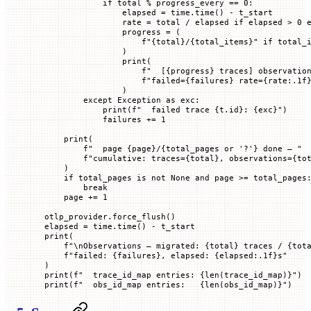
            if
 total 
%
 progress_every 
==
 0
:
                elapsed 
=
 time.time() 
-
 t_start
                rate 
=
 total 
/
 elapsed 
if
 elapsed 
>
 0
 
                progress 
=
 (
                    f
"
{
total
}
/
{
total_items
}
"
 if
 total_
                )
                print
(
                    f
"  [
{
progress
}
 traces] observatio
                    f
"failed=
{
failures
}
 rate=
{
rate
:.1f
                )
        except
 Exception
 as
 exc:
            print
(
f
"  failed trace 
{
t.id
}
: 
{
exc
}
"
)
            failures 
+=
 1
    print
(
        f
"  page 
{
page
}
/
{
total_pages 
or
 '?'
}
 done — "
        f
"cumulative: traces=
{
total
}
, observations=
{
to
    )
    if
 total_pages 
is
 not
 None
 and
 page 
>=
 total_pages
        break
    page 
+=
 1
otlp_provider.force_flush()
elapsed 
=
 time.time() 
-
 t_start
print
(
    f
"
\n
Observations — migrated: 
{
total
}
 traces / 
{
tot
    f
"failed: 
{
failures
}
, elapsed: 
{
elapsed
:.1f
}
s"
)
print
(
f
"  trace_id_map entries: 
{
len
(trace_id_map)
}
"
)
print
(
f
"  obs_id_map entries:   
{
len
(obs_id_map)
}
"
)