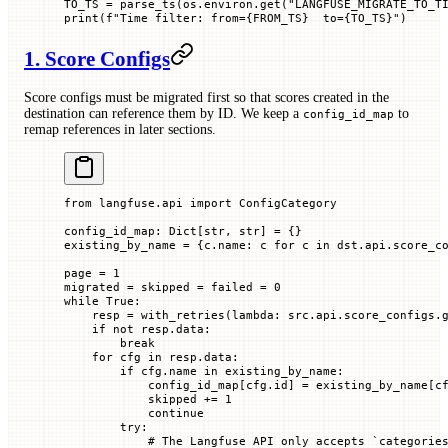
TO_TS
 =
 parse_ts(os.environ.get(
"LANGFUSE_MIGRATE_TO_T
print
(
f
"Time filter: from=
{FROM_TS}
  to=
{TO_TS}
"
)
1. Score Configs
Score configs must be migrated first so that scores created in the
destination can reference them by ID. We keep a
to
config_id_map
remap references in later sections.
from
 langfuse.api 
import
 ConfigCategory
config_id_map: Dict[
str
, 
str
] 
=
 {}
existing_by_name 
=
 {c.name: c 
for
 c 
in
 dst.api.score_c
page 
=
 1
migrated 
=
 skipped 
=
 failed 
=
 0
while
 True
:
    resp 
=
 with_retries(
lambda
: src.api.score_configs.
    if
 not
 resp.data:
        break
    for
 cfg 
in
 resp.data:
        if
 cfg.name 
in
 existing_by_name:
            config_id_map[cfg.id] 
=
 existing_by_name[c
            skipped 
+=
 1
            continue
        try
:
            # The Langfuse API only accepts `categorie