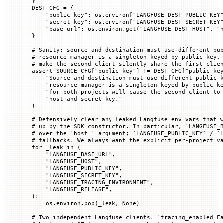
}
DEST_CFG
 =
 {
    "public_key"
: os.environ[
"LANGFUSE_DEST_PUBLIC_KEY
    "secret_key"
: os.environ[
"LANGFUSE_DEST_SECRET_KEY
    "base_url"
: os.environ.get(
"LANGFUSE_DEST_HOST"
, 
"
}
# Sanity: source and destination must use different pu
# resource manager is a singleton keyed by public_key,
# make the second client silently share the first clie
assert
 SOURCE_CFG
[
"public_key"
] 
!=
 DEST_CFG
[
"public_ke
    "Source and destination must use different public 
    "resource manager is a singleton keyed by public_k
    "for both projects will cause the second client to
    "host and secret key."
)
# Defensively clear any leaked Langfuse env vars that 
# up by the SDK constructor. In particular, `LANGFUSE_
# over the `host=` argument; `LANGFUSE_PUBLIC_KEY` / `
# fallbacks. We always want the explicit per-project v
for
 _leak 
in
 (
    "LANGFUSE_BASE_URL"
,
    "LANGFUSE_HOST"
,
    "LANGFUSE_PUBLIC_KEY"
,
    "LANGFUSE_SECRET_KEY"
,
    "LANGFUSE_TRACING_ENVIRONMENT"
,
    "LANGFUSE_RELEASE"
,
):
    os.environ.pop(_leak, 
None
)
# Two independent Langfuse clients. `tracing_enabled=F