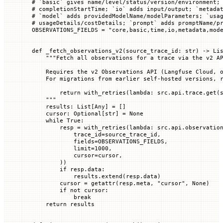
# `basic` gives name/level/status/version/environment;
# completionStartTime; `io` adds input/output; `metada
# `model` adds providedModelName/modelParameters; `usa
# usageDetails/costDetails; `prompt` adds promptName/p
OBSERVATIONS_FIELDS
 =
 "core,basic,time,io,metadata,mod
def
 _fetch_observations_v2
(
source_trace_id
: 
str
) -> Li
    """Fetch all observations for a trace via the v2 A
    Requires the v2 Observations API (Langfuse Cloud, 
    For migrations from earlier self-hosted versions, 
        return with_retries(lambda: src.api.trace.get(
    """
    results: List[Any] 
=
 []
    cursor: Optional[
str
] 
=
 None
    while
 True
:
        resp 
=
 with_retries(
lambda
: src.api.observatio
            trace_id
=
source_trace_id,
            fields
=
OBSERVATIONS_FIELDS
,
            limit
=
1000
,
            cursor
=
cursor,
        ))
        if
 resp.data:
            results.extend(resp.data)
        cursor 
=
 getattr
(resp.meta, 
"cursor"
, 
None
)
        if
 not
 cursor:
            break
    return
 results