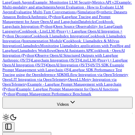
LangGraph Agents
Example: Monitoring LLM Security
Metrics API v2
Example:
Multi-modality and attachments
Agent Evaluation - How to Evaluate LLM
Agents
Evaluating Multi-Turn Conversations (Simulation)
Synthetic Datasets
Amazon Bedrock
Anthropic (Python)
Langfuse Tracing and Prompt
Management for Azure OpenAI and Langchain
Databricks
Cookbook:
Langchain Integration (Python)
Open Source Observability for LangGraph
Langserve
Cookbook - LiteLLM (Proxy) + Langfuse OpenAI Integration +
Python Decorator
Cookbook LlamaIndex Integration
Cookbook LlamaIndex
Integration (Instrumentation Module)
Cookbook: LlamaIndex & Milvus
Integration
LlamaIndex
Monitoring LlamaIndex applications with PostHog and
Langfuse
LlamaIndex Workflows
OpenAI Assistants API
Cookbook - OpenAI
Integration (Python)
Observe OpenAI Structured Outputs with Langfuse
Anthropic (JS/TS)
Langchain Integration (JS/TS)
LiteLLM (Proxy) + Langfuse
OpenAI Integration (JS/TS)
OpenAI Integration (JS/TS)
JS/TS SDK Example
Prompt Management with Langchain (JS)
Langfuse SDK Performance Test
Tracing using the OpenInference SDK
MLflow Integration via OpenTelemetry
OpenLIT Integration via OpenTelemetry
OpenLLMetry Integration via
OpenTelemetry
Example - Langfuse Prompt Management with Langchain
(Python)
Example: Langfuse Prompt Management for OpenAI functions
(Python)
Prompt Management Performance Benchmark
Videos