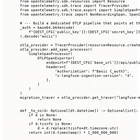
from
 opentelemetry.sdk.resources 
import
 Resource
from
 opentelemetry.sdk.trace 
import
 TracerProvider
from
 opentelemetry.sdk.trace.export 
import
 SimpleSpanP
from
 opentelemetry.trace 
import
 NonRecordingSpan, Span
# --- Build a dedicated OTLP pipeline that points at t
_auth 
=
 base64.b64encode(
    f
"
{DEST_CFG
[
'public_key'
]
}
:
{DEST_CFG
[
'secret_key'
]
).decode(
"ascii"
)
otlp_provider 
=
 TracerProvider(
resource
=
Resource.creat
otlp_provider.add_span_processor(
    SimpleSpanProcessor(
        OTLPSpanExporter(
            endpoint
=
f
"
{DEST_CFG
[
'base_url'
]
}
/api/publ
            headers
=
{
                "Authorization"
: 
f
"Basic 
{
_auth
}
"
,
                "x-langfuse-ingestion-version"
: 
"4"
,
            },
        )
    )
)
migration_tracer 
=
 otlp_provider.get_tracer(
"langfuse-
def
 _to_ns
(
d
: Optional[dt.datetime]) -> Optional[
int
]:
    if
 d 
is
 None
:
        return
 None
    if
 d.tzinfo 
is
 None
:
        d 
=
 d.replace(
tzinfo
=
dt.timezone.utc)
    return
 int
(d.timestamp() 
*
 1_000_000_000
)