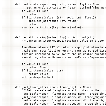
def
 _set_scalar
(
span
, 
key
: 
str
, 
value
: Any) -> 
None
:
    """Set an OTel attribute on `span` stringifying no
    if
 value 
is
 None
:
        return
    if
 isinstance
(value, (
str
, 
bool
, 
int
, 
float
)):
        span.set_attribute(key, value)
        return
    span.set_attribute(key, dumps(value))
def
 _as_attr_string
(
value
: Any) -> Optional[
str
]:
    """Coerce an input/output/metadata value to a JSON
    The Observations API v2 returns input/output/metad
    while the Trace listing returns them as parsed dic
    through unchanged so we don't end up double-encode
    everything else with ensure_ascii=False (Japanese-
    """
    if
 value 
is
 None
:
        return
 None
    if
 isinstance
(value, 
str
):
        return
 value
    return
 dumps(value)
def
 _set_trace_attrs
(
span
, 
trace_obj
) -> 
None
:
    """Set trace-level langfuse.* attributes on the ro
    _set_scalar(span, 
"langfuse.trace.name"
, trace_obj
    _set_scalar(span, 
"langfuse.user.id"
, trace_obj.us
    _set_scalar(span, 
"langfuse.session.id"
, trace_obj
    _set_scalar(span, 
"langfuse.release"
, trace_obj.re