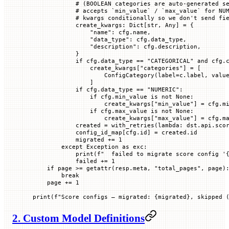
            # (BOOLEAN categories are auto-generated s
            # accepts `min_value` / `max_value` for NU
            # kwargs conditionally so we don't send fi
            create_kwargs: Dict[
str
, Any] 
=
 {
                "name"
: cfg.name,
                "data_type"
: cfg.data_type,
                "description"
: cfg.description,
            }
            if
 cfg.data_type 
==
 "CATEGORICAL"
 and
 cfg.
                create_kwargs[
"categories"
] 
=
 [
                    ConfigCategory(
label
=
c.label, 
valu
                ]
            if
 cfg.data_type 
==
 "NUMERIC"
:
                if
 cfg.min_value 
is
 not
 None
:
                    create_kwargs[
"min_value"
] 
=
 cfg.m
                if
 cfg.max_value 
is
 not
 None
:
                    create_kwargs[
"max_value"
] 
=
 cfg.m
            created 
=
 with_retries(
lambda
: dst.api.sco
            config_id_map[cfg.id] 
=
 created.id
            migrated 
+=
 1
        except
 Exception
 as
 exc:
            print
(
f
"  failed to migrate score config '
            failed 
+=
 1
    if
 page 
>=
 getattr
(resp.meta, 
"total_pages"
, page)
        break
    page 
+=
 1
print
(
f
"Score configs — migrated: 
{
migrated
}
, skipped 
2. Custom Model Definitions