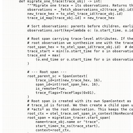
def
 migrate_one_trace
(
trace_obj
) -> 
int
:
    """Migrate one trace + its observations. Returns t
    observations 
=
 _fetch_observations_v2(trace_obj.id
    new_trace_hex 
=
 to_otel_trace_id(trace_obj.id)
    trace_id_map[trace_obj.id] 
=
 new_trace_hex
    # Sort observations: parents before children, earl
    observations.sort(
key
=
lambda
 o
: (o.start_time, o.i
    # Root span carrying trace-level attributes. If th
    # root observation we synthesize one with the trac
    root_span_hex 
=
 to_otel_span_id(trace_obj.id)  
# d
    trace_start 
=
 min
((o.start_time 
for
 o 
in
 observati
    trace_end 
=
 max
(
        (o.end_time 
or
 o.start_time 
for
 o 
in
 observati
    )
    # --- Root span ---
    root_parent_sc 
=
 SpanContext(
        trace_id
=
int
(new_trace_hex, 
16
),
        span_id
=
int
(root_span_hex, 
16
),
        is_remote
=
True
,
        trace_flags
=
TraceFlags(
0x
01
),
    )
    # Root span is created with its own SpanContext as
    # trace_id is forced. We then create a child span 
    # *acts* as the root observation. This keeps the c
    root_ctx 
=
 otel_trace.set_span_in_context(NonRecor
    root_span 
=
 migration_tracer.start_span(
        name
=
trace_obj.name 
or
 "trace"
,
        start_time
=
_to_ns(trace_start),
        context
=
root_ctx,