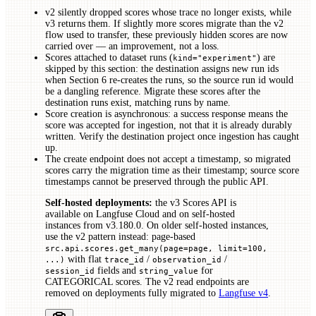
v2 silently dropped scores whose trace no longer exists, while
v3 returns them. If slightly more scores migrate than the v2
flow used to transfer, these previously hidden scores are now
carried over — an improvement, not a loss.
Scores attached to dataset runs (
) are
kind="experiment"
skipped by this section: the destination assigns new run ids
when Section 6 re-creates the runs, so the source run id would
be a dangling reference. Migrate these scores after the
destination runs exist, matching runs by name.
Score creation is asynchronous: a success response means the
score was accepted for ingestion, not that it is already durably
written. Verify the destination project once ingestion has caught
up.
The create endpoint does not accept a timestamp, so migrated
scores carry the migration time as their timestamp; source score
timestamps cannot be preserved through the public API.
Self-hosted deployments:
the v3 Scores API is
available on Langfuse Cloud and on self-hosted
instances from v3.180.0. On older self-hosted instances,
use the v2 pattern instead: page-based
src.api.scores.get_many(page=page, limit=100,
with flat
/
/
...)
trace_id
observation_id
fields and
for
session_id
string_value
CATEGORICAL scores. The v2 read endpoints are
removed on deployments fully migrated to
Langfuse v4
.