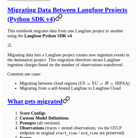
Migrating Data Between Langfuse Projects
(Python SDK v4)
This notebook migrates data from one Langfuse project to another
using the
Langfuse Python SDK v4
.
Migrating data into a Langfuse project creates new ingestion events in
the destination project. This migration therefore incurs Langfuse
ingestion charges based on the number of observations transferred.
Common use cases:
Migrating between cloud regions (US ↔ EU ↔ JP ↔ HIPAA)
Migrating from a self-hosted Langfuse to Langfuse Cloud
What gets migrated
Score Configs
Custom Model Definitions
Prompts
(all versions)
Observations
(traces + nested observations, via the OTLP
endpoint so original
/
are preserved)
start_time
end_time
Scores