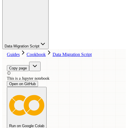
Data Migration Script
Guides
Cookbook
Data Migration Script
Copy page
This is a
Jupyter
notebook
Open on GitHub
Run on Google Colab