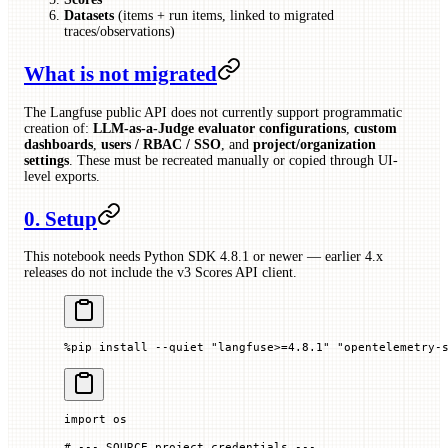
Datasets
(items + run items, linked to migrated
traces/observations)
What is not migrated
The Langfuse public API does not currently support programmatic
creation of:
LLM-as-a-Judge evaluator configurations
,
custom
dashboards
,
users / RBAC / SSO
, and
project/organization
settings
. These must be recreated manually or copied through UI-
level exports.
0. Setup
This notebook needs Python SDK 4.8.1 or newer — earlier 4.x
releases do not include the v3 Scores API client.
%
pip install 
--
quiet 
"langfuse>=4.8.1"
 "opentelemetry-
import
 os
# --- SOURCE project credentials ---