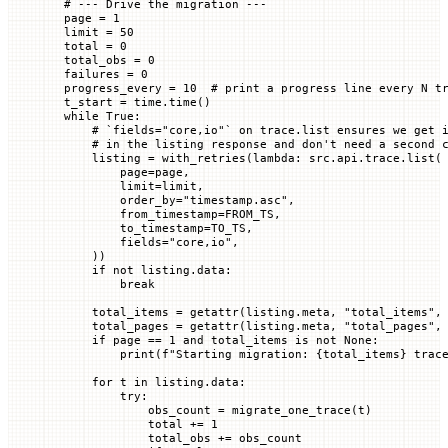
# --- Drive the migration ---
page 
=
 1
limit 
=
 50
total 
=
 0
total_obs 
=
 0
failures 
=
 0
progress_every 
=
 10
  # print a progress line every N t
t_start 
=
 time.time()
while
 True
:
    # `fields="core,io"` on trace.list ensures we get 
    # in the listing response and don't need a second 
    listing 
=
 with_retries(
lambda
: src.api.trace.list(
        page
=
page,
        limit
=
limit,
        order_by
=
"timestamp.asc"
,
        from_timestamp
=
FROM_TS
,
        to_timestamp
=
TO_TS
,
        fields
=
"core,io"
,
    ))
    if
 not
 listing.data:
        break
    total_items 
=
 getattr
(listing.meta, 
"total_items"
,
    total_pages 
=
 getattr
(listing.meta, 
"total_pages"
,
    if
 page 
==
 1
 and
 total_items 
is
 not
 None
:
        print
(
f
"Starting migration: 
{
total_items
}
 trac
    for
 t 
in
 listing.data:
        try
:
            obs_count 
=
 migrate_one_trace(t)
            total 
+=
 1
            total_obs 
+=
 obs_count