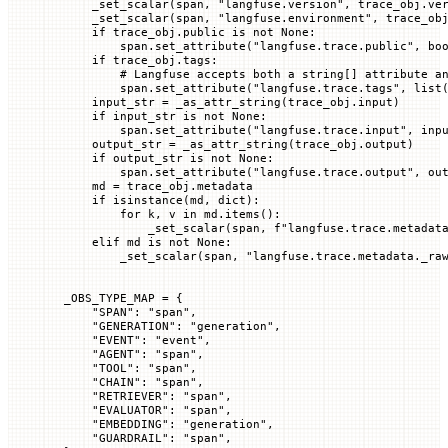
    _set_scalar(span, 
"langfuse.version"
, trace_obj.ve
    _set_scalar(span, 
"langfuse.environment"
, trace_ob
    if
 trace_obj.public 
is
 not
 None
:
        span.set_attribute(
"langfuse.trace.public"
, 
bo
    if
 trace_obj.tags:
        # Langfuse accepts both a string[] attribute a
        span.set_attribute(
"langfuse.trace.tags"
, 
list
    input_str 
=
 _as_attr_string(trace_obj.input)
    if
 input_str 
is
 not
 None
:
        span.set_attribute(
"langfuse.trace.input"
, inp
    output_str 
=
 _as_attr_string(trace_obj.output)
    if
 output_str 
is
 not
 None
:
        span.set_attribute(
"langfuse.trace.output"
, ou
    md 
=
 trace_obj.metadata
    if
 isinstance
(md, 
dict
):
        for
 k, v 
in
 md.items():
            _set_scalar(span, 
f
"langfuse.trace.metadat
    elif
 md 
is
 not
 None
:
        _set_scalar(span, 
"langfuse.trace.metadata._ra
_OBS_TYPE_MAP
 =
 {
    "SPAN"
: 
"span"
,
    "GENERATION"
: 
"generation"
,
    "EVENT"
: 
"event"
,
    "AGENT"
: 
"span"
,
    "TOOL"
: 
"span"
,
    "CHAIN"
: 
"span"
,
    "RETRIEVER"
: 
"span"
,
    "EVALUATOR"
: 
"span"
,
    "EMBEDDING"
: 
"generation"
,
    "GUARDRAIL"
: 
"span"
,