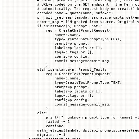
        # URL-encoded on the GET endpoint — the Fern c
        # automatically. The request body on create() 
        encoded_name 
=
 quote(name, 
safe
=
""
)
        p 
=
 with_retries(
lambda
: src.api.prompts.get(e
        commit_msg 
=
 f
"Migrated from source. Original 
        if
 isinstance
(p, Prompt_Chat):
            req 
=
 CreateChatPromptRequest(
                name
=
p.name,
                type
=
CreateChatPromptType.
CHAT
,
                prompt
=
p.prompt,
                labels
=
p.labels 
or
 [],
                tags
=
p.tags 
or
 [],
                config
=
p.config,
                commit_message
=
commit_msg,
            )
        elif
 isinstance
(p, Prompt_Text):
            req 
=
 CreateTextPromptRequest(
                name
=
p.name,
                type
=
CreateTextPromptType.
TEXT
,
                prompt
=
p.prompt,
                labels
=
p.labels 
or
 [],
                tags
=
p.tags 
or
 [],
                config
=
p.config,
                commit_message
=
commit_msg,
            )
        else
:
            print
(
f
"  unknown prompt type for 
{
name
}
 v
            failed 
+=
 1
            continue
        with_retries(
lambda
: dst.api.prompts.create(
re
        migrated 
+=
 1
    except
 Exception
 as
 exc: