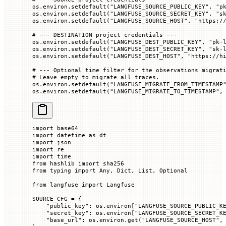
os.environ.setdefault(
"LANGFUSE_SOURCE_PUBLIC_KEY"
, 
"p
os.environ.setdefault(
"LANGFUSE_SOURCE_SECRET_KEY"
, 
"s
os.environ.setdefault(
"LANGFUSE_SOURCE_HOST"
, 
"https:/
# --- DESTINATION project credentials ---
os.environ.setdefault(
"LANGFUSE_DEST_PUBLIC_KEY"
, 
"pk-
os.environ.setdefault(
"LANGFUSE_DEST_SECRET_KEY"
, 
"sk-
os.environ.setdefault(
"LANGFUSE_DEST_HOST"
, 
"https://h
# --- Optional time filter for the observations migrat
# Leave empty to migrate all traces.
os.environ.setdefault(
"LANGFUSE_MIGRATE_FROM_TIMESTAMP
os.environ.setdefault(
"LANGFUSE_MIGRATE_TO_TIMESTAMP"
,
import
 base64
import
 datetime 
as
 dt
import
 json
import
 re
import
 time
from
 hashlib 
import
 sha256
from
 typing 
import
 Any, Dict, List, Optional
from
 langfuse 
import
 Langfuse
SOURCE_CFG
 =
 {
    "public_key"
: os.environ[
"LANGFUSE_SOURCE_PUBLIC_K
    "secret_key"
: os.environ[
"LANGFUSE_SOURCE_SECRET_K
    "base_url"
: os.environ.get(
"LANGFUSE_SOURCE_HOST"
,