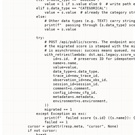
            value 
=
 1
 if
 s.value 
else
 0
  # write path 
        elif
 s.data_type 
==
 "CATEGORICAL"
:
            value 
=
 s.value  
# already the category st
        else
:
            # Other data types (e.g. TEXT) carry strin
            print
(
f
"  passing through 
{
s.data_type
}
 sc
            value 
=
 s.value
        try
:
            # POST /api/public/scores. The endpoint ac
            # the migrated score is stamped with the m
            # is asynchronous: success means queued, n
            with_retries(
lambda
: dst.api.legacy.score_
                id
=
s.id,  
# preserves ID for idempoten
                name
=
s.name,
                value
=
value,
                data_type
=
s.data_type,
                trace_id
=
new_trace_id,
                observation_id
=
new_obs_id,
                session_id
=
session_id,
                comment
=
s.comment,
                config_id
=
new_cfg_id,
                metadata
=
s.metadata,
                environment
=
s.environment,
            ))
            migrated 
+=
 1
        except
 Exception
 as
 exc:
            print
(
f
"  failed score 
{
s.id
}
 (
{
s.name
}
): 
            failed 
+=
 1
    cursor 
=
 getattr
(resp.meta, 
"cursor"
, 
None
)
    if
 not
 cursor:
        break