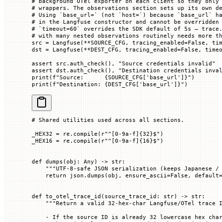
# background OTel exporter on each client so they only
# wrappers. The observations section sets up its own d
# Using `base_url=` (not `host=`) because `base_url` h
# in the Langfuse constructor and cannot be overridden
# `timeout=60` overrides the SDK default of 5s — trace
# with many nested observations routinely needs more t
src 
=
 Langfuse(
**
SOURCE_CFG
, 
tracing_enabled
=
False
, 
ti
dst 
=
 Langfuse(
**
DEST_CFG
, 
tracing_enabled
=
False
, 
time
assert
 src.auth_check(), 
"Source credentials invalid"
assert
 dst.auth_check(), 
"Destination credentials inva
print
(
f
"Source:      
{SOURCE_CFG
[
'base_url'
]
}
"
)
print
(
f
"Destination: 
{DEST_CFG
[
'base_url'
]
}
"
)
# Shared utilities used across all sections.
_HEX32
 =
 re.compile(
r
"
^
[0-9a-f]
{32}
$
"
)
_HEX16
 =
 re.compile(
r
"
^
[0-9a-f]
{16}
$
"
)
def
 dumps
(
obj
: Any) -> 
str
:
    """UTF-8-safe JSON serialization (keeps Japanese /
    return
 json.dumps(obj, 
ensure_ascii
=
False
, 
default
def
 to_otel_trace_id
(
source_trace_id
: 
str
) -> 
str
:
    """Return a valid 32-hex-char Langfuse/OTel trace 
    - If the source ID is already 32 lowercase hex cha