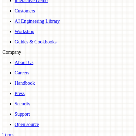
Interactive Demo
Customers
AI Engineering Library
Workshop
Guides & Cookbooks
Company
About Us
Careers
Handbook
Press
Security
Support
Open source
Terms