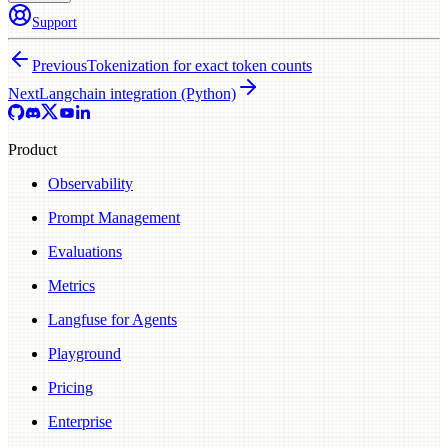
Support
Previous
Tokenization for exact token counts
Next
Langchain integration (Python)
Product
Observability
Prompt Management
Evaluations
Metrics
Langfuse for Agents
Playground
Pricing
Enterprise