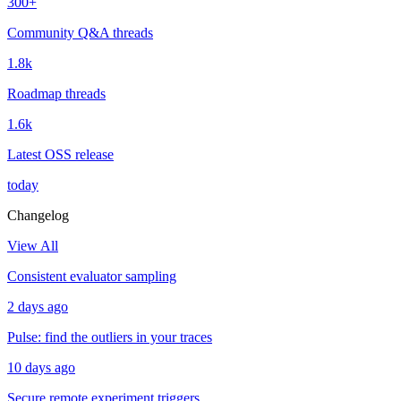
300+
Community Q&A threads
1.8k
Roadmap threads
1.6k
Latest OSS release
today
Changelog
View All
Consistent evaluator sampling
2 days ago
Pulse: find the outliers in your traces
10 days ago
Secure remote experiment triggers