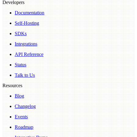
Developers
Documentation
Self-Hosting
SDKs
Integrations
API Reference
Status
Talk to Us
Resources
Blog
Changelog
Events
Roadmap