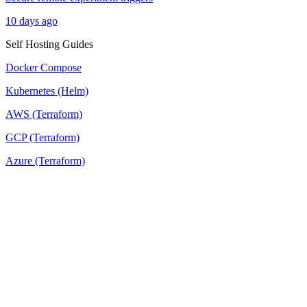
10 days ago
Self Hosting Guides
Docker Compose
Kubernetes (Helm)
AWS (Terraform)
GCP (Terraform)
Azure (Terraform)