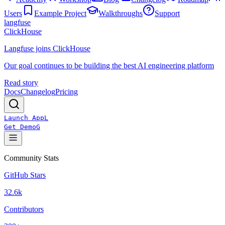
Users
Example Project
Walkthroughs
Support
langfuse
ClickHouse
Langfuse joins ClickHouse
Our goal continues to be building the best AI engineering platform
Read story
Docs
Changelog
Pricing
Launch App
L
Get Demo
G
Community Stats
GitHub Stars
32.6k
Contributors