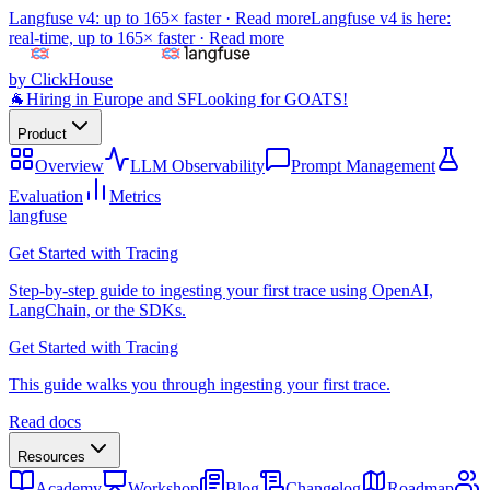
Langfuse v4: up to 165× faster ·
Read more
Langfuse v4 is here:
real-time, up to 165× faster ·
Read more
by ClickHouse
🐐
Hiring in Europe and SF
Looking for GOATS!
Product
Overview
LLM Observability
Prompt Management
Evaluation
Metrics
langfuse
Get Started with Tracing
Step-by-step guide to ingesting your first trace using OpenAI,
LangChain, or the SDKs.
Get Started with Tracing
This guide walks you through ingesting your first trace.
Read docs
Resources
Academy
Workshop
Blog
Changelog
Roadmap