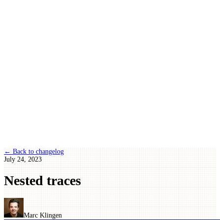
← Back to changelog
July 24, 2023
Nested traces
Marc Klingen