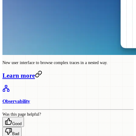
New user interface to browse complex traces in a nested way.
Learn more
Observability
Was this page helpful?
Good
Bad