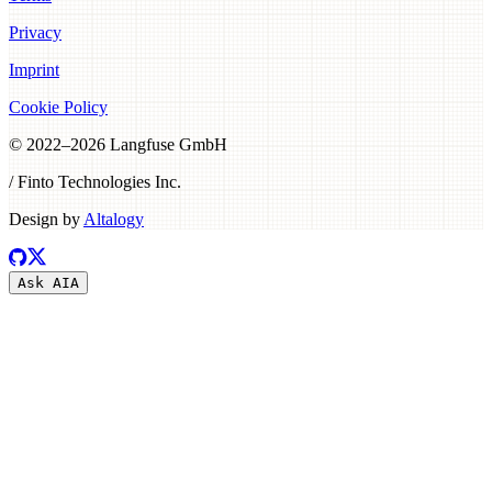
Privacy
Imprint
Cookie Policy
© 2022–
2026
Langfuse GmbH
/ Finto Technologies Inc.
Design by
Altalogy
Ask AI
A