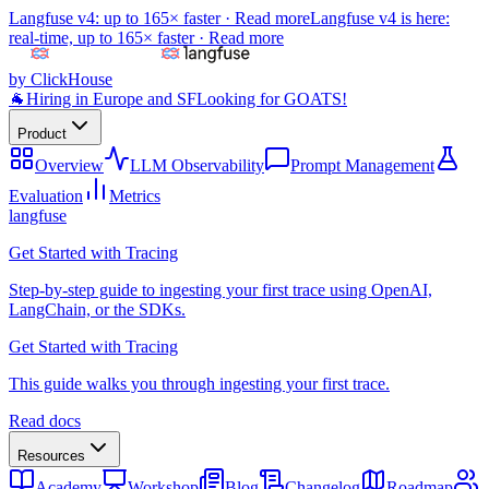
Langfuse v4: up to 165× faster ·
Read more
Langfuse v4 is here:
real-time, up to 165× faster ·
Read more
by ClickHouse
🐐
Hiring in Europe and SF
Looking for GOATS!
Product
Overview
LLM Observability
Prompt Management
Evaluation
Metrics
langfuse
Get Started with Tracing
Step-by-step guide to ingesting your first trace using OpenAI,
LangChain, or the SDKs.
Get Started with Tracing
This guide walks you through ingesting your first trace.
Read docs
Resources
Academy
Workshop
Blog
Changelog
Roadmap