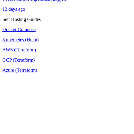
12 days ago
Self Hosting Guides
Docker Compose
Kubernetes (Helm)
AWS (Terraform)
GCP (Terraform)
Azure (Terraform)