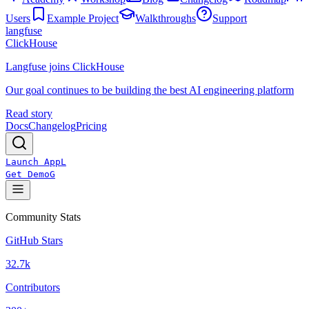
Users
Example Project
Walkthroughs
Support
langfuse
ClickHouse
Langfuse joins ClickHouse
Our goal continues to be building the best AI engineering platform
Read story
Docs
Changelog
Pricing
Launch App
L
Get Demo
G
Community Stats
GitHub Stars
32.7k
Contributors