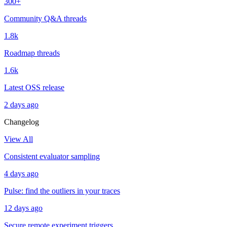
300+
Community Q&A threads
1.8k
Roadmap threads
1.6k
Latest OSS release
2 days ago
Changelog
View All
Consistent evaluator sampling
4 days ago
Pulse: find the outliers in your traces
12 days ago
Secure remote experiment triggers