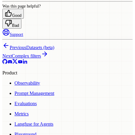
Was this page helpful?
Good
Bad
Support
Previous
Datasets (beta)
Next
Complex filters
Product
Observability
Prompt Management
Evaluations
Metrics
Langfuse for Agents
Playground