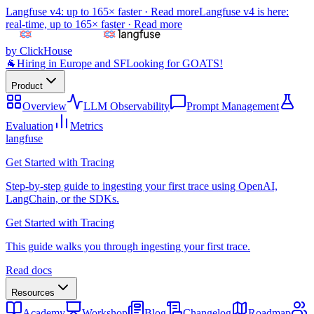
Langfuse v4: up to 165× faster ·
Read more
Langfuse v4 is here:
real-time, up to 165× faster ·
Read more
by ClickHouse
🐐
Hiring in Europe and SF
Looking for GOATS!
Product
Overview
LLM Observability
Prompt Management
Evaluation
Metrics
langfuse
Get Started with Tracing
Step-by-step guide to ingesting your first trace using OpenAI,
LangChain, or the SDKs.
Get Started with Tracing
This guide walks you through ingesting your first trace.
Read docs
Resources
Academy
Workshop
Blog
Changelog
Roadmap