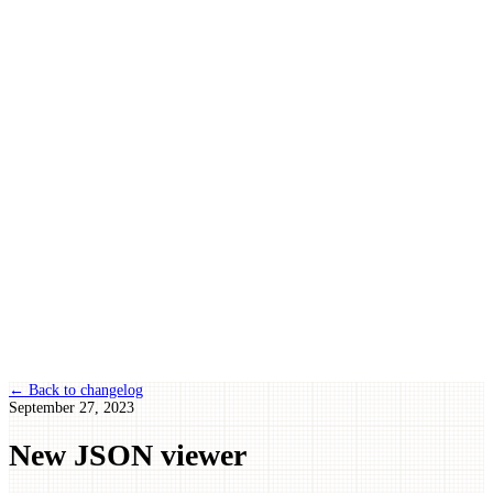
← Back to changelog
September 27, 2023
New JSON viewer