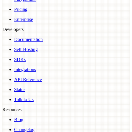
Pricing
Enterprise
Developers
Documentation
Self-Hosting
SDKs
Integrations
API Reference
Status
Talk to Us
Resources
Blog
Changelog