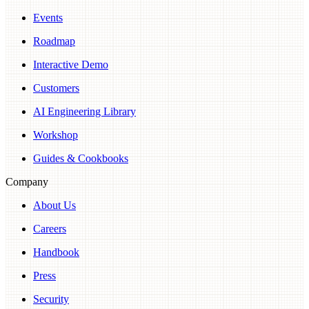
Events
Roadmap
Interactive Demo
Customers
AI Engineering Library
Workshop
Guides & Cookbooks
Company
About Us
Careers
Handbook
Press
Security