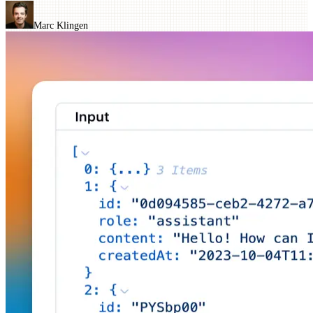
Marc Klingen