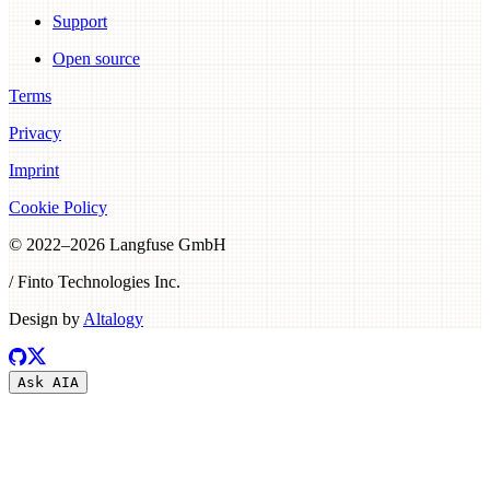
Support
Open source
Terms
Privacy
Imprint
Cookie Policy
© 2022–
2026
Langfuse GmbH
/ Finto Technologies Inc.
Design by
Altalogy
Ask AI
A