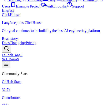
Users
Example Project
Walkthroughs
Support
langfuse
ClickHouse
Langfuse joins ClickHouse
Our goal continues to be building the best AI engineering platform
Read story
Docs
Changelog
Pricing
Launch App
L
Get Demo
G
Community Stats
GitHub Stars
32.7k
Contributors