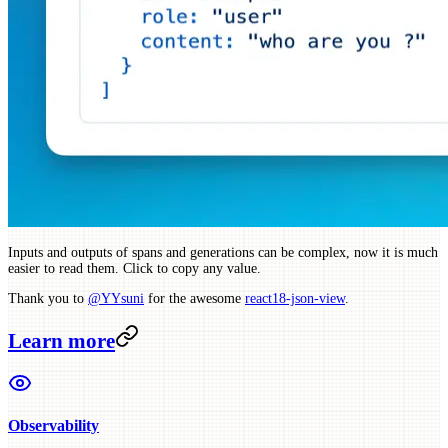
Inputs and outputs of spans and generations can be complex, now it is much
easier to read them. Click to copy any value.
Thank you to
@YYsuni
for the awesome
react18-json-view
.
Learn more
Observability