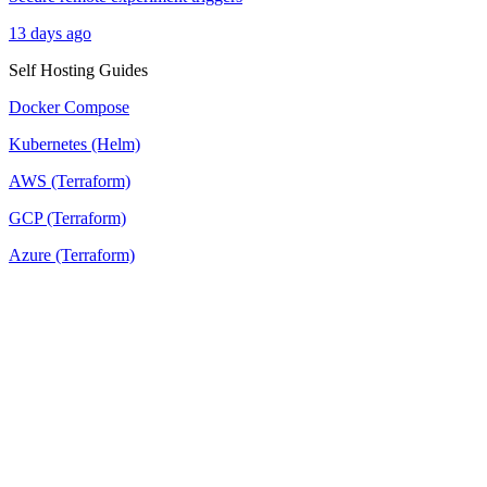
13 days ago
Self Hosting Guides
Docker Compose
Kubernetes (Helm)
AWS (Terraform)
GCP (Terraform)
Azure (Terraform)