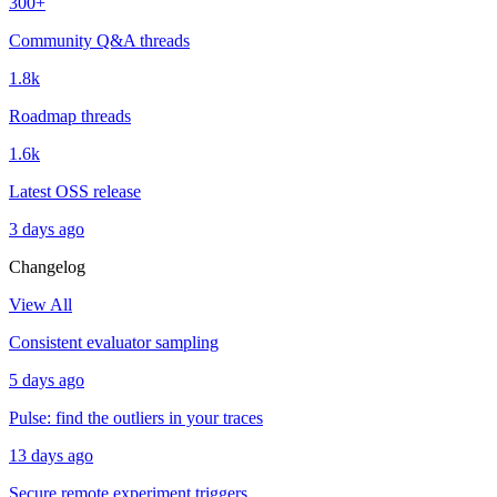
300+
Community Q&A threads
1.8k
Roadmap threads
1.6k
Latest OSS release
3 days ago
Changelog
View All
Consistent evaluator sampling
5 days ago
Pulse: find the outliers in your traces
13 days ago
Secure remote experiment triggers