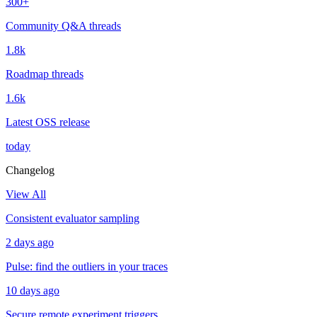
300+
Community Q&A threads
1.8k
Roadmap threads
1.6k
Latest OSS release
today
Changelog
View All
Consistent evaluator sampling
2 days ago
Pulse: find the outliers in your traces
10 days ago
Secure remote experiment triggers