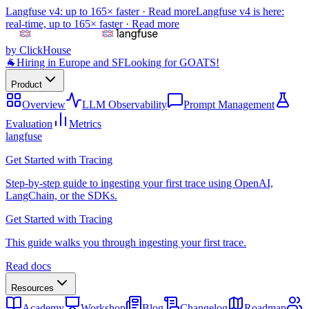
Langfuse v4: up to 165× faster ·
Read more
Langfuse v4 is here:
real-time, up to 165× faster ·
Read more
by ClickHouse
🐐
Hiring in Europe and SF
Looking for GOATS!
Product
Overview
LLM Observability
Prompt Management
Evaluation
Metrics
langfuse
Get Started with Tracing
Step-by-step guide to ingesting your first trace using OpenAI,
LangChain, or the SDKs.
Get Started with Tracing
This guide walks you through ingesting your first trace.
Read docs
Resources
Academy
Workshop
Blog
Changelog
Roadmap