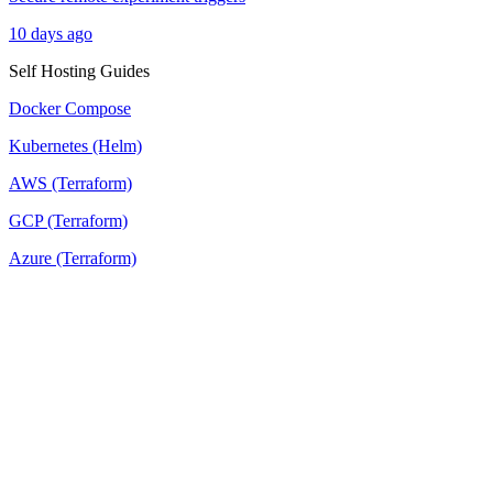
10 days ago
Self Hosting Guides
Docker Compose
Kubernetes (Helm)
AWS (Terraform)
GCP (Terraform)
Azure (Terraform)