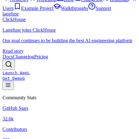
Users
Example Project
Walkthroughs
Support
langfuse
ClickHouse
Langfuse joins ClickHouse
Our goal continues to be building the best AI engineering platform
Read story
Docs
Changelog
Pricing
Launch App
L
Get Demo
G
Community Stats
GitHub Stars
32.6k
Contributors