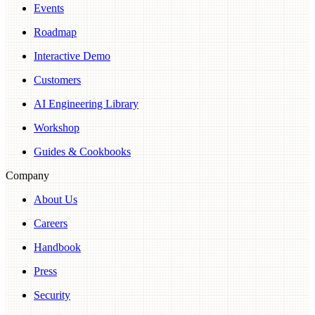
Events
Roadmap
Interactive Demo
Customers
AI Engineering Library
Workshop
Guides & Cookbooks
Company
About Us
Careers
Handbook
Press
Security