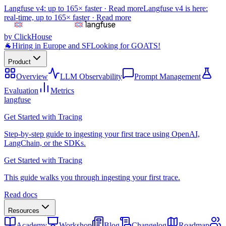
Langfuse v4: up to 165× faster ·
Read more
Langfuse v4 is here:
real-time, up to 165× faster ·
Read more
by ClickHouse
🐐
Hiring in Europe and SF
Looking for GOATS!
Product
Overview
LLM Observability
Prompt Management
Evaluation
Metrics
langfuse
Get Started with Tracing
Step-by-step guide to ingesting your first trace using OpenAI,
LangChain, or the SDKs.
Get Started with Tracing
This guide walks you through ingesting your first trace.
Read docs
Resources
Academy
Workshop
Blog
Changelog
Roadmap