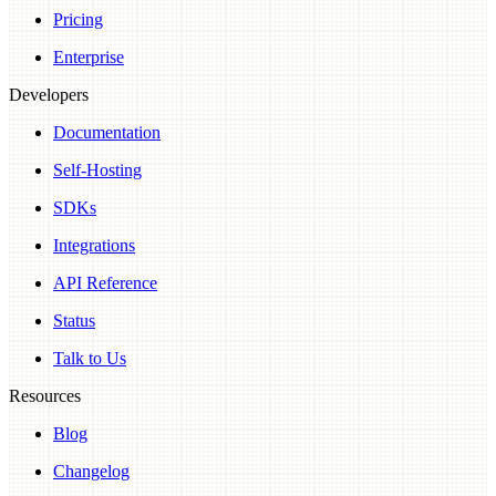
Pricing
Enterprise
Developers
Documentation
Self-Hosting
SDKs
Integrations
API Reference
Status
Talk to Us
Resources
Blog
Changelog