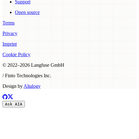
Support
Open source
Terms
Privacy
Imprint
Cookie Policy
© 2022–
2026
Langfuse GmbH
/ Finto Technologies Inc.
Design by
Altalogy
Ask AI
A