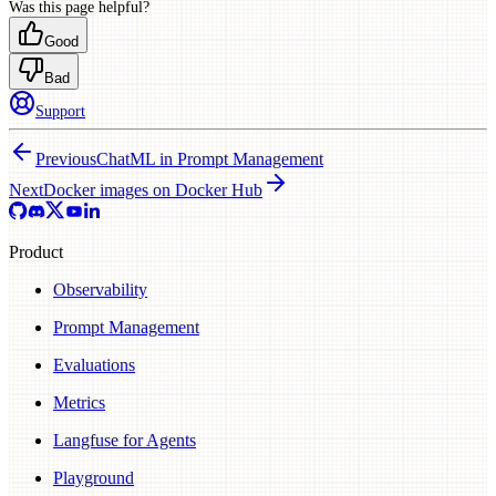
Was this page helpful?
Good
Bad
Support
Previous
ChatML in Prompt Management
Next
Docker images on Docker Hub
Product
Observability
Prompt Management
Evaluations
Metrics
Langfuse for Agents
Playground