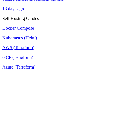
13 days ago
Self Hosting Guides
Docker Compose
Kubernetes (Helm)
AWS (Terraform)
GCP (Terraform)
Azure (Terraform)