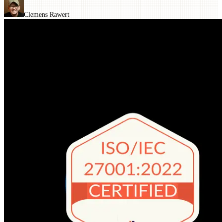
Clemens Rawert