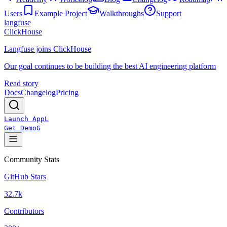
Users
Example Project
Walkthroughs
Support
langfuse
ClickHouse
Langfuse joins ClickHouse
Our goal continues to be building the best AI engineering platform
Read story
Docs
Changelog
Pricing
Launch App
L
Get Demo
G
Community Stats
GitHub Stars
32.7k
Contributors