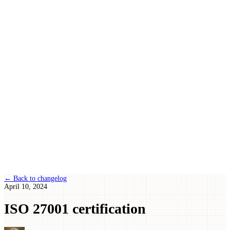
← Back to changelog
April 10, 2024
ISO 27001 certification