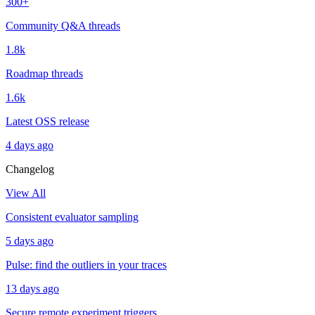
300+
Community Q&A threads
1.8k
Roadmap threads
1.6k
Latest OSS release
4 days ago
Changelog
View All
Consistent evaluator sampling
5 days ago
Pulse: find the outliers in your traces
13 days ago
Secure remote experiment triggers