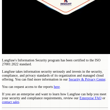
Langfuse's Information Security program has been certified to the ISO
27001:2022 standard.
Langfuse takes information security seriously and invests in the security,
compliance, and privacy standards of its organization and managed cloud
offering. You can find more information in our
Security & Privacy Center
.
You can request access to the reports
here
.
If you are an enterprise and want to learn how Langfuse can help you meet
your security and compliance requirements, review our
Enterprise FAQ
or
contact sales
.