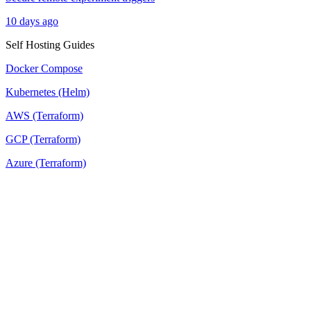
10 days ago
Self Hosting Guides
Docker Compose
Kubernetes (Helm)
AWS (Terraform)
GCP (Terraform)
Azure (Terraform)