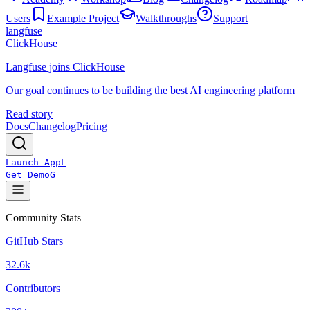
Users
Example Project
Walkthroughs
Support
langfuse
ClickHouse
Langfuse joins ClickHouse
Our goal continues to be building the best AI engineering platform
Read story
Docs
Changelog
Pricing
Launch App
L
Get Demo
G
Community Stats
GitHub Stars
32.6k
Contributors