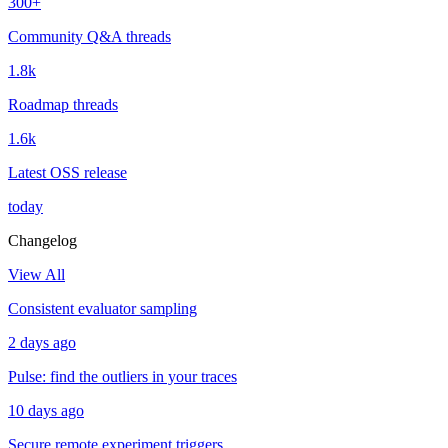
300+
Community Q&A threads
1.8k
Roadmap threads
1.6k
Latest OSS release
today
Changelog
View All
Consistent evaluator sampling
2 days ago
Pulse: find the outliers in your traces
10 days ago
Secure remote experiment triggers