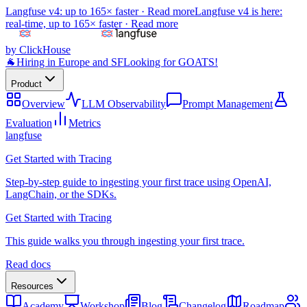
Langfuse v4: up to 165× faster ·
Read more
Langfuse v4 is here:
real-time, up to 165× faster ·
Read more
by ClickHouse
🐐
Hiring in Europe and SF
Looking for GOATS!
Product
Overview
LLM Observability
Prompt Management
Evaluation
Metrics
langfuse
Get Started with Tracing
Step-by-step guide to ingesting your first trace using OpenAI,
LangChain, or the SDKs.
Get Started with Tracing
This guide walks you through ingesting your first trace.
Read docs
Resources
Academy
Workshop
Blog
Changelog
Roadmap