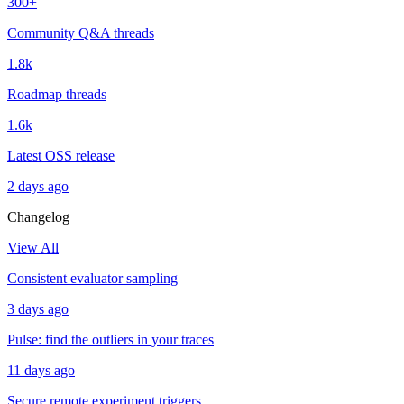
300+
Community Q&A threads
1.8k
Roadmap threads
1.6k
Latest OSS release
2 days ago
Changelog
View All
Consistent evaluator sampling
3 days ago
Pulse: find the outliers in your traces
11 days ago
Secure remote experiment triggers