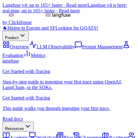
Langfuse v4: up to 165× faster ·
Read more
Langfuse v4 is here:
real-time, up to 165× faster ·
Read more
by ClickHouse
🐐
Hiring in Europe and SF
Looking for GOATS!
Product
Overview
LLM Observability
Prompt Management
Evaluation
Metrics
langfuse
Get Started with Tracing
Step-by-step guide to ingesting your first trace using OpenAI,
LangChain, or the SDKs.
Get Started with Tracing
This guide walks you through ingesting your first trace.
Read docs
Resources
Academy
Workshop
Blog
Changelog
Roadmap