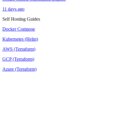
11 days ago
Self Hosting Guides
Docker Compose
Kubernetes (Helm)
AWS (Terraform)
GCP (Terraform)
Azure (Terraform)