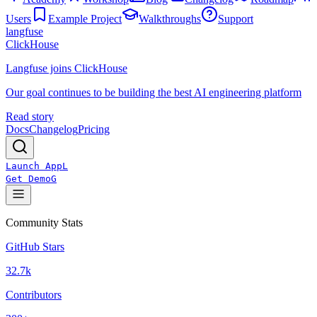
Users
Example Project
Walkthroughs
Support
langfuse
ClickHouse
Langfuse joins ClickHouse
Our goal continues to be building the best AI engineering platform
Read story
Docs
Changelog
Pricing
Launch App
L
Get Demo
G
Community Stats
GitHub Stars
32.7k
Contributors