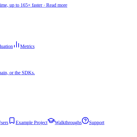
time, up to 165× faster ·
Read more
luation
Metrics
hain, or the SDKs.
sers
Example Project
Walkthroughs
Support