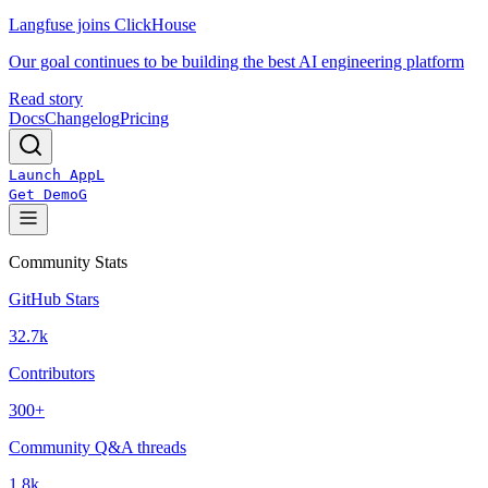
Langfuse joins ClickHouse
Our goal continues to be building the best AI engineering platform
Read story
Docs
Changelog
Pricing
Launch App
L
Get Demo
G
Community Stats
GitHub Stars
32.7k
Contributors
300+
Community Q&A threads
1.8k