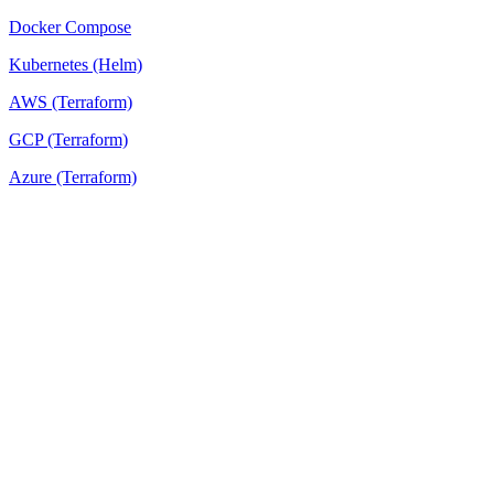
Docker Compose
Kubernetes (Helm)
AWS (Terraform)
GCP (Terraform)
Azure (Terraform)