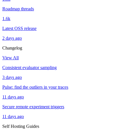
Roadmap threads
1.6k
Latest OSS release
2 days ago
Changelog
View All
Consistent evaluator sampling
3 days ago
Pulse: find the outliers in your traces
11 days ago
Secure remote experiment triggers
11 days ago
Self Hosting Guides