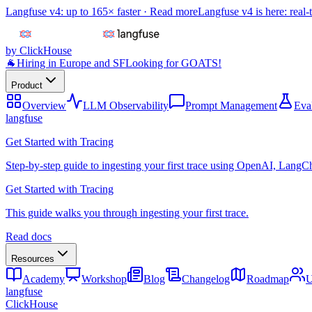
Langfuse v4: up to 165× faster ·
Read more
Langfuse v4 is here: real-
by ClickHouse
🐐
Hiring in Europe and SF
Looking for GOATS!
Product
Overview
LLM Observability
Prompt Management
Eva
langfuse
Get Started with Tracing
Step-by-step guide to ingesting your first trace using OpenAI, LangC
Get Started with Tracing
This guide walks you through ingesting your first trace.
Read docs
Resources
Academy
Workshop
Blog
Changelog
Roadmap
U
langfuse
ClickHouse