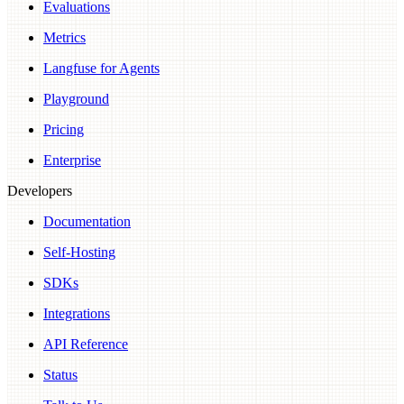
Evaluations
Metrics
Langfuse for Agents
Playground
Pricing
Enterprise
Developers
Documentation
Self-Hosting
SDKs
Integrations
API Reference
Status