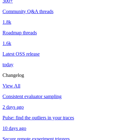
300+
Community Q&A threads
1.8k
Roadmap threads
1.6k
Latest OSS release
today
Changelog
View All
Consistent evaluator sampling
2 days ago
Pulse: find the outliers in your traces
10 days ago
Secure remote experiment triggers