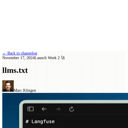
← Back to changelog
November 17, 2024
Launch Week 2 🚀
llms.txt
Marc Klingen