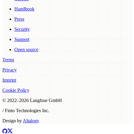
Handbook
Press
Security
Support
Open source
Terms
Privacy
Imprint
Cookie Policy
© 2022–
2026
Langfuse GmbH
/ Finto Technologies Inc.
Design by
Altalogy