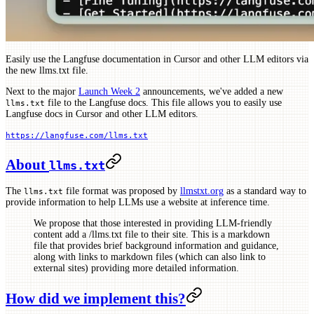
Easily use the Langfuse documentation in Cursor and other LLM editors via
the new llms.txt file.
Next to the major
Launch Week 2
announcements, we've added a new
file to the Langfuse docs. This file allows you to easily use
llms.txt
Langfuse docs in Cursor and other LLM editors.
https://langfuse.com/llms.txt
About
llms.txt
The
file format was proposed by
llmstxt.org
as a standard way to
llms.txt
provide information to help LLMs use a website at inference time.
We propose that those interested in providing LLM-friendly
content add a /llms.txt file to their site. This is a markdown
file that provides brief background information and guidance,
along with links to markdown files (which can also link to
external sites) providing more detailed information.
How did we implement this?