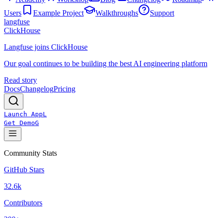
Users
Example Project
Walkthroughs
Support
langfuse
ClickHouse
Langfuse joins ClickHouse
Our goal continues to be building the best AI engineering platform
Read story
Docs
Changelog
Pricing
Launch App
L
Get Demo
G
Community Stats
GitHub Stars
32.6k
Contributors