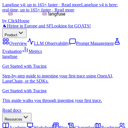
Langfuse v4: up to 165× faster ·
Read more
Langfuse v4 is here:
real-time, up to 165× faster ·
Read more
by ClickHouse
🐐
Hiring in Europe and SF
Looking for GOATS!
Product
Overview
LLM Observability
Prompt Management
Evaluation
Metrics
langfuse
Get Started with Tracing
Step-by-step guide to ingesting your first trace using OpenAI,
LangChain, or the SDKs.
Get Started with Tracing
This guide walks you through ingesting your first trace.
Read docs
Resources
Academy
Workshop
Blog
Changelog
Roadmap