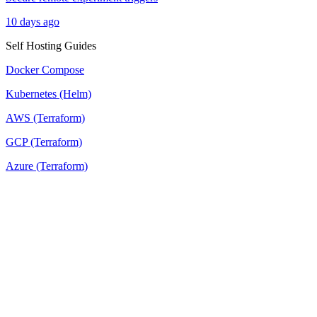
10 days ago
Self Hosting Guides
Docker Compose
Kubernetes (Helm)
AWS (Terraform)
GCP (Terraform)
Azure (Terraform)