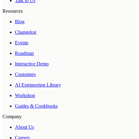
Talk to Us
Resources
Blog
Changelog
Events
Roadmap
Interactive Demo
Customers
AI Engineering Library
Workshop
Guides & Cookbooks
Company
About Us
Careers