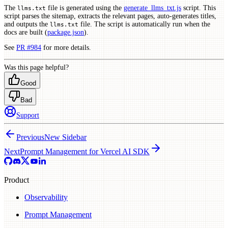
The
file is generated using the
generate_llms_txt.js
script. This
llms.txt
script parses the sitemap, extracts the relevant pages, auto-generates titles,
and outputs the
file. The script is automatically run when the
llms.txt
docs are built (
package.json
).
See
PR #984
for more details.
Was this page helpful?
Good
Bad
Support
Previous
New Sidebar
Next
Prompt Management for Vercel AI SDK
Product
Observability
Prompt Management