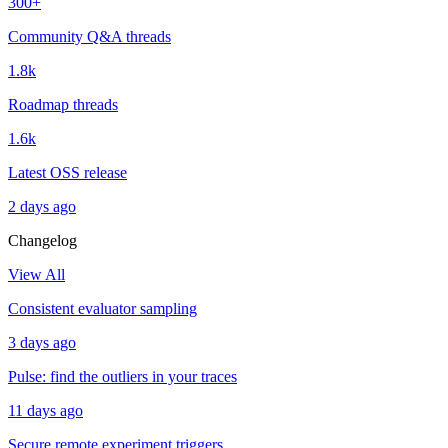
300+
Community Q&A threads
1.8k
Roadmap threads
1.6k
Latest OSS release
2 days ago
Changelog
View All
Consistent evaluator sampling
3 days ago
Pulse: find the outliers in your traces
11 days ago
Secure remote experiment triggers