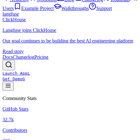
Users
Example Project
Walkthroughs
Support
langfuse
ClickHouse
Langfuse joins ClickHouse
Our goal continues to be building the best AI engineering platform
Read story
Docs
Changelog
Pricing
Launch App
L
Get Demo
G
Community Stats
GitHub Stars
32.7k
Contributors