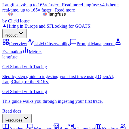
Langfuse v4: up to 165× faster ·
Read more
Langfuse v4 is here:
real-time, up to 165× faster ·
Read more
by ClickHouse
🐐
Hiring in Europe and SF
Looking for GOATS!
Product
Overview
LLM Observability
Prompt Management
Evaluation
Metrics
langfuse
Get Started with Tracing
Step-by-step guide to ingesting your first trace using OpenAI,
LangChain, or the SDKs.
Get Started with Tracing
This guide walks you through ingesting your first trace.
Read docs
Resources
Academy
Workshop
Blog
Changelog
Roadmap