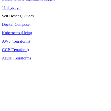
11 days ago
Self Hosting Guides
Docker Compose
Kubernetes (Helm)
AWS (Terraform)
GCP (Terraform)
Azure (Terraform)