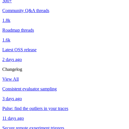
300+
Community Q&A threads
1.8k
Roadmap threads
1.6k
Latest OSS release
2 days ago
Changelog
View All
Consistent evaluator sampling
3 days ago
Pulse: find the outliers in your traces
11 days ago
Secure remote experiment triggers