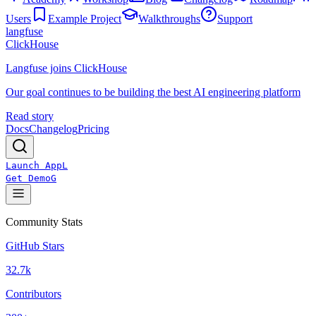
Users
Example Project
Walkthroughs
Support
langfuse
ClickHouse
Langfuse joins ClickHouse
Our goal continues to be building the best AI engineering platform
Read story
Docs
Changelog
Pricing
Launch App
L
Get Demo
G
Community Stats
GitHub Stars
32.7k
Contributors