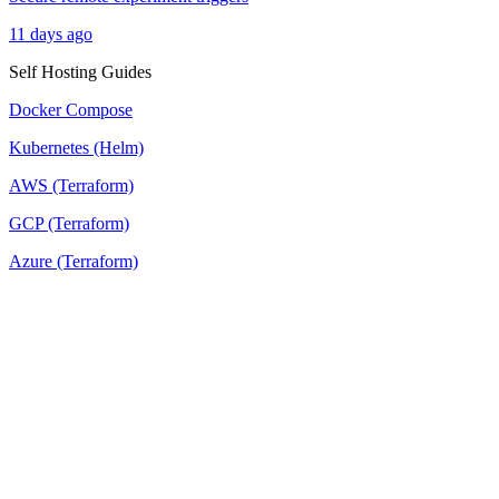
11 days ago
Self Hosting Guides
Docker Compose
Kubernetes (Helm)
AWS (Terraform)
GCP (Terraform)
Azure (Terraform)