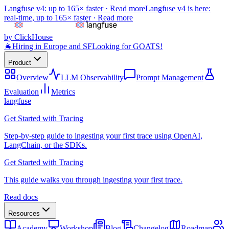
Langfuse v4: up to 165× faster ·
Read more
Langfuse v4 is here:
real-time, up to 165× faster ·
Read more
by ClickHouse
🐐
Hiring in Europe and SF
Looking for GOATS!
Product
Overview
LLM Observability
Prompt Management
Evaluation
Metrics
langfuse
Get Started with Tracing
Step-by-step guide to ingesting your first trace using OpenAI,
LangChain, or the SDKs.
Get Started with Tracing
This guide walks you through ingesting your first trace.
Read docs
Resources
Academy
Workshop
Blog
Changelog
Roadmap