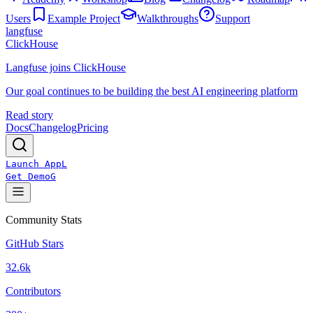
Users
Example Project
Walkthroughs
Support
langfuse
ClickHouse
Langfuse joins ClickHouse
Our goal continues to be building the best AI engineering platform
Read story
Docs
Changelog
Pricing
Launch App
L
Get Demo
G
Community Stats
GitHub Stars
32.6k
Contributors