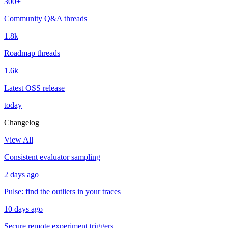
300+
Community Q&A threads
1.8k
Roadmap threads
1.6k
Latest OSS release
today
Changelog
View All
Consistent evaluator sampling
2 days ago
Pulse: find the outliers in your traces
10 days ago
Secure remote experiment triggers