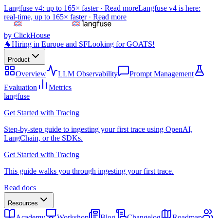
Langfuse v4: up to 165× faster ·
Read more
Langfuse v4 is here:
real-time, up to 165× faster ·
Read more
by ClickHouse
🐐
Hiring in Europe and SF
Looking for GOATS!
Product
Overview
LLM Observability
Prompt Management
Evaluation
Metrics
langfuse
Get Started with Tracing
Step-by-step guide to ingesting your first trace using OpenAI,
LangChain, or the SDKs.
Get Started with Tracing
This guide walks you through ingesting your first trace.
Read docs
Resources
Academy
Workshop
Blog
Changelog
Roadmap