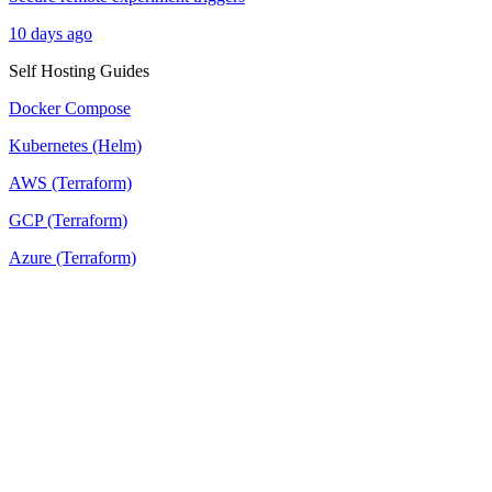
10 days ago
Self Hosting Guides
Docker Compose
Kubernetes (Helm)
AWS (Terraform)
GCP (Terraform)
Azure (Terraform)