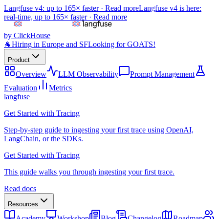
Langfuse v4: up to 165× faster ·
Read more
Langfuse v4 is here:
real-time, up to 165× faster ·
Read more
by ClickHouse
🐐
Hiring in Europe and SF
Looking for GOATS!
Product
Overview
LLM Observability
Prompt Management
Evaluation
Metrics
langfuse
Get Started with Tracing
Step-by-step guide to ingesting your first trace using OpenAI,
LangChain, or the SDKs.
Get Started with Tracing
This guide walks you through ingesting your first trace.
Read docs
Resources
Academy
Workshop
Blog
Changelog
Roadmap