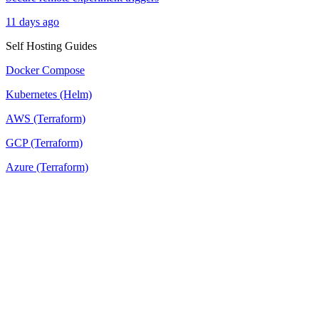
11 days ago
Self Hosting Guides
Docker Compose
Kubernetes (Helm)
AWS (Terraform)
GCP (Terraform)
Azure (Terraform)