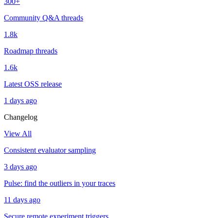
300+
Community Q&A threads
1.8k
Roadmap threads
1.6k
Latest OSS release
1 days ago
Changelog
View All
Consistent evaluator sampling
3 days ago
Pulse: find the outliers in your traces
11 days ago
Secure remote experiment triggers