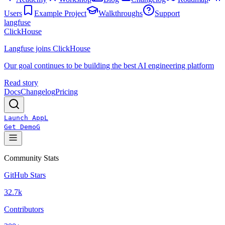
Users
Example Project
Walkthroughs
Support
langfuse
ClickHouse
Langfuse joins ClickHouse
Our goal continues to be building the best AI engineering platform
Read story
Docs
Changelog
Pricing
Launch App
L
Get Demo
G
Community Stats
GitHub Stars
32.7k
Contributors