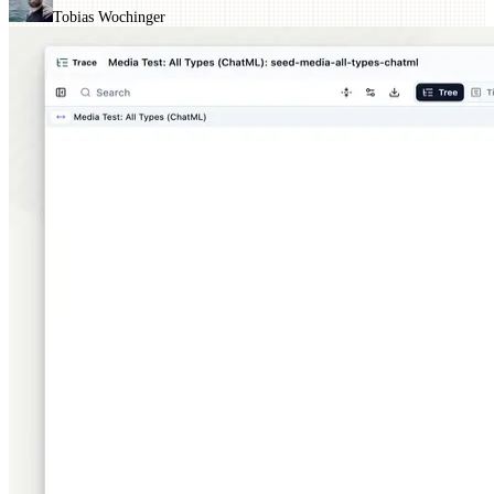
Tobias Wochinger