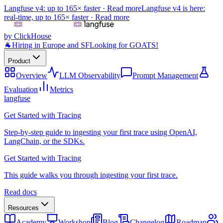
Langfuse v4: up to 165× faster ·
Read more
Langfuse v4 is here:
real-time, up to 165× faster ·
Read more
by ClickHouse
🐐
Hiring in Europe and SF
Looking for GOATS!
Product
Overview
LLM Observability
Prompt Management
Evaluation
Metrics
langfuse
Get Started with Tracing
Step-by-step guide to ingesting your first trace using OpenAI,
LangChain, or the SDKs.
Get Started with Tracing
This guide walks you through ingesting your first trace.
Read docs
Resources
Academy
Workshop
Blog
Changelog
Roadmap