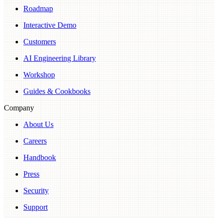
Roadmap
Interactive Demo
Customers
AI Engineering Library
Workshop
Guides & Cookbooks
Company
About Us
Careers
Handbook
Press
Security
Support