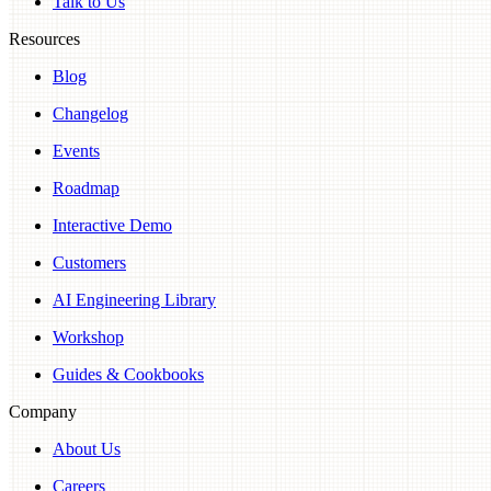
Talk to Us
Resources
Blog
Changelog
Events
Roadmap
Interactive Demo
Customers
AI Engineering Library
Workshop
Guides & Cookbooks
Company
About Us
Careers