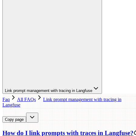
Link prompt management with tracing in Langfuse
Faq
All FAQs
Link prompt management with tracing in
Langfuse
Copy page
How do I link prompts with traces in Langfuse?