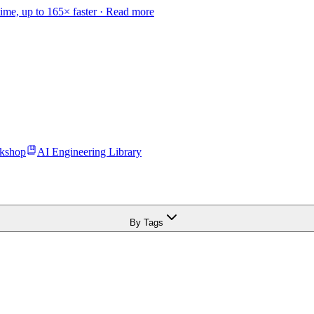
time, up to 165× faster ·
Read more
kshop
AI Engineering Library
By Tags