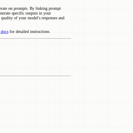
terate on prompts. By linking prompt
erate specific outputs in your
 quality of your model's responses and
 docs
for detailed instructions.