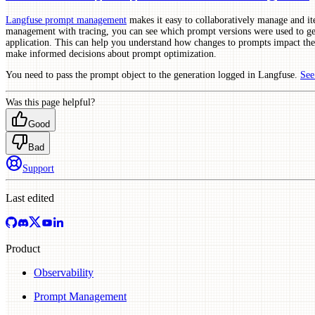
Langfuse prompt management
makes it easy to collaboratively manage and i
management with tracing, you can see which prompt versions were used to gen
application. This can help you understand how changes to prompts impact the
make informed decisions about prompt optimization.
You need to pass the prompt object to the generation logged in Langfuse.
See
Was this page helpful?
Good
Bad
Support
Last edited
Product
Observability
Prompt Management