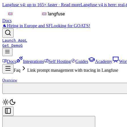
Langfuse v4: up to 165× faster ·
Read more
Langfuse v4 is here: real-
Docs
🐐
Hiring in Europe and SF
Looking for GOATS!
Launch App
L
Get Demo
G
Docs
Integrations
Self Hosting
Guides
Academy
Wor
Faq
Link prompt management with tracing in Langfuse
Overview