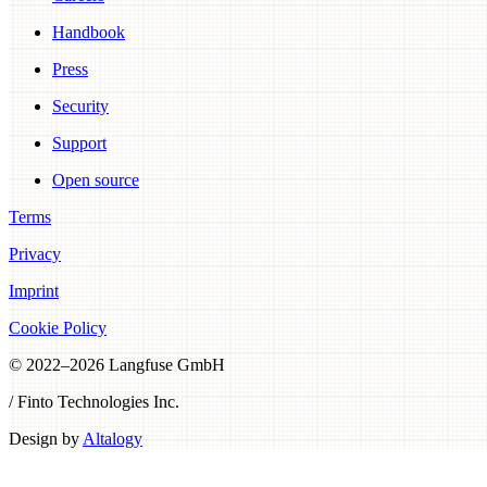
Handbook
Press
Security
Support
Open source
Terms
Privacy
Imprint
Cookie Policy
© 2022–
2026
Langfuse GmbH
/ Finto Technologies Inc.
Design by
Altalogy