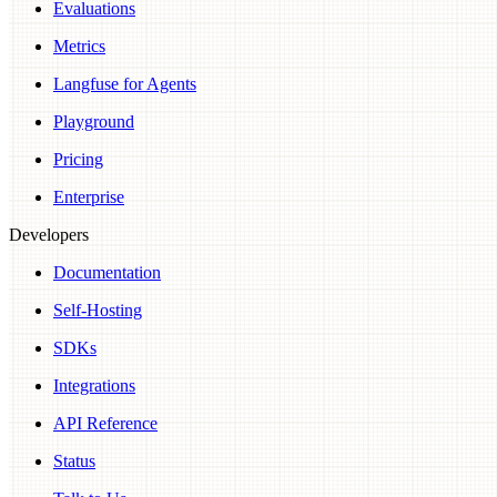
Evaluations
Metrics
Langfuse for Agents
Playground
Pricing
Enterprise
Developers
Documentation
Self-Hosting
SDKs
Integrations
API Reference
Status