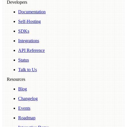
Developers
Documentation
Self-Hosting
SDKs
Integrations
API Reference
Status
Talk to Us
Resources
Blog
Changelog
Events
Roadmap