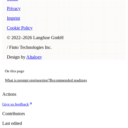
Privacy
Imprint
Cookie Policy
© 2022–
2026
Langfuse GmbH
/ Finto Technologies Inc.
Design by
Altalogy
On this page
What is prompt engineering?
Recommended readings
Actions
Give us feedback
Contributors
Last edited