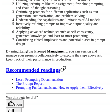
Utilizing techniques like role assignment, few-shot prompting,
and chain-of-thought reasoning
Optimizing prompts for different applications such as text
generation, summarization, and problem-solving
Understanding the capabilities and limitations of AI models
Iteratively refining prompts to improve output quality and
reliability
Applying advanced techniques such as self-consistency,
generated knowledge, and least-to-most prompting
Considering ethical implications and potential biases in prompt
design
By using
Langfuse Prompt Management
, you can version and
manage your prompts collaboratively to execute the steps above and
keep track of their performance in production.
Recommended readings
Learn Prompting Documentation
The Prompt Report
Prompting Fundamentals and How to Apply them Effectively
Was this page helpful?
Good