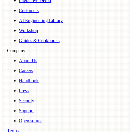
Interactive Demo
Customers
AI Engineering Library
Workshop
Guides & Cookbooks
Company
About Us
Careers
Handbook
Press
Security
Support
Open source
Terms