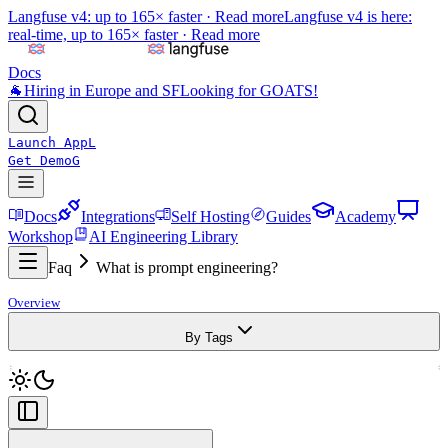
Langfuse v4: up to 165× faster ·
Read more
Langfuse v4 is here:
real-time, up to 165× faster ·
Read more
Docs
🐐
Hiring in Europe and SF
Looking for GOATS!
Launch App
L
Get Demo
G
Docs
Integrations
Self Hosting
Guides
Academy
Workshop
AI Engineering Library
Faq
What is prompt engineering?
Overview
By Tags