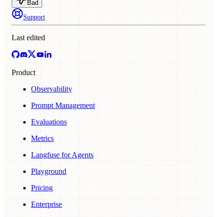
Bad
Support
Last edited
Product
Observability
Prompt Management
Evaluations
Metrics
Langfuse for Agents
Playground
Pricing
Enterprise