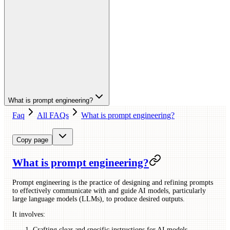
What is prompt engineering?
Faq
All FAQs
What is prompt engineering?
Copy page
What is prompt engineering?
Prompt engineering is the practice of designing and refining prompts
to effectively communicate with and guide AI models, particularly
large language models (LLMs), to produce desired outputs.
It involves:
Crafting clear and specific instructions for AI models