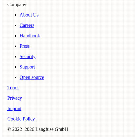
Company
About Us
Careers
Handbook
Press
Security
Support
Open source
Terms
Privacy
Imprint
Cookie Policy
© 2022–
2026
Langfuse GmbH