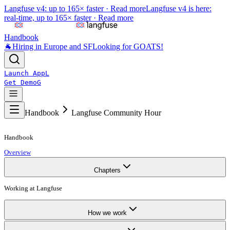
Langfuse v4: up to 165× faster ·
Read more
Langfuse v4 is here:
real-time, up to 165× faster ·
Read more
Handbook
🐐
Hiring in Europe and SF
Looking for GOATS!
Launch App
L
Get Demo
G
Handbook
Langfuse Community Hour
Handbook
Overview
Chapters
Working at Langfuse
How we work