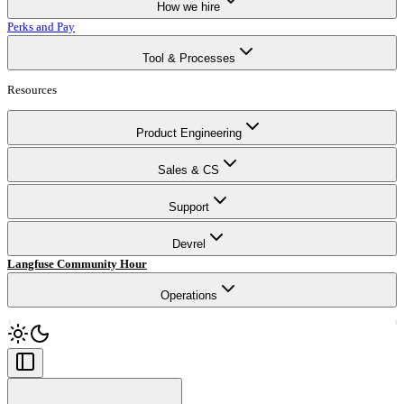
How we hire
Perks and Pay
Tool & Processes
Resources
Product Engineering
Sales & CS
Support
Devrel
Langfuse Community Hour
Operations