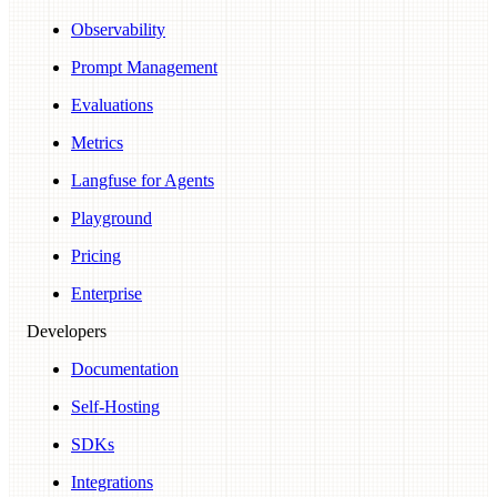
Observability
Prompt Management
Evaluations
Metrics
Langfuse for Agents
Playground
Pricing
Enterprise
Developers
Documentation
Self-Hosting
SDKs
Integrations