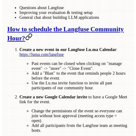
Questions about Langfuse
Improving your evaluation & testing setup
General chat about building LLM applications
How to schedule the Langfuse Community
Hour?
Create a new event in our Langfuse Lu.ma Calendar
:
https://luma.com/langfuse
Past events can be cloned when clicking on "manage
event" -> "more" -> "Clone Event".
Add a "Blast" to the event that reminds people 2 hours
before the event.
Use the Lu.ma invite function to invite all past
participants of our community hour.
Create a new Google Calendar invite
to have a Google Meet
link for the event.
Change the permissions of the event so everyone can
join without host approval (meeting access type =
open).
Add all participants from the Langfuse team as meeting
hosts.