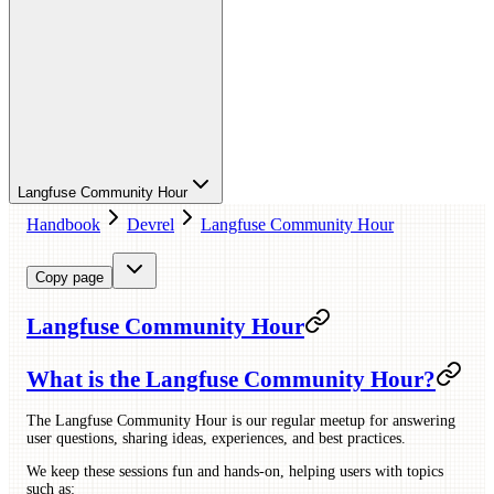
Langfuse Community Hour
Handbook
Devrel
Langfuse Community Hour
Copy page
Langfuse Community Hour
What is the Langfuse Community Hour?
The Langfuse Community Hour is our regular meetup for answering
user questions, sharing ideas, experiences, and best practices.
We keep these sessions fun and hands-on, helping users with topics
such as: