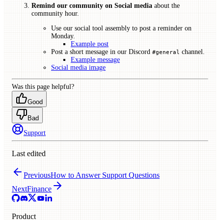
Remind our community on Social media
about the
community hour.
Use our social tool assembly to post a reminder on
Monday.
Example post
Post a short message in our Discord
channel.
#general
Example message
Social media image
Was this page helpful?
Good
Bad
Support
Last edited
Previous
How to Answer Support Questions
Next
Finance
Product