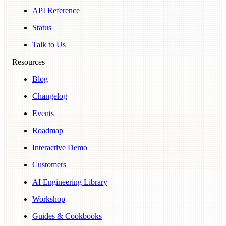
API Reference
Status
Talk to Us
Resources
Blog
Changelog
Events
Roadmap
Interactive Demo
Customers
AI Engineering Library
Workshop
Guides & Cookbooks