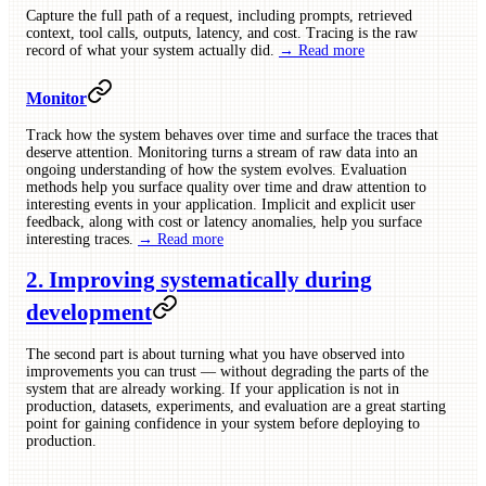
Capture the full path of a request, including prompts, retrieved
context, tool calls, outputs, latency, and cost. Tracing is the raw
record of what your system actually did.
→ Read more
Monitor
Track how the system behaves over time and surface the traces that
deserve attention. Monitoring turns a stream of raw data into an
ongoing understanding of how the system evolves. Evaluation
methods help you surface quality over time and draw attention to
interesting events in your application. Implicit and explicit user
feedback, along with cost or latency anomalies, help you surface
interesting traces.
→ Read more
2. Improving systematically during
development
The second part is about turning what you have observed into
improvements you can trust — without degrading the parts of the
system that are already working. If your application is not in
production, datasets, experiments, and evaluation are a great starting
point for gaining confidence in your system before deploying to
production.