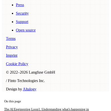
Press
Security
Support
Open source
Terms
Privacy
Imprint
Cookie Policy
© 2022–
2026
Langfuse GmbH
/ Finto Technologies Inc.
Design by
Altalogy
On this page
The AI Engineering Loop
1. Understanding what's happening in