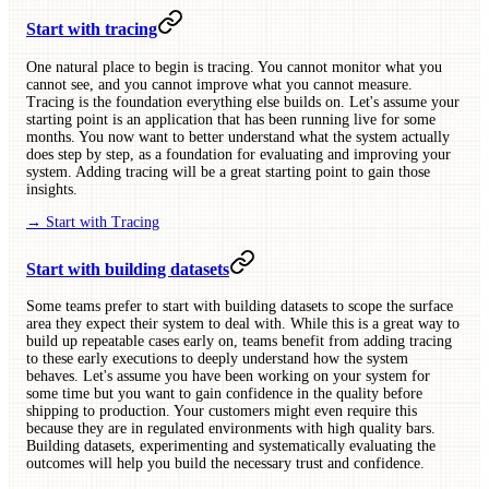
Start with tracing
One natural place to begin is tracing. You cannot monitor what you
cannot see, and you cannot improve what you cannot measure.
Tracing is the foundation everything else builds on. Let's assume your
starting point is an application that has been running live for some
months. You now want to better understand what the system actually
does step by step, as a foundation for evaluating and improving your
system. Adding tracing will be a great starting point to gain those
insights.
→ Start with Tracing
Start with building datasets
Some teams prefer to start with building datasets to scope the surface
area they expect their system to deal with. While this is a great way to
build up repeatable cases early on, teams benefit from adding tracing
to these early executions to deeply understand how the system
behaves. Let's assume you have been working on your system for
some time but you want to gain confidence in the quality before
shipping to production. Your customers might even require this
because they are in regulated environments with high quality bars.
Building datasets, experimenting and systematically evaluating the
outcomes will help you build the necessary trust and confidence.