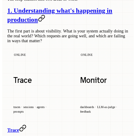
1. Understanding what's happening in
production
The first part is about visibility. What is your system actually doing in
the real world? Which requests are going well, and which are failing
in ways that matter?
ONLINE
ONLINE
Trace
Monitor
traces · sessions · agents ·
dashboards · LLM-as-judge ·
prompts
feedback
Trace