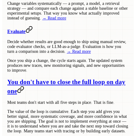
Change variables systematically — a prompt, a model, a retrieval
strategy — and compare each change against a stable baseline or other
experimental setups. That way you know what actually improved
instead of guessing.
→ Read more
Evaluate
Decide whether results are good enough to ship using manual review,
code evaluator checks, or LLM-as-a-judge. Evaluation is how you
turn a comparison into a decision.
→ Read more
Once you ship a change, the cycle starts again. The updated system
produces new traces, new monitoring signals, and new opportunities
to improve.
You don't have to close the full loop on day
one
Most teams don't start with all five steps in place. That is fine.
The value of the loop is cumulative. Each step you add gives you
better signal, more systematic coverage, and more confidence in what
you are shipping. The goal is not to implement everything at once —
it is to understand where you are and take the next step toward closing
the loop. Many teams start with tracing or by building early datasets.