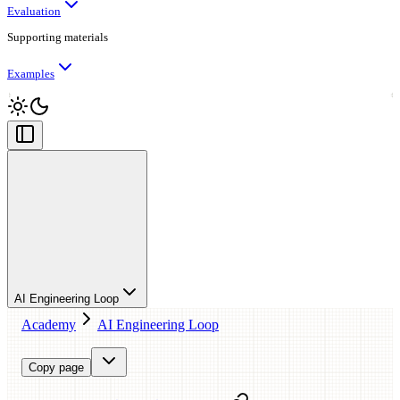
Evaluation
Supporting materials
Examples
AI Engineering Loop
Academy
AI Engineering Loop
Copy page