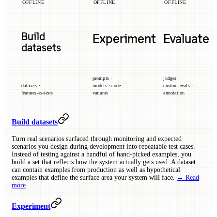
OFFLINE
OFFLINE
OFFLINE
Build
Experiment
Evaluate
datasets
prompts ·
judges ·
datasets ·
models · code
custom evals ·
features-as-tests
variants
annotation
Build datasets
Turn real scenarios surfaced through monitoring and expected
scenarios you design during development into repeatable test cases.
Instead of testing against a handful of hand-picked examples, you
build a set that reflects how the system actually gets used. A dataset
can contain examples from production as well as hypothetical
examples that define the surface area your system will face.
→ Read
more
Experiment