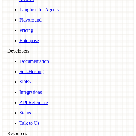
Langfuse for Agents
Playground
Pricing
Enterprise
Developers
Documentation
Self-Hosting
SDKs
Integrations
API Reference
Status
Talk to Us
Resources