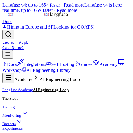
Langfuse v4: up to 165× faster ·
Read more
Langfuse v4 is here:
real-time, up to 165× faster ·
Read more
Docs
🐐
Hiring in Europe and SF
Looking for GOATS!
Launch App
L
Get Demo
G
Docs
Integrations
Self Hosting
Guides
Academy
Workshop
AI Engineering Library
Academy
AI Engineering Loop
Langfuse Academy
AI Engineering Loop
The Steps
Tracing
Monitoring
Datasets
Experiments