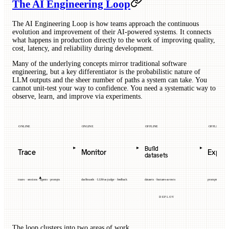
The AI Engineering Loop
The AI Engineering Loop is how teams approach the continuous
evolution and improvement of their AI-powered systems. It connects
what happens in production directly to the work of improving quality,
cost, latency, and reliability during development.
Many of the underlying concepts mirror traditional software
engineering, but a key differentiator is the probabilistic nature of
LLM outputs and the sheer number of paths a system can take. You
cannot unit-test your way to confidence. You need a systematic way to
observe, learn, and improve via experiments.
ONLINE
ONLINE
OFFLINE
OFFLINE
Build
Trace
Monitor
Exper
datasets
traces · sessions · agents · prompts
dashboards · LLM-as-judge · feedback
datasets · features-as-tests
prompts · models 
DEPLOY
The loop clusters into two areas of work.