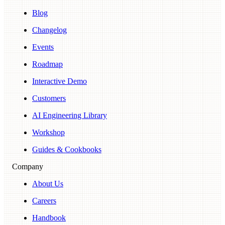
Blog
Changelog
Events
Roadmap
Interactive Demo
Customers
AI Engineering Library
Workshop
Guides & Cookbooks
Company
About Us
Careers
Handbook