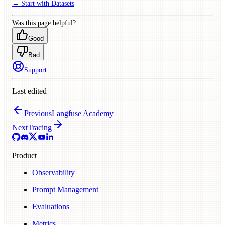
→ Start with Datasets
Was this page helpful?
Good
Bad
Support
Last edited
Previous
Langfuse Academy
Next
Tracing
Product
Observability
Prompt Management
Evaluations
Metrics