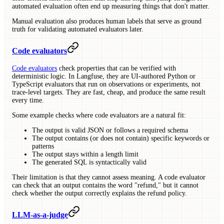
automated evaluation often end up measuring things that don't matter.
Manual evaluation also produces human labels that serve as ground
truth for validating automated evaluators later.
Code evaluators
Code evaluators
check properties that can be verified with
deterministic logic. In Langfuse, they are UI-authored Python or
TypeScript evaluators that run on observations or experiments, not
trace-level targets. They are fast, cheap, and produce the same result
every time.
Some example checks where code evaluators are a natural fit:
The output is valid JSON or follows a required schema
The output contains (or does not contain) specific keywords or
patterns
The output stays within a length limit
The generated SQL is syntactically valid
Their limitation is that they cannot assess meaning. A code evaluator
can check that an output contains the word "refund," but it cannot
check whether the output correctly explains the refund policy.
LLM-as-a-judge