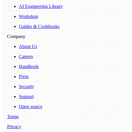
AI Engineering Library
Workshop
Guides & Cookbooks
Company
About Us
Careers
Handbook
Press
Security
Support
Open source
Terms
Privacy