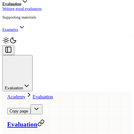
Evaluation
Writing good evaluators
Supporting materials
Examples
Evaluation
Academy
Evaluation
Copy page
Evaluation