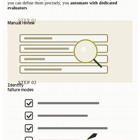
you can define them precisely, you
automate with dedicated
evaluators
.
STEP 01
Manual review
STEP 02
Identify
failure modes