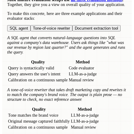
Together, they give you a view on overall quality of your application.
To make this concrete, here are three example applications and their
evaluator stacks:
SQL agent
Tone-of-voice rewriter
Document extraction tool
A SQL agent that converts natural-language questions into SQL
against a company's data warehouse. Users ask things like "what was
our revenue by region last quarter?" and the agent generates and runs
the query.
Quality
Method
Query is syntactically valid
Code evaluator
Query answers the user's intent
LLM-as-a-judge
Calibration on a continuous sample
Manual review
A tone-of-voice rewriter that takes draft marketing copy and rewrites it
to match the company's brand voice. The output is plain prose — no
structure to check, no exact reference answer.
Quality
Method
Tone matches the brand voice
LLM-as-a-judge
Original message captured faithfully
LLM-as-a-judge
Calibration on a continuous sample
Manual review