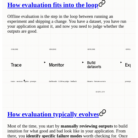
How evaluation fits into the loop
Offline evaluation is the step in the loop between running an
experiment and shipping a change. You have a dataset, you have run
your application against it, and now you need to judge whether the
outputs are good.
ONLINE
ONLINE
OFFLINE
OFFLINE
Build
Trace
Monitor
Exper
datasets
traces · sessions · agents · prompts
dashboards · LLM-as-judge · feedback
datasets · features-as-tests
prompts · models 
DEPLOY
How evaluation typically evolves
Most of the time, you start by
manually reviewing outputs
to build
intuition for what good and bad look like in your application. From
there, you
identify specific failure modes
worth checking for. Once