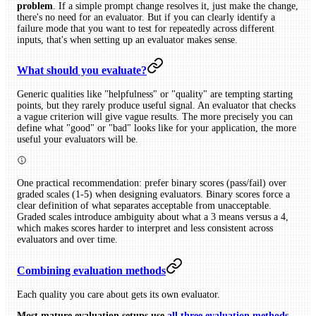
problem
. If a simple prompt change resolves it, just make the change,
there's no need for an evaluator. But if you can clearly identify a
failure mode that you want to test for repeatedly across different
inputs, that's when setting up an evaluator makes sense.
What should you evaluate?
Generic qualities like "helpfulness" or "quality" are tempting starting
points, but they rarely produce useful signal. An evaluator that checks
a vague criterion will give vague results. The more precisely you can
define what "good" or "bad" looks like for your application, the more
useful your evaluators will be.
One practical recommendation: prefer binary scores (pass/fail) over
graded scales (1-5) when designing evaluators. Binary scores force a
clear definition of what separates acceptable from unacceptable.
Graded scales introduce ambiguity about what a 3 means versus a 4,
which makes scores harder to interpret and less consistent across
evaluators and over time.
Combining evaluation methods
Each quality you care about gets its own evaluator.
Most mature evaluation setups use
all three evaluation methods
.