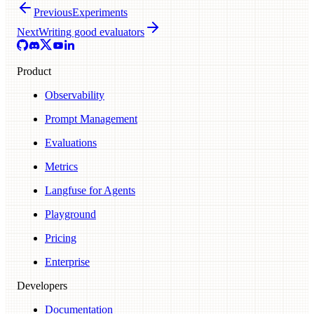
Previous
Experiments
Next
Writing good evaluators
Product
Observability
Prompt Management
Evaluations
Metrics
Langfuse for Agents
Playground
Pricing
Enterprise
Developers
Documentation