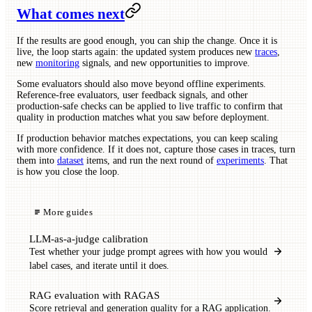
What comes next
If the results are good enough, you can ship the change. Once it is
live, the loop starts again: the updated system produces new
traces
,
new
monitoring
signals, and new opportunities to improve.
Some evaluators should also move beyond offline experiments.
Reference-free evaluators, user feedback signals, and other
production-safe checks can be applied to live traffic to confirm that
quality in production matches what you saw before deployment.
If production behavior matches expectations, you can keep scaling
with more confidence. If it does not, capture those cases in traces, turn
them into
dataset
items, and run the next round of
experiments
. That
is how you close the loop.
More guides
LLM-as-a-judge calibration
Test whether your judge prompt agrees with how you would
label cases, and iterate until it does.
RAG evaluation with RAGAS
Score retrieval and generation quality for a RAG application.