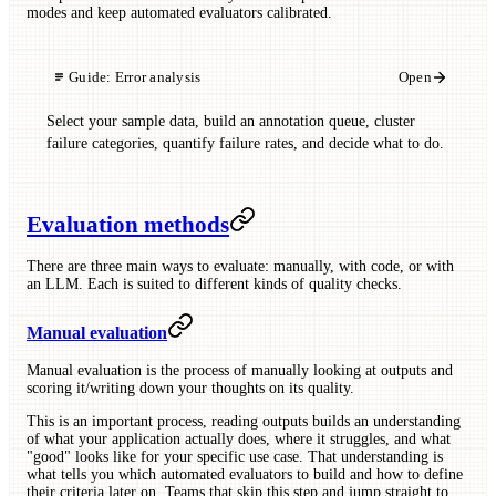
modes and keep automated evaluators calibrated.
Guide:
Error analysis
Open
Select your sample data, build an annotation queue, cluster
failure categories, quantify failure rates, and decide what to do.
Evaluation methods
There are three main ways to evaluate: manually, with code, or with
an LLM. Each is suited to different kinds of quality checks.
Manual evaluation
Manual evaluation is the process of manually looking at outputs and
scoring it/writing down your thoughts on its quality.
This is an important process, reading outputs builds an understanding
of what your application actually does, where it struggles, and what
"good" looks like for your specific use case. That understanding is
what tells you which automated evaluators to build and how to define
their criteria later on. Teams that skip this step and jump straight to