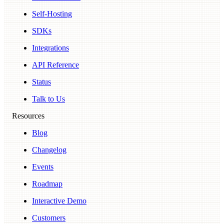
Self-Hosting
SDKs
Integrations
API Reference
Status
Talk to Us
Resources
Blog
Changelog
Events
Roadmap
Interactive Demo
Customers