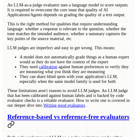
An LLM-as-a-judge evaluator uses a language model to score outputs.
It is required to overcome the core issue that quality of AI
Applications/Agents depends on grading the quality of a text output.
This is the right method for qualities that require understanding
language: whether a response is relevant to the question, whether the
tone matches the intended audience, whether a summary captures the
key points of the source material, etc.
LLM judges are imperfect and easy to get wrong. This means:
A model does not automatically grade things as a human expert
would as they do not have the context of the expert
They need
calibration
against human preferences to verify they
are measuring what you think they are measuring
They can share blind spots with your application's LLM,
especially when the same model family is used for both
These limitations aren't reasons to avoid LLM judges. An LLM judge
that has been calibrated against human labels and is backed by code
evaluator checks is a reliable evaluator. How to write one is covered in
our deeper dive into
Writing good evaluators
.
Reference-based vs reference-free evaluators