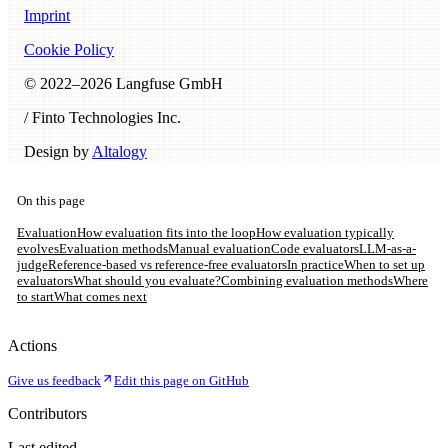
Imprint
Cookie Policy
© 2022–
2026
Langfuse GmbH
/ Finto Technologies Inc.
Design by
Altalogy
On this page
Evaluation
How evaluation fits into the loop
How evaluation typically
evolves
Evaluation methods
Manual evaluation
Code evaluators
LLM-as-a-
judge
Reference-based vs reference-free evaluators
In practice
When to set up
evaluators
What should you evaluate?
Combining evaluation methods
Where
to start
What comes next
Actions
Give us feedback
Edit this page on GitHub
Contributors
Last edited