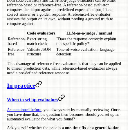
Both code evaluators and LLM-as-a-judge evaluators can be either
reference-based or reference-free. A reference-based evaluator
compares the output against a predefined expected output, like a
correct answer or a golden response. A reference-free evaluator
assesses the output on its own, without needing a ground truth to
compare against.
Code evaluators
LLM-as-a-judge / manual
Reference-
Exact string
"Does the response correctly explain
based
match check
this specific policy?"
Reference-
Validate JSON
Tone-of-voice evaluation; language
free
structure
detection
The advantage of reference-free evaluators is that they can be applied
to unseen production data, while reference-based evaluators always
need a pre-defined reference response.
In practice
When to set up evaluators
As mentioned before
, you always start by manually reviewing. Once
you have done that, the question then becomes: should you set up an
automated evaluator for what you found?
Ask yourself whether the issue is a
one-time fix
or a
generalization