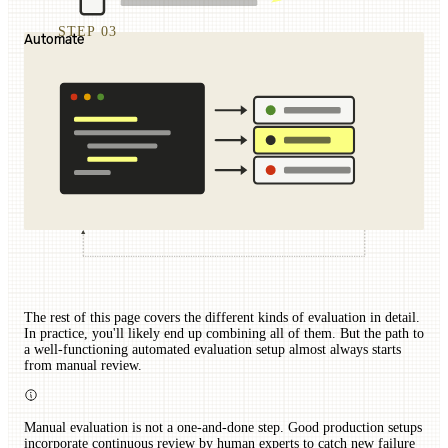
STEP 03
Automate
The rest of this page covers the different kinds of evaluation in detail.
In practice, you'll likely end up combining all of them. But the path to
a well-functioning automated evaluation setup almost always starts
from manual review.
Manual evaluation is not a one-and-done step. Good production setups
incorporate continuous review by human experts to catch new failure