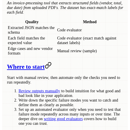
An invoice-processing tool that extracts structured fields (vendor, total,
due date) from uploaded PDFs. The dataset has exact-match labels for
each field.
Quality
Method
Extracted JSON matches the
Code evaluator
schema
Each field matches the
Code evaluator (exact match against
expected value
dataset labels)
Edge cases and new vendor
Manual review (sample)
formats
Where to start
Start with manual review, then automate only the checks you need to
run repeatedly.
Review outputs manually
to build intuition for what good and
bad look like in your application.
Write down the specific failure modes you want to catch and
define them as clearly as possible.
Set up an automated evaluator only when you need to test that
failure mode repeatedly across many inputs or over time. The
deeper dive on
writing good evaluators
covers how to build
one you can trust.