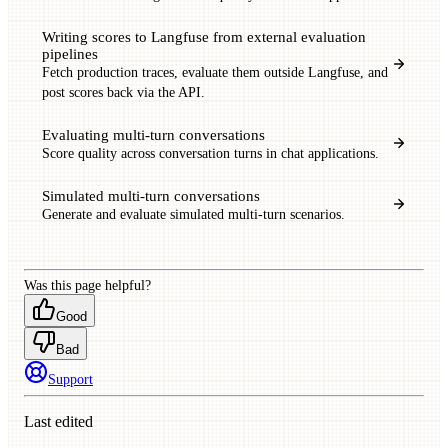
Writing scores to Langfuse from external evaluation
pipelines
Fetch production traces, evaluate them outside Langfuse, and
post scores back via the API.
Evaluating multi-turn conversations
Score quality across conversation turns in chat applications.
Simulated multi-turn conversations
Generate and evaluate simulated multi-turn scenarios.
Was this page helpful?
Good
Bad
Support
Last edited