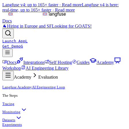
Langfuse v4: up to 165× faster ·
Read more
Langfuse v4 is here:
real-time, up to 165× faster ·
Read more
Docs
🐐
Hiring in Europe and SF
Looking for GOATS!
Launch App
L
Get Demo
G
Docs
Integrations
Self Hosting
Guides
Academy
Workshop
AI Engineering Library
Academy
Evaluation
Langfuse Academy
AI Engineering Loop
The Steps
Tracing
Monitoring
Datasets
Experiments