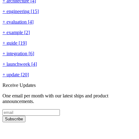
+
architecture
[
4
]
+
engineering
[
15
]
+
evaluation
[
4
]
+
example
[
2
]
+
guide
[
19
]
+
integration
[
6
]
+
launchweek
[
4
]
+
update
[
20
]
Receive Updates
One email per month with our latest ships and product
announcements.
Subscribe