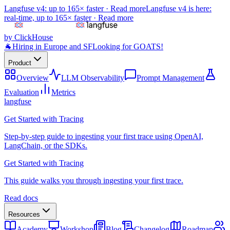
Langfuse v4: up to 165× faster ·
Read more
Langfuse v4 is here:
real-time, up to 165× faster ·
Read more
by ClickHouse
🐐
Hiring in Europe and SF
Looking for GOATS!
Product
Overview
LLM Observability
Prompt Management
Evaluation
Metrics
langfuse
Get Started with Tracing
Step-by-step guide to ingesting your first trace using OpenAI,
LangChain, or the SDKs.
Get Started with Tracing
This guide walks you through ingesting your first trace.
Read docs
Resources
Academy
Workshop
Blog
Changelog
Roadmap