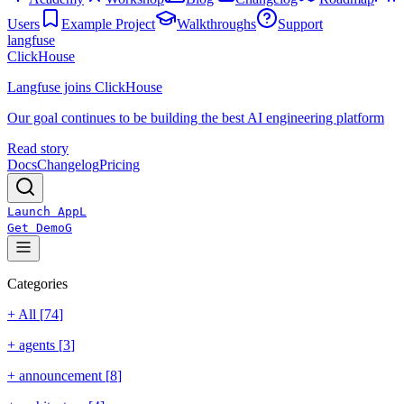
Users
Example Project
Walkthroughs
Support
langfuse
ClickHouse
Langfuse joins ClickHouse
Our goal continues to be building the best AI engineering platform
Read story
Docs
Changelog
Pricing
Launch App
L
Get Demo
G
Categories
+ All [
74
]
+
agents
[
3
]
+
announcement
[
8
]