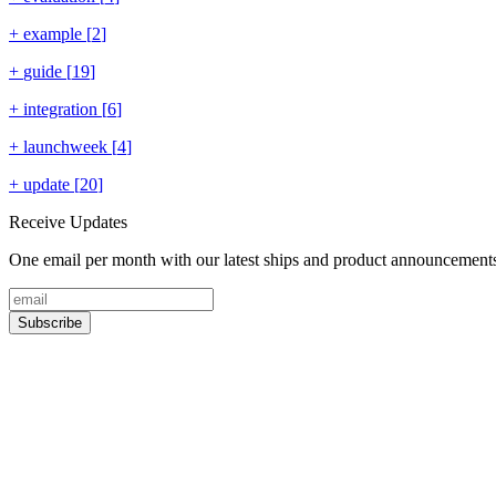
+
example
[
2
]
+
guide
[
19
]
+
integration
[
6
]
+
launchweek
[
4
]
+
update
[
20
]
Receive Updates
One email per month with our latest ships and product announcement
Subscribe