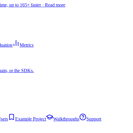
time, up to 165× faster ·
Read more
luation
Metrics
hain, or the SDKs.
sers
Example Project
Walkthroughs
Support