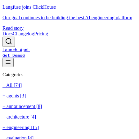
Langfuse joins ClickHouse
Our goal continues to be building the best AI engineering platform
Read story
Docs
Changelog
Pricing
Launch App
L
Get Demo
G
Categories
+ All [
74
]
+
agents
[
3
]
+
announcement
[
8
]
+
architecture
[
4
]
+
engineering
[
15
]
+
evaluation
[
4
]