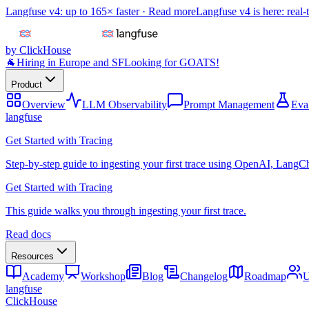
Langfuse v4: up to 165× faster ·
Read more
Langfuse v4 is here: real-
by ClickHouse
🐐
Hiring in Europe and SF
Looking for GOATS!
Product
Overview
LLM Observability
Prompt Management
Eva
langfuse
Get Started with Tracing
Step-by-step guide to ingesting your first trace using OpenAI, LangC
Get Started with Tracing
This guide walks you through ingesting your first trace.
Read docs
Resources
Academy
Workshop
Blog
Changelog
Roadmap
U
langfuse
ClickHouse