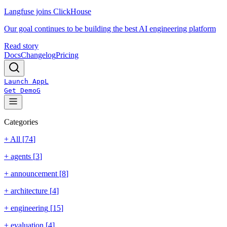
Langfuse joins ClickHouse
Our goal continues to be building the best AI engineering platform
Read story
Docs
Changelog
Pricing
Launch App
L
Get Demo
G
Categories
+ All [
74
]
+
agents
[
3
]
+
announcement
[
8
]
+
architecture
[
4
]
+
engineering
[
15
]
+
evaluation
[
4
]