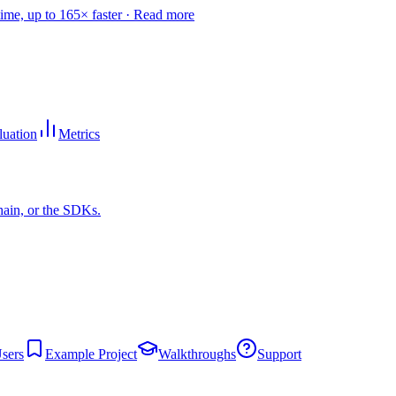
time, up to 165× faster ·
Read more
luation
Metrics
hain, or the SDKs.
sers
Example Project
Walkthroughs
Support