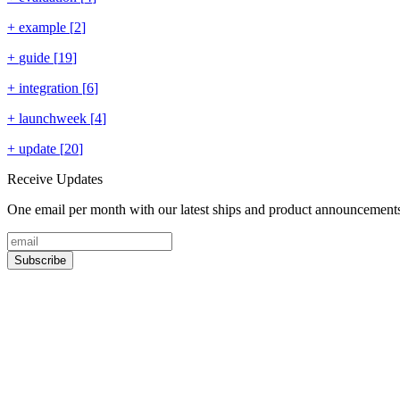
+
example
[
2
]
+
guide
[
19
]
+
integration
[
6
]
+
launchweek
[
4
]
+
update
[
20
]
Receive Updates
One email per month with our latest ships and product announcement
Subscribe