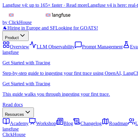
Langfuse v4: up to 165× faster ·
Read more
Langfuse v4 is here: real-
by ClickHouse
🐐
Hiring in Europe and SF
Looking for GOATS!
Product
Overview
LLM Observability
Prompt Management
Eva
langfuse
Get Started with Tracing
Step-by-step guide to ingesting your first trace using OpenAI, LangC
Get Started with Tracing
This guide walks you through ingesting your first trace.
Read docs
Resources
Academy
Workshop
Blog
Changelog
Roadmap
U
langfuse
ClickHouse