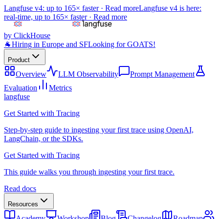
Langfuse v4: up to 165× faster ·
Read more
Langfuse v4 is here:
real-time, up to 165× faster ·
Read more
by ClickHouse
🐐
Hiring in Europe and SF
Looking for GOATS!
Product
Overview
LLM Observability
Prompt Management
Evaluation
Metrics
langfuse
Get Started with Tracing
Step-by-step guide to ingesting your first trace using OpenAI,
LangChain, or the SDKs.
Get Started with Tracing
This guide walks you through ingesting your first trace.
Read docs
Resources
Academy
Workshop
Blog
Changelog
Roadmap