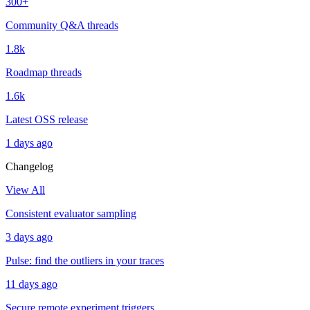
300+
Community Q&A threads
1.8k
Roadmap threads
1.6k
Latest OSS release
1 days ago
Changelog
View All
Consistent evaluator sampling
3 days ago
Pulse: find the outliers in your traces
11 days ago
Secure remote experiment triggers