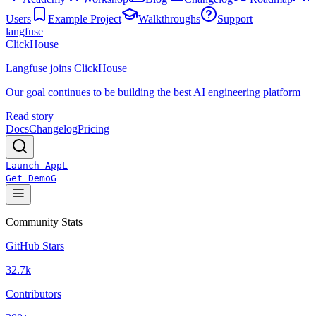
Users
Example Project
Walkthroughs
Support
langfuse
ClickHouse
Langfuse joins ClickHouse
Our goal continues to be building the best AI engineering platform
Read story
Docs
Changelog
Pricing
Launch App
L
Get Demo
G
Community Stats
GitHub Stars
32.7k
Contributors