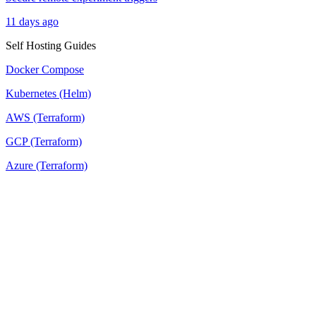
11 days ago
Self Hosting Guides
Docker Compose
Kubernetes (Helm)
AWS (Terraform)
GCP (Terraform)
Azure (Terraform)