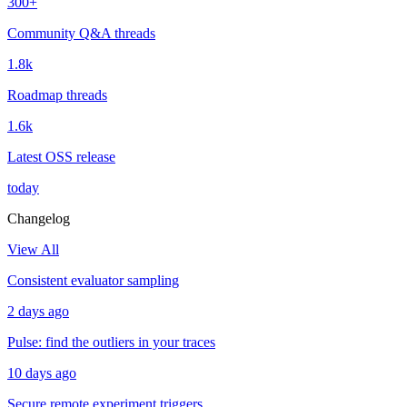
300+
Community Q&A threads
1.8k
Roadmap threads
1.6k
Latest OSS release
today
Changelog
View All
Consistent evaluator sampling
2 days ago
Pulse: find the outliers in your traces
10 days ago
Secure remote experiment triggers