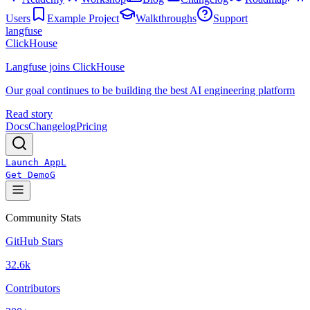
Users
Example Project
Walkthroughs
Support
langfuse
ClickHouse
Langfuse joins ClickHouse
Our goal continues to be building the best AI engineering platform
Read story
Docs
Changelog
Pricing
Launch App
L
Get Demo
G
Community Stats
GitHub Stars
32.6k
Contributors