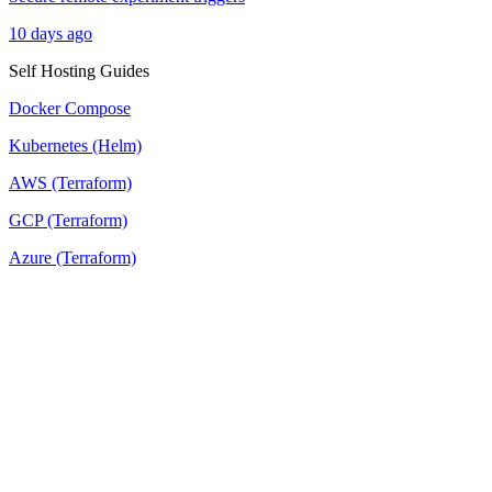
10 days ago
Self Hosting Guides
Docker Compose
Kubernetes (Helm)
AWS (Terraform)
GCP (Terraform)
Azure (Terraform)