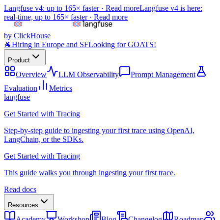
Langfuse v4: up to 165× faster ·
Read more
Langfuse v4 is here:
real-time, up to 165× faster ·
Read more
by ClickHouse
🐐
Hiring in Europe and SF
Looking for GOATS!
Product
Overview
LLM Observability
Prompt Management
Evaluation
Metrics
langfuse
Get Started with Tracing
Step-by-step guide to ingesting your first trace using OpenAI,
LangChain, or the SDKs.
Get Started with Tracing
This guide walks you through ingesting your first trace.
Read docs
Resources
Academy
Workshop
Blog
Changelog
Roadmap