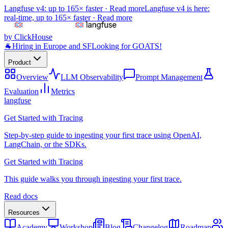
Langfuse v4: up to 165× faster ·
Read more
Langfuse v4 is here:
real-time, up to 165× faster ·
Read more
by ClickHouse
🐐
Hiring in Europe and SF
Looking for GOATS!
Product
Overview
LLM Observability
Prompt Management
Evaluation
Metrics
langfuse
Get Started with Tracing
Step-by-step guide to ingesting your first trace using OpenAI,
LangChain, or the SDKs.
Get Started with Tracing
This guide walks you through ingesting your first trace.
Read docs
Resources
Academy
Workshop
Blog
Changelog
Roadmap