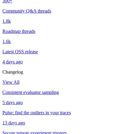
300+
Community Q&A threads
1.8k
Roadmap threads
1.6k
Latest OSS release
4 days ago
Changelog
View All
Consistent evaluator sampling
5 days ago
Pulse: find the outliers in your traces
13 days ago
Secure remote experiment triggers