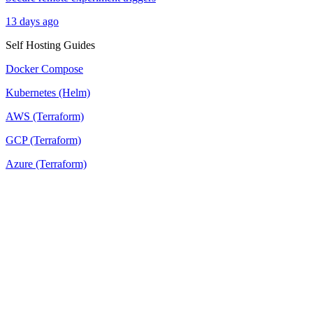
13 days ago
Self Hosting Guides
Docker Compose
Kubernetes (Helm)
AWS (Terraform)
GCP (Terraform)
Azure (Terraform)