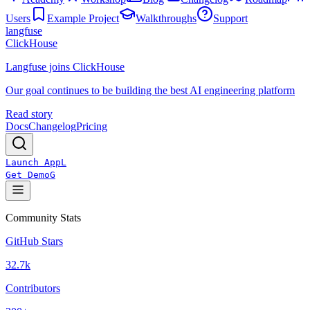
Users
Example Project
Walkthroughs
Support
langfuse
ClickHouse
Langfuse joins ClickHouse
Our goal continues to be building the best AI engineering platform
Read story
Docs
Changelog
Pricing
Launch App
L
Get Demo
G
Community Stats
GitHub Stars
32.7k
Contributors