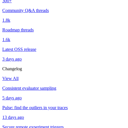
300+
Community Q&A threads
1.8k
Roadmap threads
1.6k
Latest OSS release
3 days ago
Changelog
View All
Consistent evaluator sampling
5 days ago
Pulse: find the outliers in your traces
13 days ago
Secure remote experiment triggers