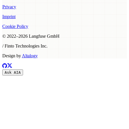
Privacy
Imprint
Cookie Policy
© 2022–
2026
Langfuse GmbH
/ Finto Technologies Inc.
Design by
Altalogy
Ask AI
A