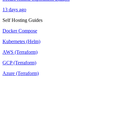
13 days ago
Self Hosting Guides
Docker Compose
Kubernetes (Helm)
AWS (Terraform)
GCP (Terraform)
Azure (Terraform)