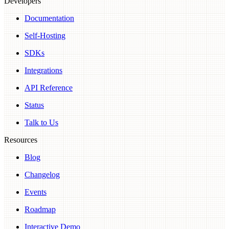
Developers
Documentation
Self-Hosting
SDKs
Integrations
API Reference
Status
Talk to Us
Resources
Blog
Changelog
Events
Roadmap
Interactive Demo