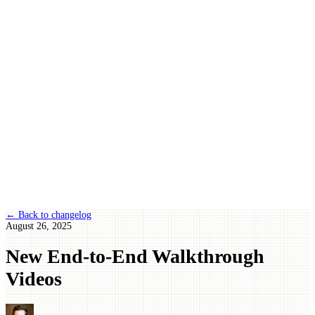
← Back to changelog
August 26, 2025
New End-to-End Walkthrough
Videos