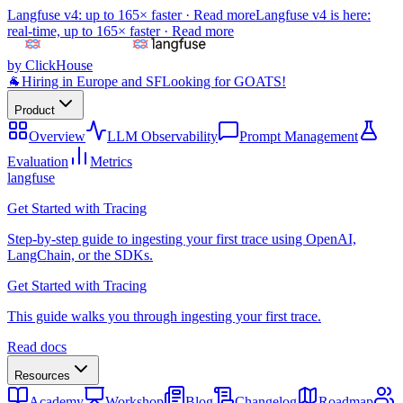
Langfuse v4: up to 165× faster ·
Read more
Langfuse v4 is here:
real-time, up to 165× faster ·
Read more
by ClickHouse
🐐
Hiring in Europe and SF
Looking for GOATS!
Product
Overview
LLM Observability
Prompt Management
Evaluation
Metrics
langfuse
Get Started with Tracing
Step-by-step guide to ingesting your first trace using OpenAI,
LangChain, or the SDKs.
Get Started with Tracing
This guide walks you through ingesting your first trace.
Read docs
Resources
Academy
Workshop
Blog
Changelog
Roadmap