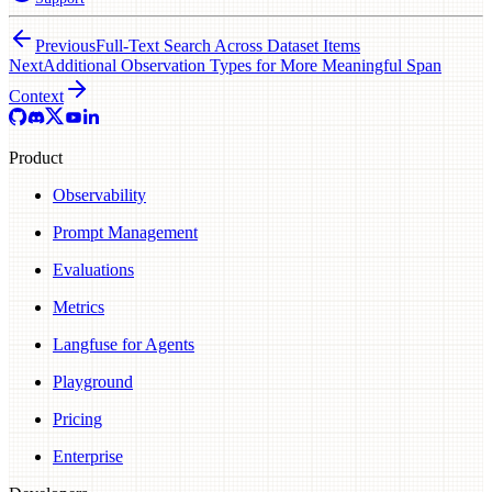
Previous
Full-Text Search Across Dataset Items
Next
Additional Observation Types for More Meaningful Span
Context
Product
Observability
Prompt Management
Evaluations
Metrics
Langfuse for Agents
Playground
Pricing
Enterprise