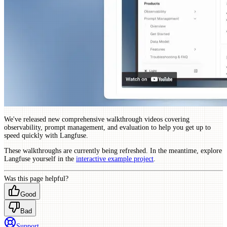
We've released new comprehensive walkthrough videos covering
observability, prompt management, and evaluation to help you get up to
speed quickly with Langfuse.
These walkthroughs are currently being refreshed. In the meantime, explore
Langfuse yourself in the
interactive example project
.
Was this page helpful?
Good
Bad
Support