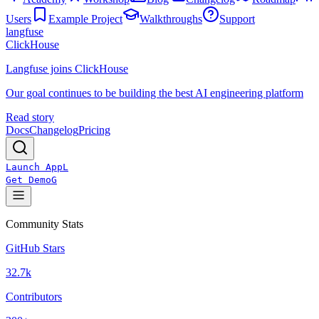
Users
Example Project
Walkthroughs
Support
langfuse
ClickHouse
Langfuse joins ClickHouse
Our goal continues to be building the best AI engineering platform
Read story
Docs
Changelog
Pricing
Launch App
L
Get Demo
G
Community Stats
GitHub Stars
32.7k
Contributors