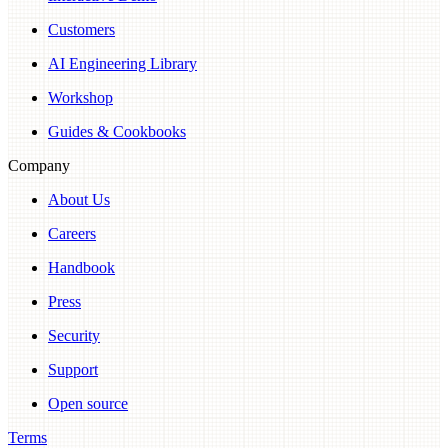
Customers
AI Engineering Library
Workshop
Guides & Cookbooks
Company
About Us
Careers
Handbook
Press
Security
Support
Open source
Terms