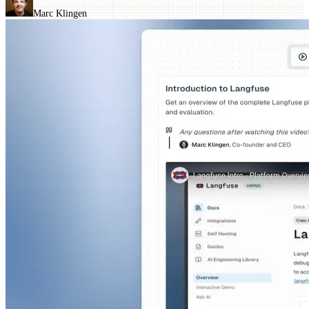
Marc Klingen