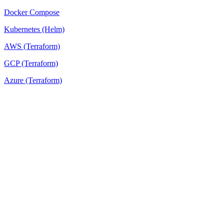
Docker Compose
Kubernetes (Helm)
AWS (Terraform)
GCP (Terraform)
Azure (Terraform)