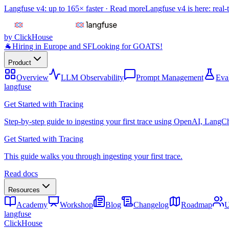
Langfuse v4: up to 165× faster ·
Read more
Langfuse v4 is here: real-
by ClickHouse
🐐
Hiring in Europe and SF
Looking for GOATS!
Product
Overview
LLM Observability
Prompt Management
Eva
langfuse
Get Started with Tracing
Step-by-step guide to ingesting your first trace using OpenAI, LangC
Get Started with Tracing
This guide walks you through ingesting your first trace.
Read docs
Resources
Academy
Workshop
Blog
Changelog
Roadmap
U
langfuse
ClickHouse