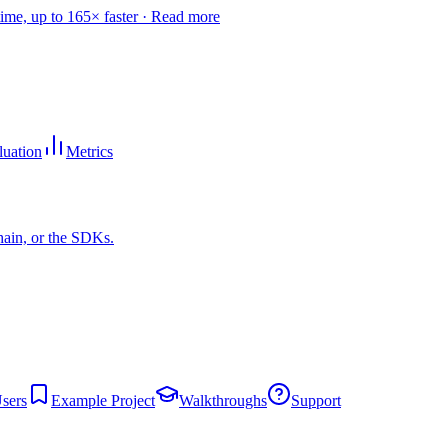
time, up to 165× faster ·
Read more
luation
Metrics
hain, or the SDKs.
sers
Example Project
Walkthroughs
Support