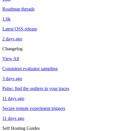
Roadmap threads
1.6k
Latest OSS release
2 days ago
Changelog
View All
Consistent evaluator sampling
3 days ago
Pulse: find the outliers in your traces
11 days ago
Secure remote experiment triggers
11 days ago
Self Hosting Guides