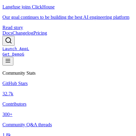
Langfuse joins ClickHouse
Our goal continues to be building the best AI engineering platform
Read story
Docs
Changelog
Pricing
Launch App
L
Get Demo
G
Community Stats
GitHub Stars
32.7k
Contributors
300+
Community Q&A threads
1.8k