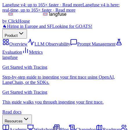
Langfuse v4: up to 165× faster ·
Read more
Langfuse v4 is here:
real-time, up to 165× faster ·
Read more
by ClickHouse
🐐
Hiring in Europe and SF
Looking for GOATS!
Product
Overview
LLM Observability
Prompt Management
Evaluation
Metrics
langfuse
Get Started with Tracing
Step-by-step guide to ingesting your first trace using OpenAI,
LangChain, or the SDKs.
Get Started with Tracing
This guide walks you through ingesting your first trace.
Read docs
Resources
Academy
Workshop
Blog
Changelog
Roadmap