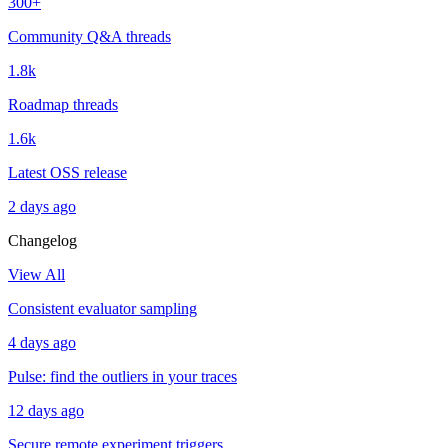
300+
Community Q&A threads
1.8k
Roadmap threads
1.6k
Latest OSS release
2 days ago
Changelog
View All
Consistent evaluator sampling
4 days ago
Pulse: find the outliers in your traces
12 days ago
Secure remote experiment triggers