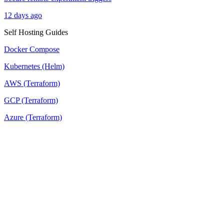
12 days ago
Self Hosting Guides
Docker Compose
Kubernetes (Helm)
AWS (Terraform)
GCP (Terraform)
Azure (Terraform)