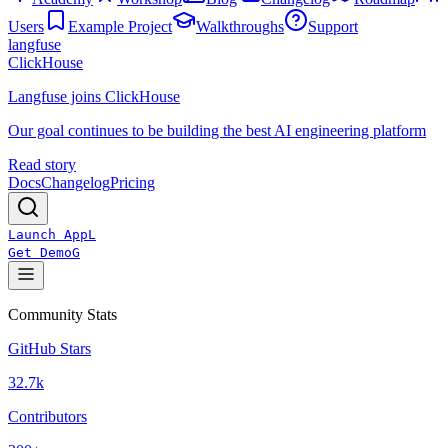
Users
Example Project
Walkthroughs
Support
langfuse
ClickHouse
Langfuse joins ClickHouse
Our goal continues to be building the best AI engineering platform
Read story
Docs
Changelog
Pricing
Launch App
L
Get Demo
G
Community Stats
GitHub Stars
32.7k
Contributors