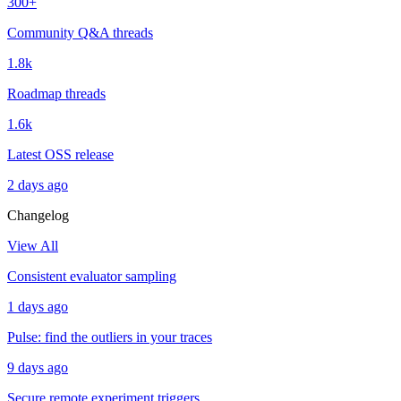
300+
Community Q&A threads
1.8k
Roadmap threads
1.6k
Latest OSS release
2 days ago
Changelog
View All
Consistent evaluator sampling
1 days ago
Pulse: find the outliers in your traces
9 days ago
Secure remote experiment triggers