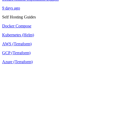
9 days ago
Self Hosting Guides
Docker Compose
Kubernetes (Helm)
AWS (Terraform)
GCP (Terraform)
Azure (Terraform)