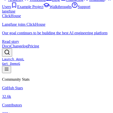
Users
Example Project
Walkthroughs
Support
langfuse
ClickHouse
Langfuse joins ClickHouse
Our goal continues to be building the best AI engineering platform
Read story
Docs
Changelog
Pricing
Launch App
L
Get Demo
G
Community Stats
GitHub Stars
32.6k
Contributors