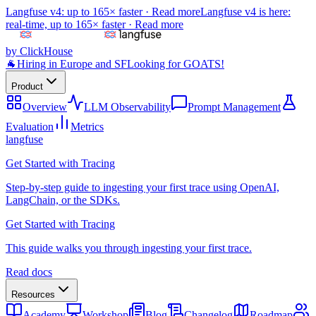
Langfuse v4: up to 165× faster ·
Read more
Langfuse v4 is here:
real-time, up to 165× faster ·
Read more
by ClickHouse
🐐
Hiring in Europe and SF
Looking for GOATS!
Product
Overview
LLM Observability
Prompt Management
Evaluation
Metrics
langfuse
Get Started with Tracing
Step-by-step guide to ingesting your first trace using OpenAI,
LangChain, or the SDKs.
Get Started with Tracing
This guide walks you through ingesting your first trace.
Read docs
Resources
Academy
Workshop
Blog
Changelog
Roadmap