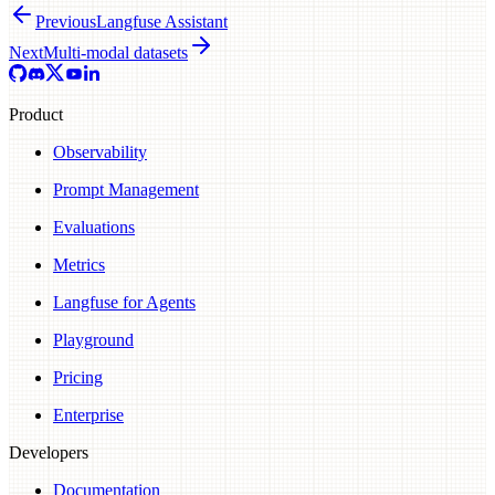
Previous
Langfuse Assistant
Next
Multi-modal datasets
Product
Observability
Prompt Management
Evaluations
Metrics
Langfuse for Agents
Playground
Pricing
Enterprise
Developers
Documentation