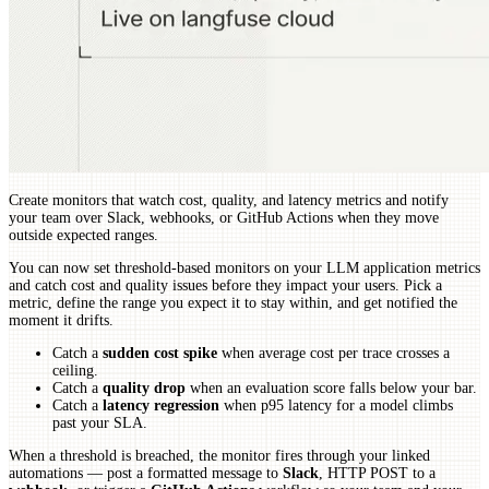
Create monitors that watch cost, quality, and latency metrics and notify
your team over Slack, webhooks, or GitHub Actions when they move
outside expected ranges.
You can now set threshold-based monitors on your LLM application metrics
and catch cost and quality issues before they impact your users. Pick a
metric, define the range you expect it to stay within, and get notified the
moment it drifts.
Catch a
sudden cost spike
when average cost per trace crosses a
ceiling.
Catch a
quality drop
when an evaluation score falls below your bar.
Catch a
latency regression
when p95 latency for a model climbs
past your SLA.
When a threshold is breached, the monitor fires through your linked
automations — post a formatted message to
Slack
, HTTP POST to a