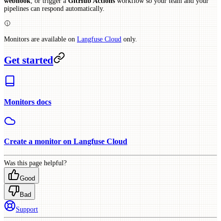
webhook
, or trigger a
GitHub Actions
workflow so your team and your
pipelines can respond automatically.
Monitors are available on
Langfuse Cloud
only.
Get started
Monitors docs
Create a monitor on Langfuse Cloud
Was this page helpful?
Good
Bad
Support