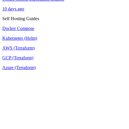
10 days ago
Self Hosting Guides
Docker Compose
Kubernetes (Helm)
AWS (Terraform)
GCP (Terraform)
Azure (Terraform)