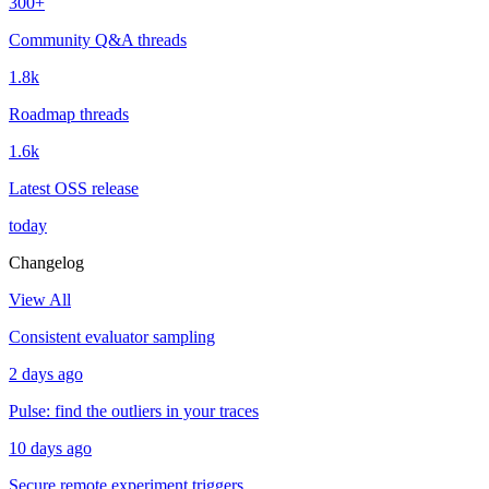
300+
Community Q&A threads
1.8k
Roadmap threads
1.6k
Latest OSS release
today
Changelog
View All
Consistent evaluator sampling
2 days ago
Pulse: find the outliers in your traces
10 days ago
Secure remote experiment triggers