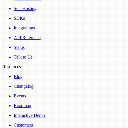
Self-Hosting
SDKs
Integrations
API Reference
Status
Talk to Us
Resources
Blog
Changelog
Events
Roadmap
Interactive Demo
Customers