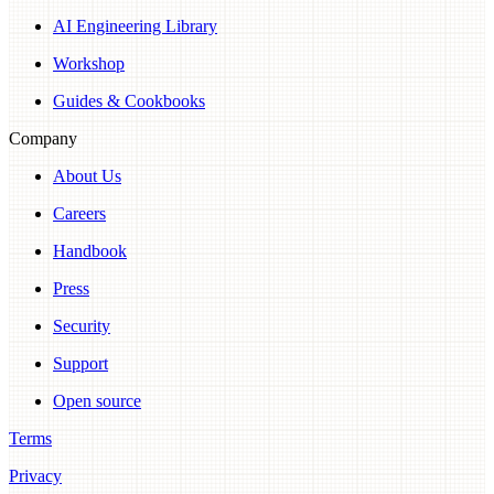
AI Engineering Library
Workshop
Guides & Cookbooks
Company
About Us
Careers
Handbook
Press
Security
Support
Open source
Terms
Privacy