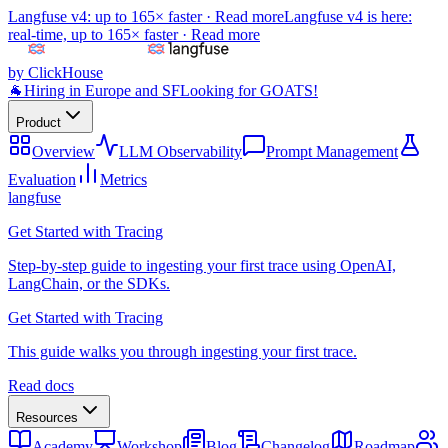
Langfuse v4: up to 165× faster ·
Read more
Langfuse v4 is here:
real-time, up to 165× faster ·
Read more
by ClickHouse
🐐
Hiring in Europe and SF
Looking for GOATS!
Product
Overview
LLM Observability
Prompt Management
Evaluation
Metrics
langfuse
Get Started with Tracing
Step-by-step guide to ingesting your first trace using OpenAI,
LangChain, or the SDKs.
Get Started with Tracing
This guide walks you through ingesting your first trace.
Read docs
Resources
Academy
Workshop
Blog
Changelog
Roadmap