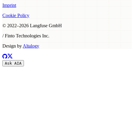
Imprint
Cookie Policy
© 2022–
2026
Langfuse GmbH
/ Finto Technologies Inc.
Design by
Altalogy
Ask AI
A