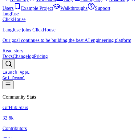
Users
Example Project
Walkthroughs
Support
langfuse
ClickHouse
Langfuse joins ClickHouse
Our goal continues to be building the best AI engineering platform
Read story
Docs
Changelog
Pricing
Launch App
L
Get Demo
G
Community Stats
GitHub Stars
32.6k
Contributors