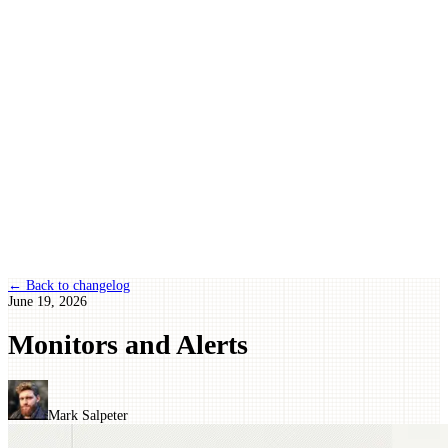
← Back to changelog
June 19, 2026
Monitors and Alerts
Mark Salpeter