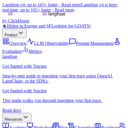
Langfuse v4: up to 165× faster ·
Read more
Langfuse v4 is here:
real-time, up to 165× faster ·
Read more
by ClickHouse
🐐
Hiring in Europe and SF
Looking for GOATS!
Product
Overview
LLM Observability
Prompt Management
Evaluation
Metrics
langfuse
Get Started with Tracing
Step-by-step guide to ingesting your first trace using OpenAI,
LangChain, or the SDKs.
Get Started with Tracing
This guide walks you through ingesting your first trace.
Read docs
Resources
Academy
Workshop
Blog
Changelog
Roadmap