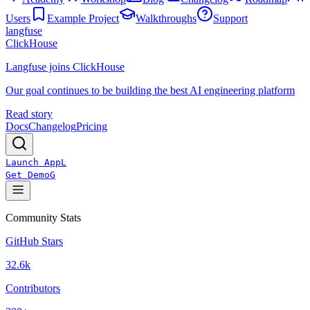
Users
Example Project
Walkthroughs
Support
langfuse
ClickHouse
Langfuse joins ClickHouse
Our goal continues to be building the best AI engineering platform
Read story
Docs
Changelog
Pricing
Launch App
L
Get Demo
G
Community Stats
GitHub Stars
32.6k
Contributors