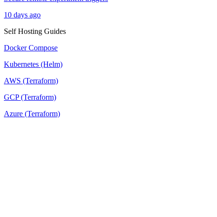
10 days ago
Self Hosting Guides
Docker Compose
Kubernetes (Helm)
AWS (Terraform)
GCP (Terraform)
Azure (Terraform)