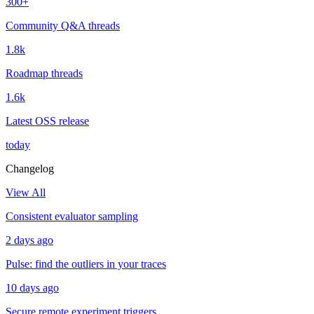
300+
Community Q&A threads
1.8k
Roadmap threads
1.6k
Latest OSS release
today
Changelog
View All
Consistent evaluator sampling
2 days ago
Pulse: find the outliers in your traces
10 days ago
Secure remote experiment triggers