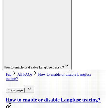
How to enable or disable Langfuse tracing?
Faq
All FAQs
How to enable or disable Langfuse
tracing?
Copy page
How to enable or disable Langfuse tracing?