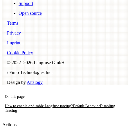
Support
Open source
Terms
Privacy
Imprint
Cookie Policy
© 2022–
2026
Langfuse GmbH
/ Finto Technologies Inc.
Design by
Altalogy
On this page
How to enable or disable Langfuse tracing?
Default Behavior
Disabling
Tracing
Actions