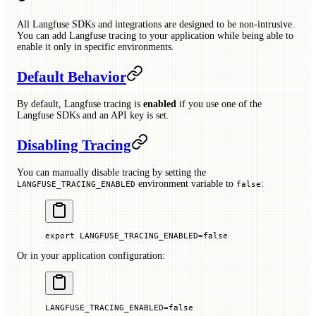
All Langfuse SDKs and integrations are designed to be non-intrusive.
You can add Langfuse tracing to your application while being able to
enable it only in specific environments.
Default Behavior
By default, Langfuse tracing is
enabled
if you use one of the
Langfuse SDKs and an API key is set.
Disabling Tracing
You can manually disable tracing by setting the
environment variable to
:
LANGFUSE_TRACING_ENABLED
false
export
 LANGFUSE_TRACING_ENABLED
=
false
Or in your application configuration:
LANGFUSE_TRACING_ENABLED
=
false