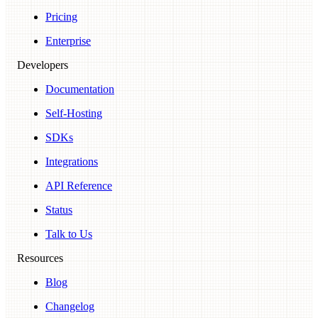
Pricing
Enterprise
Developers
Documentation
Self-Hosting
SDKs
Integrations
API Reference
Status
Talk to Us
Resources
Blog
Changelog