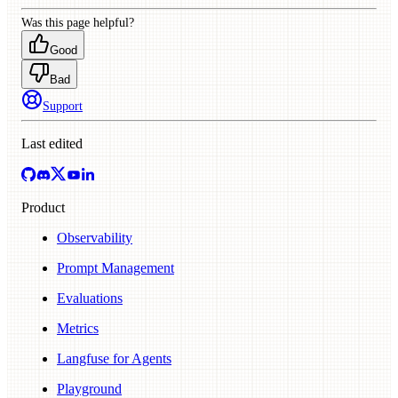
Was this page helpful?
Good
Bad
Support
Last edited
Product
Observability
Prompt Management
Evaluations
Metrics
Langfuse for Agents
Playground