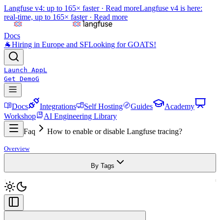
Langfuse v4: up to 165× faster ·
Read more
Langfuse v4 is here:
real-time, up to 165× faster ·
Read more
Docs
🐐
Hiring in Europe and SF
Looking for GOATS!
Launch App
L
Get Demo
G
Docs
Integrations
Self Hosting
Guides
Academy
Workshop
AI Engineering Library
Faq
How to enable or disable Langfuse tracing?
Overview
By Tags