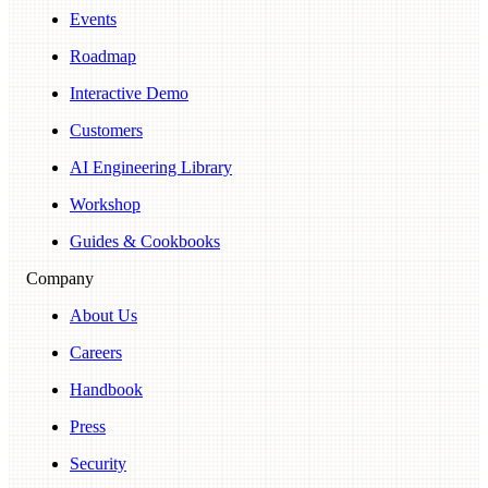
Events
Roadmap
Interactive Demo
Customers
AI Engineering Library
Workshop
Guides & Cookbooks
Company
About Us
Careers
Handbook
Press
Security