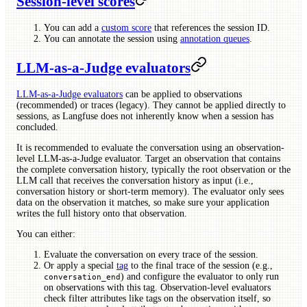
Session-level scores
You can add a
custom score
that references the session ID.
You can annotate the session using
annotation queues
.
LLM-as-a-Judge evaluators
LLM-as-a-Judge evaluators
can be applied to observations
(recommended) or traces (legacy). They cannot be applied directly to
sessions, as Langfuse does not inherently know when a session has
concluded.
It is recommended to evaluate the conversation using an observation-
level LLM-as-a-Judge evaluator. Target an observation that contains
the complete conversation history, typically the root observation or the
LLM call that receives the conversation history as input (i.e.,
conversation history or short-term memory). The evaluator only sees
data on the observation it matches, so make sure your application
writes the full history onto that observation.
You can either:
Evaluate the conversation on every trace of the session.
Or apply a special
tag
to the final trace of the session (e.g.,
) and configure the evaluator to only run
conversation_end
on observations with this tag. Observation-level evaluators
check filter attributes like tags on the observation itself, so