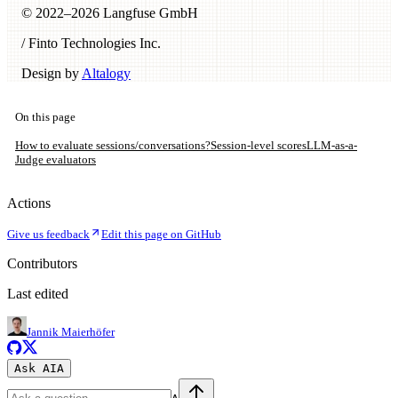
© 2022–
2026
Langfuse GmbH
/ Finto Technologies Inc.
Design by
Altalogy
On this page
How to evaluate sessions/conversations?
Session-level scores
LLM-as-a-
Judge evaluators
Actions
Give us feedback
Edit this page on GitHub
Contributors
Last edited
Jannik Maierhöfer
Ask AI
A