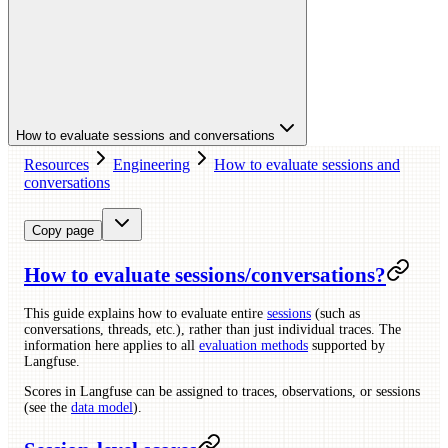
How to evaluate sessions and conversations
Resources
Engineering
How to evaluate sessions and
conversations
Copy page
How to evaluate sessions/conversations?
This guide explains how to evaluate entire
sessions
(such as
conversations, threads, etc.), rather than just individual traces. The
information here applies to all
evaluation methods
supported by
Langfuse.
Scores in Langfuse can be assigned to traces, observations, or sessions
(see the
data model
).