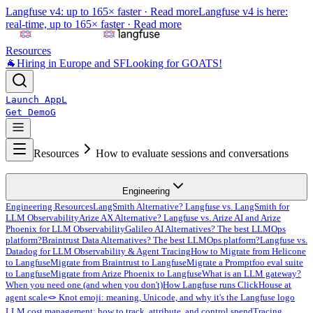
Langfuse v4: up to 165× faster ·
Read more
Langfuse v4 is here:
real-time, up to 165× faster ·
Read more
Resources
🐐
Hiring in Europe and SF
Looking for GOATS!
Launch App
L
Get Demo
G
Resources
How to evaluate sessions and conversations
Engineering
Engineering Resources
LangSmith Alternative? Langfuse vs. LangSmith for
LLM Observability
Arize AX Alternative? Langfuse vs. Arize AI and Arize
Phoenix for LLM Observability
Galileo AI Alternatives? The best LLMOps
platform?
Braintrust Data Alternatives? The best LLMOps platform?
Langfuse vs.
Datadog for LLM Observability & Agent Tracing
How to Migrate from Helicone
to Langfuse
Migrate from Braintrust to Langfuse
Migrate a Promptfoo eval suite
to Langfuse
Migrate from Arize Phoenix to Langfuse
What is an LLM gateway?
When you need one (and when you don't)
How Langfuse runs ClickHouse at
agent scale
🪢 Knot emoji: meaning, Unicode, and why it's the Langfuse logo
LLM cost management: how to track, attribute, and control spend
Tracing