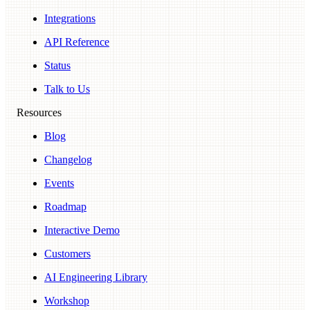
Integrations
API Reference
Status
Talk to Us
Resources
Blog
Changelog
Events
Roadmap
Interactive Demo
Customers
AI Engineering Library
Workshop