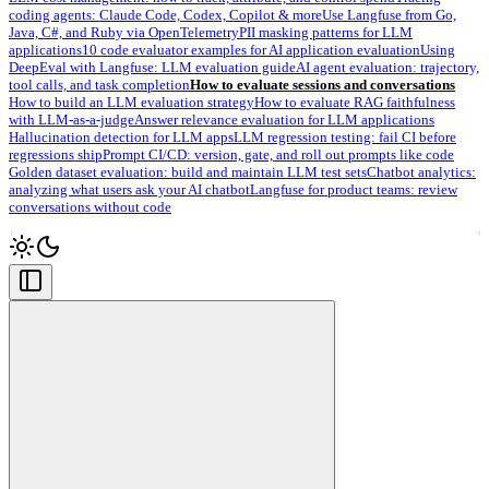
coding agents: Claude Code, Codex, Copilot & more
Use Langfuse from Go,
Java, C#, and Ruby via OpenTelemetry
PII masking patterns for LLM
applications
10 code evaluator examples for AI application evaluation
Using
DeepEval with Langfuse: LLM evaluation guide
AI agent evaluation: trajectory,
tool calls, and task completion
How to evaluate sessions and conversations
How to build an LLM evaluation strategy
How to evaluate RAG faithfulness
with LLM-as-a-judge
Answer relevance evaluation for LLM applications
Hallucination detection for LLM apps
LLM regression testing: fail CI before
regressions ship
Prompt CI/CD: version, gate, and roll out prompts like code
Golden dataset evaluation: build and maintain LLM test sets
Chatbot analytics:
analyzing what users ask your AI chatbot
Langfuse for product teams: review
conversations without code