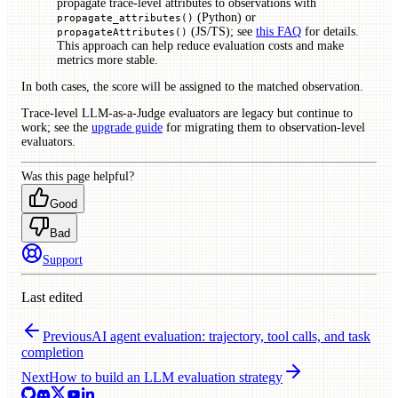
propagate trace-level attributes to observations with
(Python) or
propagate_attributes()
(JS/TS); see
this FAQ
for details.
propagateAttributes()
This approach can help reduce evaluation costs and make
metrics more stable.
In both cases, the score will be assigned to the matched observation.
Trace-level LLM-as-a-Judge evaluators are legacy but continue to
work; see the
upgrade guide
for migrating them to observation-level
evaluators.
Was this page helpful?
Good
Bad
Support
Last edited
Previous
AI agent evaluation: trajectory, tool calls, and task
completion
Next
How to build an LLM evaluation strategy