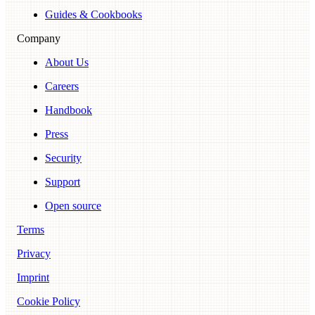
Guides & Cookbooks
Company
About Us
Careers
Handbook
Press
Security
Support
Open source
Terms
Privacy
Imprint
Cookie Policy