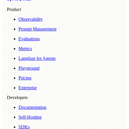
Product
Observability
Prompt Management
Evaluations
Metrics
Langfuse for Agents
Playground
Pricing
Enterprise
Developers
Documentation
Self-Hosting
SDKs