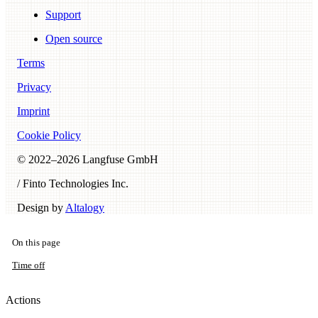
Support
Open source
Terms
Privacy
Imprint
Cookie Policy
© 2022–
2026
Langfuse GmbH
/ Finto Technologies Inc.
Design by
Altalogy
On this page
Time off
Actions