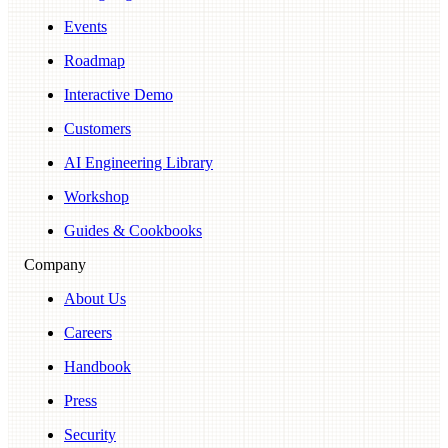
Events
Roadmap
Interactive Demo
Customers
AI Engineering Library
Workshop
Guides & Cookbooks
Company
About Us
Careers
Handbook
Press
Security