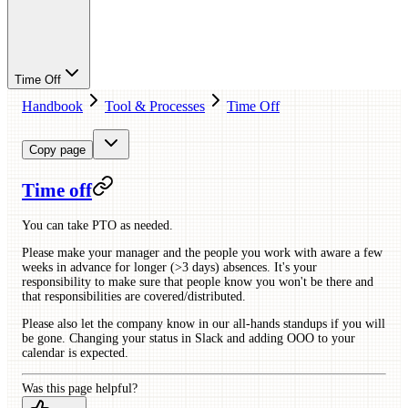
Time Off
Handbook
Tool & Processes
Time Off
Copy page
Time off
You can take PTO as needed.
Please make your manager and the people you work with aware a few
weeks in advance for longer (>3 days) absences. It's your
responsibility to make sure that people know you won't be there and
that responsibilities are covered/distributed.
Please also let the company know in our all-hands standups if you will
be gone. Changing your status in Slack and adding OOO to your
calendar is expected.
Was this page helpful?