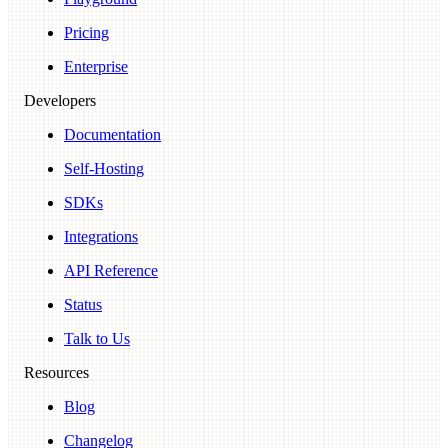
Pricing
Enterprise
Developers
Documentation
Self-Hosting
SDKs
Integrations
API Reference
Status
Talk to Us
Resources
Blog
Changelog