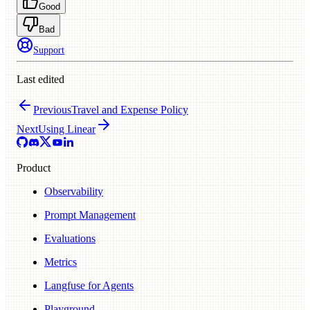
Good
Bad
Support
Last edited
Previous
Travel and Expense Policy
Next
Using Linear
Product
Observability
Prompt Management
Evaluations
Metrics
Langfuse for Agents
Playground