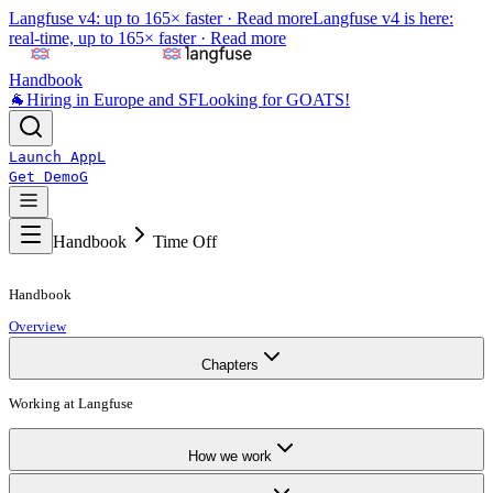
Langfuse v4: up to 165× faster ·
Read more
Langfuse v4 is here:
real-time, up to 165× faster ·
Read more
Handbook
🐐
Hiring in Europe and SF
Looking for GOATS!
Launch App
L
Get Demo
G
Handbook
Time Off
Handbook
Overview
Chapters
Working at Langfuse
How we work