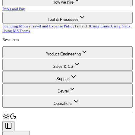
How we hire
Perks and Pay
Tool & Processes
Spending Money
Travel and Expense Policy
Time Off
Using Linear
Using Slack
Using MS Teams
Resources
Product Engineering
Sales & CS
Support
Devrel
Operations